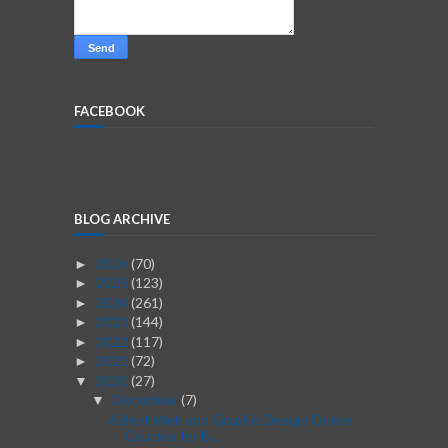
FACEBOOK
BLOG ARCHIVE
2026
(70)
►
2025
(123)
►
2024
(261)
►
2023
(144)
►
2022
(117)
►
2021
(72)
►
2020
(27)
▼
December
(7)
▼
6 Best Web and Graphic Design Online
Courses for B...