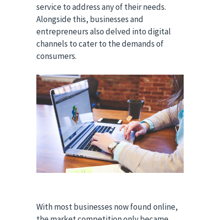
service to address any of their needs.
Alongside this, businesses and
entrepreneurs also delved into digital
channels to cater to the demands of
consumers.
With most businesses now found online,
the market competition only became