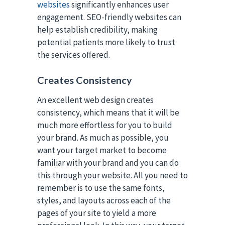
websites
significantly enhances user
engagement. SEO-friendly websites can
help establish credibility, making
potential patients more likely to trust
the services offered.
Creates Consistency
An excellent web design creates
consistency, which means that it will be
much more effortless for you to build
your brand. As much as possible, you
want your target market to become
familiar with your brand and you can do
this through your website. All you need to
remember is to use the same fonts,
styles, and layouts across each of the
pages of your site to yield a more