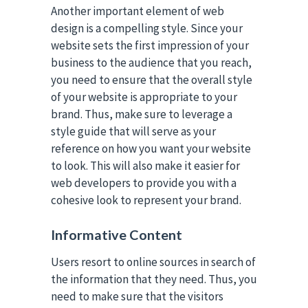
Another important element of web
design is a compelling style. Since your
website sets the first impression of your
business to the audience that you reach,
you need to ensure that the overall style
of your website is appropriate to your
brand. Thus, make sure to leverage a
style guide that will serve as your
reference on how you want your website
to look. This will also make it easier for
web developers to provide you with a
cohesive look to represent your brand.
Informative Content
Users resort to online sources in search of
the information that they need. Thus, you
need to make sure that the visitors