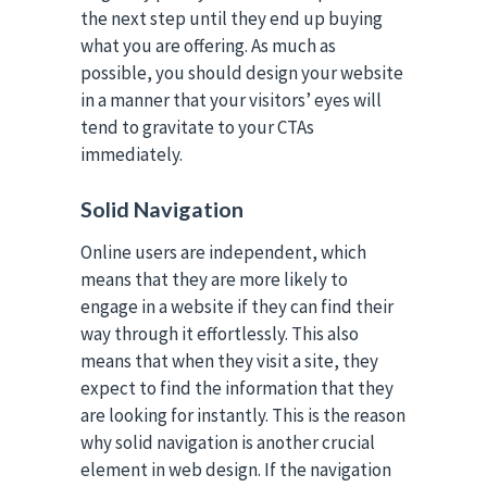
the next step until they end up buying
what you are offering. As much as
possible, you should design your website
in a manner that your visitors’ eyes will
tend to gravitate to your CTAs
immediately.
Solid Navigation
Online users are independent, which
means that they are more likely to
engage in a website if they can find their
way through it effortlessly. This also
means that when they visit a site, they
expect to find the information that they
are looking for instantly. This is the reason
why solid navigation is another crucial
element in web design. If the navigation