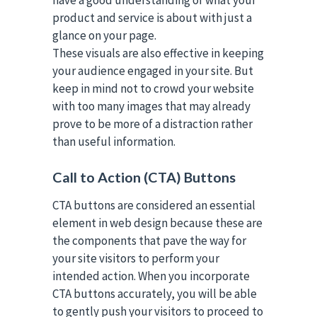
have a good understanding of what your
product and service is about with just a
glance on your page.
These visuals are also effective in keeping
your audience engaged in your site. But
keep in mind not to crowd your website
with too many images that may already
prove to be more of a distraction rather
than useful information.
Call to Action (CTA) Buttons
CTA buttons are considered an essential
element in web design because these are
the components that pave the way for
your site visitors to perform your
intended action. When you incorporate
CTA buttons accurately, you will be able
to gently push your visitors to proceed to