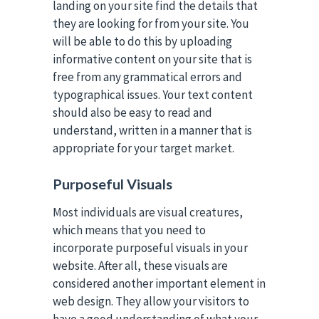
landing on your site find the details that
they are looking for from your site. You
will be able to do this by uploading
informative content on your site that is
free from any grammatical errors and
typographical issues. Your text content
should also be easy to read and
understand, written in a manner that is
appropriate for your target market.
Purposeful Visuals
Most individuals are visual creatures,
which means that you need to
incorporate purposeful visuals in your
website. After all, these visuals are
considered another important element in
web design. They allow your visitors to