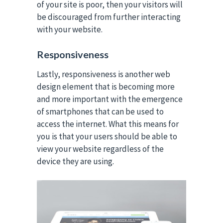
of your site is poor, then your visitors will
be discouraged from further interacting
with your website.
Responsiveness
Lastly, responsiveness is another web
design element that is becoming more
and more important with the emergence
of smartphones that can be used to
access the internet. What this means for
you is that your users should be able to
view your website regardless of the
device they are using.