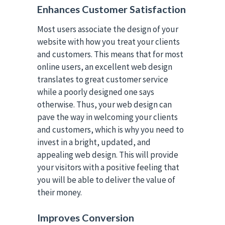
Enhances Customer Satisfaction
Most users associate the design of your
website with how you treat your clients
and customers. This means that for most
online users, an excellent web design
translates to great customer service
while a poorly designed one says
otherwise. Thus, your web design can
pave the way in welcoming your clients
and customers, which is why you need to
invest in a bright, updated, and
appealing web design. This will provide
your visitors with a positive feeling that
you will be able to deliver the value of
their money.
Improves Conversion