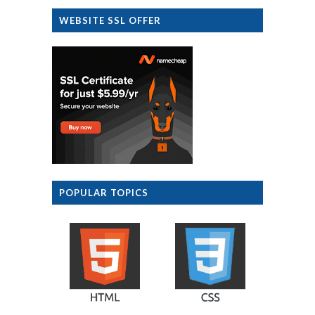
WEBSITE SSL OFFER
POPULAR TOPICS