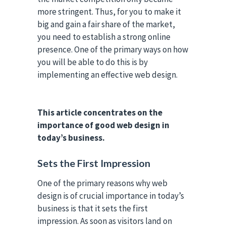
more stringent. Thus, for you to make it
big and gain a fair share of the market,
you need to establish a strong online
presence. One of the primary ways on how
you will be able to do this is by
implementing an effective web design.
This article concentrates on the
importance of good web design in
today’s business.
Sets the First Impression
One of the primary reasons why web
design is of crucial importance in today’s
business is that it sets the first
impression. As soon as visitors land on