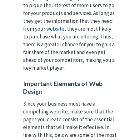
to pique the interest of more users to go
for your products and services. As long as
they get the information that they need
from your
website
, they are most likely
to purchase what you are offering. Thus,
there is a greater chance for you to gain a
fair share of the market and even get
ahead of your competitors, making you a
key market player.
Important Elements of Web
Design
Since your business must have a
compelling website, make sure that the
pages you create consist of the essential
elements that will make it effective. In
line with this, below are some of the most