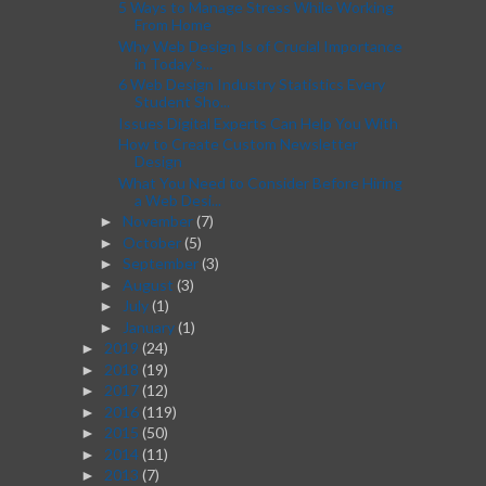
5 Ways to Manage Stress While Working
From Home
Why Web Design Is of Crucial Importance
in Today's...
6 Web Design Industry Statistics Every
Student Sho...
Issues Digital Experts Can Help You With
How to Create Custom Newsletter
Design
What You Need to Consider Before Hiring
a Web Desi...
November
(7)
►
October
(5)
►
September
(3)
►
August
(3)
►
July
(1)
►
January
(1)
►
2019
(24)
►
2018
(19)
►
2017
(12)
►
2016
(119)
►
2015
(50)
►
2014
(11)
►
2013
(7)
►