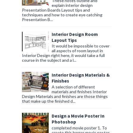
These notes outline and
explain interior design
Presentation Boards Layout tips and
techniques and how to create eye catching
Presentation B...
Interior Design Room
Layout Tips
It would be impossible to cover
all aspects of room layout in
Interior Design right here, it would take a full
course in the subject and a l...
Interior Design Materials &
Finishes
A selection of different
materials and finishes Interior
Design Materials and finishes are those things
that make up the finished d...
Design a Movie Poster In
Photoshop
completed movie poster 1. To
create this horror movie poster