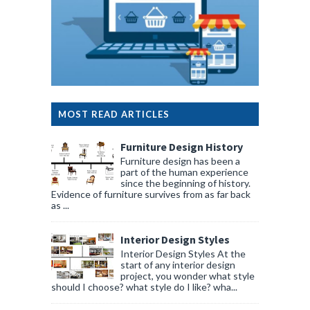
MOST READ ARTICLES
Furniture Design History
Furniture design has been a
part of the human experience
since the beginning of history.
Evidence of furniture survives from as far back
as ...
Interior Design Styles
Interior Design Styles At the
start of any interior design
project, you wonder what style
should I choose? what style do I like? wha...