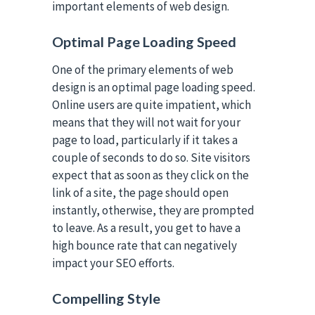
important elements of web design.
Optimal Page Loading Speed
One of the primary elements of web
design is an optimal page loading speed.
Online users are quite impatient, which
means that they will not wait for your
page to load, particularly if it takes a
couple of seconds to do so. Site visitors
expect that as soon as they click on the
link of a site, the page should open
instantly, otherwise, they are prompted
to leave. As a result, you get to have a
high bounce rate that can negatively
impact your SEO efforts.
Compelling Style