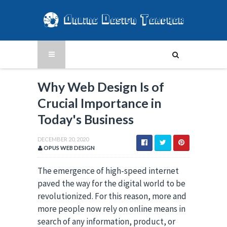
Why Web Design Is of
Crucial Importance in
Today's Business
DECEMBER 20, 2020
OPUS WEB DESIGN
The emergence of high-speed internet
paved the way for the digital world to be
revolutionized. For this reason, more and
more people now rely on online means in
search of any information, product, or