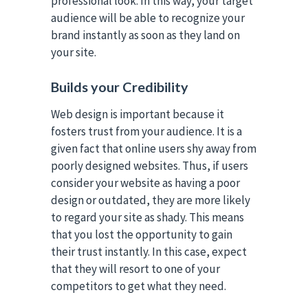
professional look. In this way, your target
audience will be able to recognize your
brand instantly as soon as they land on
your site.
Builds your Credibility
Web design is important because it
fosters trust from your audience. It is a
given fact that online users shy away from
poorly designed websites. Thus, if users
consider your website as having a poor
design or outdated, they are more likely
to regard your site as shady. This means
that you lost the opportunity to gain
their trust instantly. In this case, expect
that they will resort to one of your
competitors to get what they need.