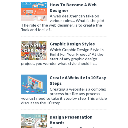
How To Become A Web
Designer
A web designer can take on
various roles... What is the job?
The role of the web designer, is to create the
'look and feel' of...
Graphic Design Styles
Which Graphic Design Style Is
Right For Your Project? At the
start of any graphic design
project, you wonder what style should I c...
Create A Website In 10 Easy
Steps
Creating a website is a complex
process but like any process
you just need to take it step by step This article
discusses the 10 step...
Design Presentation
Boards