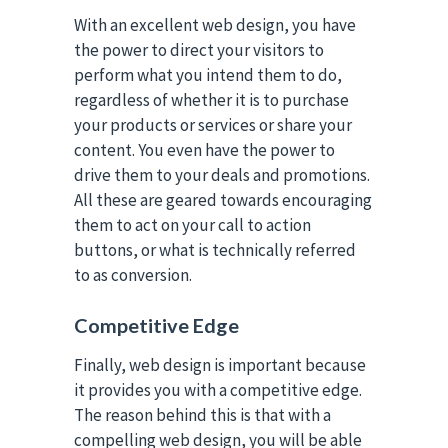
With an excellent web design, you have
the power to direct your visitors to
perform what you intend them to do,
regardless of whether it is to purchase
your products or services or share your
content. You even have the power to
drive them to your deals and promotions.
All these are geared towards encouraging
them to act on your call to action
buttons, or what is technically referred
to as conversion.
Competitive Edge
Finally, web design is important because
it provides you with a competitive edge.
The reason behind this is that with a
compelling web design, you will be able