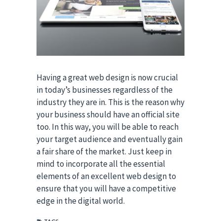
Having a great web design is now crucial
in today’s businesses regardless of the
industry they are in. This is the reason why
your business should have an official site
too. In this way, you will be able to reach
your target audience and eventually gain
a fair share of the market. Just keep in
mind to incorporate all the essential
elements of an excellent web design to
ensure that you will have a competitive
edge in the digital world.