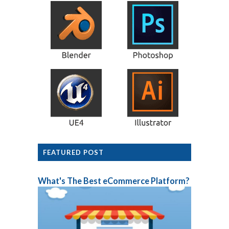
FEATURED POST
What's The Best eCommerce Platform?