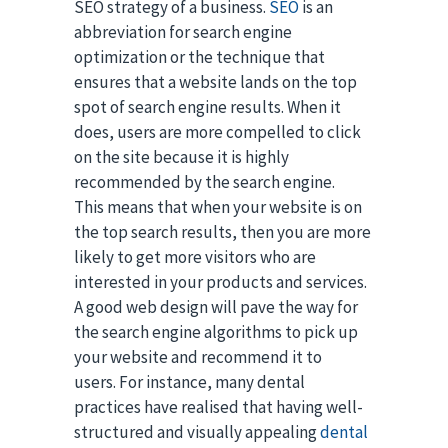
SEO strategy of a business.
SEO
is an
abbreviation for search engine
optimization or the technique that
ensures that a website lands on the top
spot of search engine results. When it
does, users are more compelled to click
on the site because it is highly
recommended by the search engine.
This means that when your website is on
the top search results, then you are more
likely to get more visitors who are
interested in your products and services.
A good web design will pave the way for
the search engine algorithms to pick up
your website and recommend it to
users. For instance, many dental
practices have realised that having well-
structured and visually appealing
dental