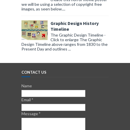
we will be using a selection of copyright free
images, as seen below....
Graphic Design History
Timeline
The Graphic Design Timeline -
Click to enlarge The Graphic
Design Timeline above ranges from 1830 to the
Present Day and outlines ...
CONTACT US
Name
Email
*
Message
*