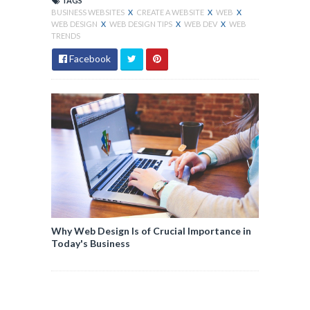
TAGS
BUSINESS WEBSITES
X
CREATE A WEBSITE
X
WEB
X
WEB DESIGN
X
WEB DESIGN TIPS
X
WEB DEV
X
WEB
TRENDS
Facebook
Why Web Design Is of Crucial Importance in
Today's Business