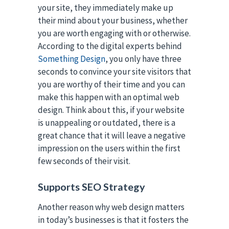
your site, they immediately make up
their mind about your business, whether
you are worth engaging with or otherwise.
According to the digital experts behind
Something Design
, you only have three
seconds to convince your site visitors that
you are worthy of their time and you can
make this happen with an optimal web
design. Think about this, if your website
is unappealing or outdated, there is a
great chance that it will leave a negative
impression on the users within the first
few seconds of their visit.
Supports SEO Strategy
Another reason why web design matters
in today’s businesses is that it fosters the