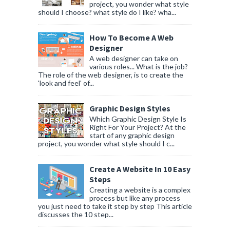
project, you wonder what style
should I choose? what style do I like? wha...
How To Become A Web
Designer
A web designer can take on
various roles... What is the job?
The role of the web designer, is to create the
'look and feel' of...
Graphic Design Styles
Which Graphic Design Style Is
Right For Your Project? At the
start of any graphic design
project, you wonder what style should I c...
Create A Website In 10 Easy
Steps
Creating a website is a complex
process but like any process
you just need to take it step by step This article
discusses the 10 step...