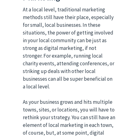
At a local level, traditional marketing
methods still have their place, especially
for small, local businesses. In these
situations, the power of getting involved
in your local community can be just as
strong as digital marketing, if not
stronger. For example, running local
charity events, attending conferences, or
striking up deals with other local
businesses can all be super beneficial on
a local level.
As your business grows and hits multiple
towns, sites, or locations, you will have to
rethink your strategy. You can still have an
element of local marketing in each town,
of course, but, at some point, digital