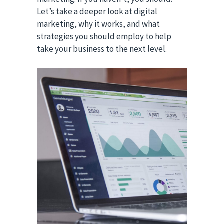
Let’s take a deeper look at digital
marketing, why it works, and what
strategies you should employ to help
take your business to the next level.