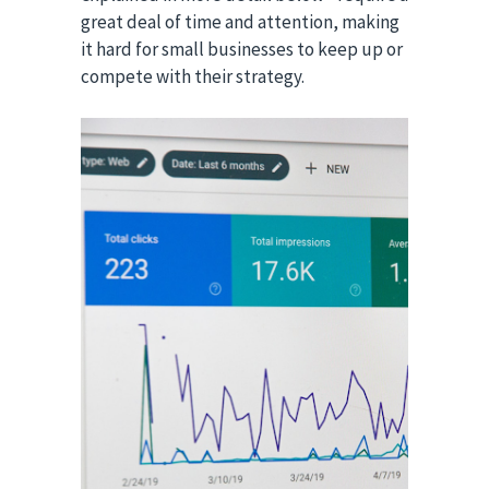
great deal of time and attention, making
it hard for small businesses to keep up or
compete with their strategy.