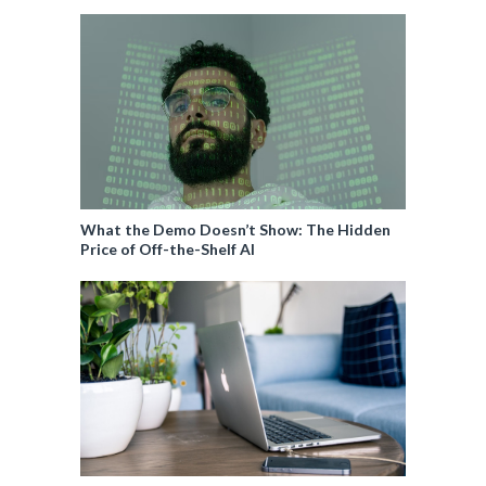
What the Demo Doesn’t Show: The Hidden
Price of Off-the-Shelf AI