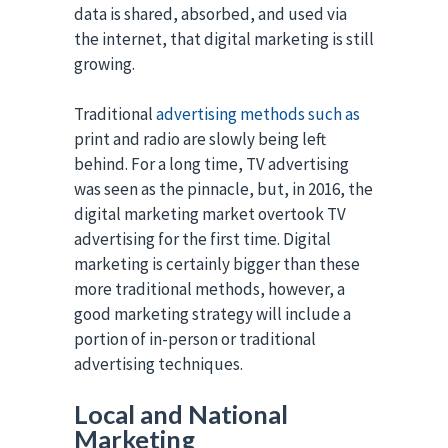
data is shared, absorbed, and used via
the internet, that digital marketing is still
growing.
Traditional
advertising methods such as
print and radio are slowly being left
behind. For a long time, TV advertising
was seen as the pinnacle, but, in 2016, the
digital marketing market overtook TV
advertising for the first time. Digital
marketing is certainly bigger than these
more traditional methods, however, a
good marketing strategy will include a
portion of in-person or traditional
advertising techniques.
Local and National
Marketing