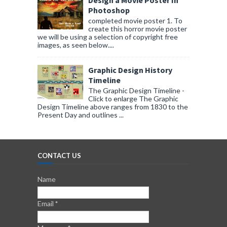
Design a Movie Poster In
Photoshop
completed movie poster 1. To
create this horror movie poster
we will be using a selection of copyright free
images, as seen below....
Graphic Design History
Timeline
The Graphic Design Timeline -
Click to enlarge The Graphic
Design Timeline above ranges from 1830 to the
Present Day and outlines ...
CONTACT US
Name
Email
*