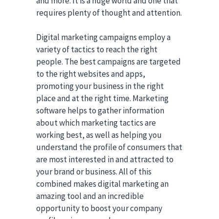
and more. It is a huge world and one that
requires plenty of thought and attention.
Digital marketing campaigns employ a
variety of tactics to reach the right
people. The best campaigns are targeted
to the right websites and apps,
promoting your business in the right
place and at the right time. Marketing
software helps to gather information
about which marketing tactics are
working best, as well as helping you
understand the profile of consumers that
are most interested in and attracted to
your brand or business. All of this
combined makes digital marketing an
amazing tool and an incredible
opportunity to boost your company