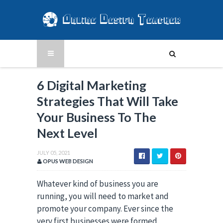
6 Digital Marketing
Strategies That Will Take
Your Business To The
Next Level
JULY 05, 2021
OPUS WEB DESIGN
Whatever kind of business you are
running, you will need to market and
promote your company. Ever since the
very first businesses were formed,