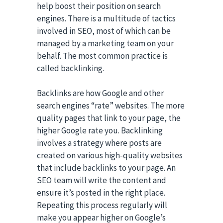
help boost their position on search
engines. There is a multitude of tactics
involved in SEO, most of which can be
managed by a marketing team on your
behalf. The most common practice is
called backlinking.
Backlinks are how Google and other
search engines “rate” websites. The more
quality pages that link to your page, the
higher Google rate you. Backlinking
involves a strategy where posts are
created on various high-quality websites
that include backlinks to your page. An
SEO team will write the content and
ensure it’s posted in the right place.
Repeating this process regularly will
make you appear higher on Google’s