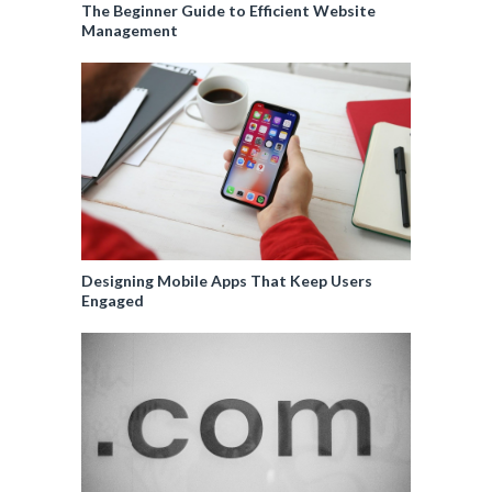
The Beginner Guide to Efficient Website
Management
Designing Mobile Apps That Keep Users
Engaged