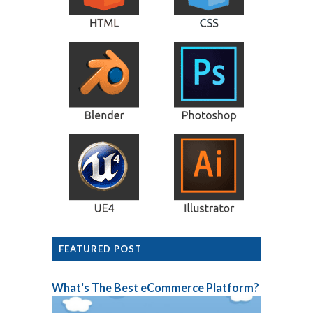
FEATURED POST
What's The Best eCommerce Platform?