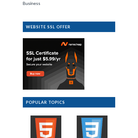
Business
WEBSITE SSL OFFER
POPULAR TOPICS