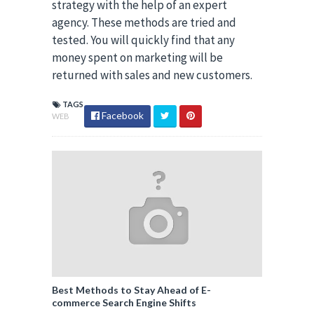
strategy with the help of an expert
agency. These methods are tried and
tested. You will quickly find that any
money spent on marketing will be
returned with sales and new customers.
TAGS
Facebook
WEB
Best Methods to Stay Ahead of E-
commerce Search Engine Shifts