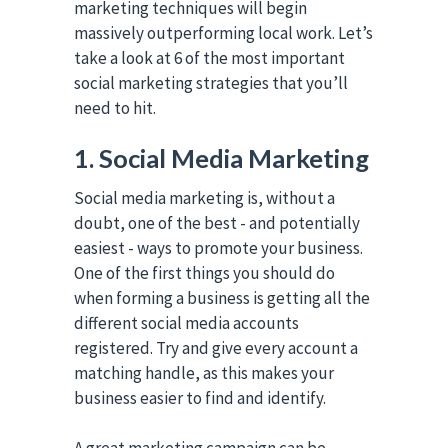
marketing techniques will begin
massively outperforming local work. Let’s
take a look at 6 of the most important
social marketing strategies that you’ll
need to hit.
1. Social Media Marketing
Social media marketing is, without a
doubt, one of the best - and potentially
easiest - ways to promote your business.
One of the first things you should do
when forming a business is getting all the
different social media accounts
registered. Try and give every account a
matching handle, as this makes your
business easier to find and identify.