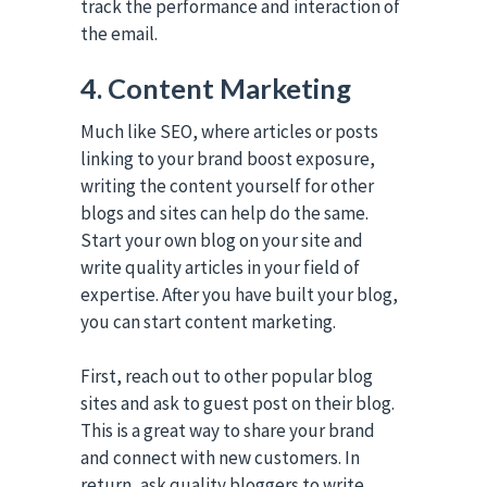
track the performance and interaction of
the email.
4. Content Marketing
Much like SEO, where articles or posts
linking to your brand boost exposure,
writing the content yourself for other
blogs and sites can help do the same.
Start your own blog on your site and
write quality articles in your field of
expertise. After you have built your blog,
you can start content marketing.
First, reach out to other popular blog
sites and ask to guest post on their blog.
This is a great way to share your brand
and connect with new customers. In
return, ask quality bloggers to write