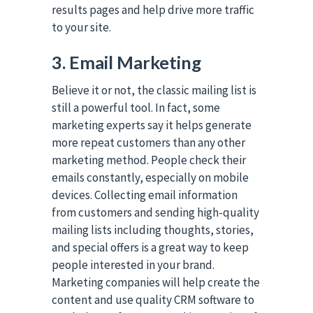
results pages and help drive more traffic
to your site.
3. Email Marketing
Believe it or not, the classic mailing list is
still a powerful tool. In fact, some
marketing experts say it helps generate
more repeat customers than any other
marketing method. People check their
emails constantly, especially on mobile
devices. Collecting email information
from customers and sending high-quality
mailing lists including thoughts, stories,
and special offers is a great way to keep
people interested in your brand.
Marketing companies will help create the
content and use quality CRM software to