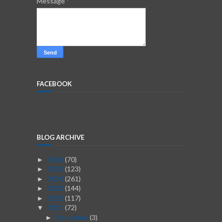
Message
*
FACEBOOK
BLOG ARCHIVE
2026
(70)
►
2025
(123)
►
2024
(261)
►
2023
(144)
►
2022
(117)
►
2021
(72)
▼
December
(3)
►