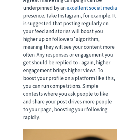
A great marketing campaign can be
underpinned by an
excellent social media
presence. Take Instagram, for example. It
is suggested that posting regularly on
your feed and stories will boost you
higher up on followers’ algorithm,
meaning they will see your content more
often. Any responses or engagement you
get should be replied to - again, higher
engagement brings higher views. To
boost your profile on a platform like this,
you can run competitions. Simple
contests where you ask people to like
and share your post drives more people
to your page, boosting your following
rapidly.