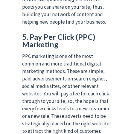
posts you can share on your site, thus,
building your network of content and
helping new people find your business.
5. Pay Per Click (PPC)
Marketing
PPC marketing is one of the most
common and more traditional digital
marketing methods. These are simple,
paid advertisements on search engines,
social media sites, or other relevant
websites. You will pay a fee for each click
through to your site, so, the hope is that
every few clicks leads to a new customer
or a new sale. These adverts need to be
strategically placed on the right websites
to attract the right kind of customer.