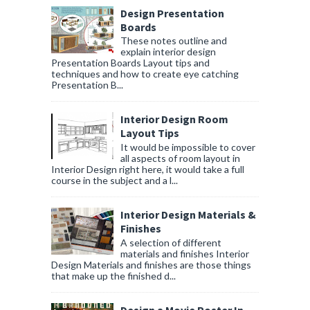
Design Presentation
Boards
These notes outline and
explain interior design
Presentation Boards Layout tips and
techniques and how to create eye catching
Presentation B...
Interior Design Room
Layout Tips
It would be impossible to cover
all aspects of room layout in
Interior Design right here, it would take a full
course in the subject and a l...
Interior Design Materials &
Finishes
A selection of different
materials and finishes Interior
Design Materials and finishes are those things
that make up the finished d...