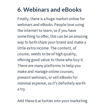
6. Webinars and eBooks
Finally, there is a huge market online for
webinars and eBooks. People love using
the internet to learn, so if you have
something to offer, this can be an amazing
way to both share your brand and make a
little extra income. The content, of
course, needs to be of high quality,
offering good value to those who buy it.
There are many platforms to help you
make and manage online courses,
present webinars, or sell eBooks for
minimal expense, so it’s definitely worth
a try.
Add these 6 activities into your marketing