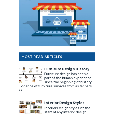
MOST READ ARTICLES
Furniture Design History
Furniture design has been a
part of the human experience
since the beginning of history.
Evidence of furniture survives from as far back
as ...
Interior Design Styles
Interior Design Styles At the
start of any interior design