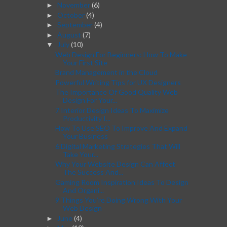
November
(6)
►
October
(4)
►
September
(4)
►
August
(7)
►
July
(10)
▼
Web Design For Beginners: How To Make
Your First Site
Brand Management in the Cloud
Powerful Writing Tips for UX Designers
The Importance Of Good Quality Web
Design For Your...
7 Interior Design Ideas To Maximize
Productivity I...
How To Use SEO To Improve And Expand
Your Business
6 Digital Marketing Strategies That Will
Take Your...
Why Your Website Design Can Affect
The Success And...
Gaming Room Inspiration Ideas To Design
And Organi...
9 Things You’re Doing Wrong With Your
Web Design
June
(4)
►