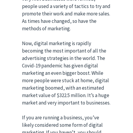
people used a variety of tactics to try and
promote their work and make more sales.
As times have changed, so have the
methods of marketing.
Now, digital marketing is rapidly
becoming the most important of all the
advertising strategies in the world. The
Covid-19 pandemic has given digital
marketing an even bigger boost. While
more people were stuck at home, digital
marketing boomed, with an estimated
market value of $322.5 million. It’s a huge
market and very important to businesses.
If you are running a business, you’ve
likely considered some form of digital
marketing. If you haven’t, you should.