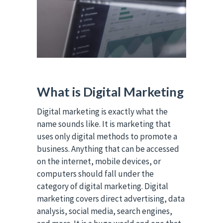
What is Digital Marketing
Digital marketing is exactly what the
name sounds like. It is marketing that
uses only digital methods to promote a
business. Anything that can be accessed
on the internet, mobile devices, or
computers should fall under the
category of digital marketing. Digital
marketing covers direct advertising, data
analysis, social media, search engines,