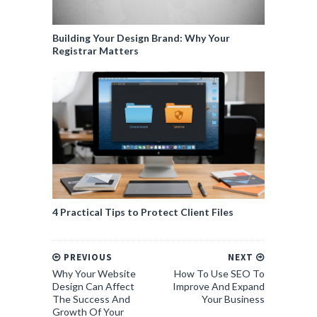
Building Your Design Brand: Why Your
Registrar Matters
4 Practical Tips to Protect Client Files
PREVIOUS
NEXT
Why Your Website
How To Use SEO To
Design Can Affect
Improve And Expand
The Success And
Your Business
Growth Of Your