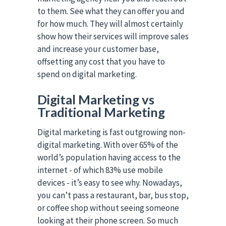
to them. See what they can offer you and
for how much. They will almost certainly
show how their services will improve sales
and increase your customer base,
offsetting any cost that you have to
spend on digital marketing.
Digital Marketing vs
Traditional Marketing
Digital marketing is fast outgrowing non-
digital marketing. With over 65% of the
world’s population having access to the
internet - of which 83% use mobile
devices - it’s easy to see why. Nowadays,
you can’t pass a restaurant, bar, bus stop,
or coffee shop without seeing someone
looking at their phone screen. So much