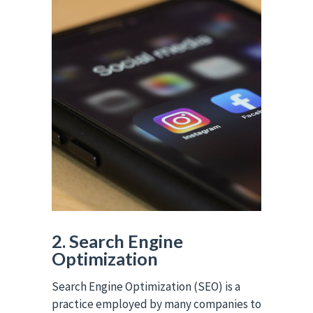
2. Search Engine
Optimization
Search Engine Optimization (SEO) is a
practice employed by many companies to