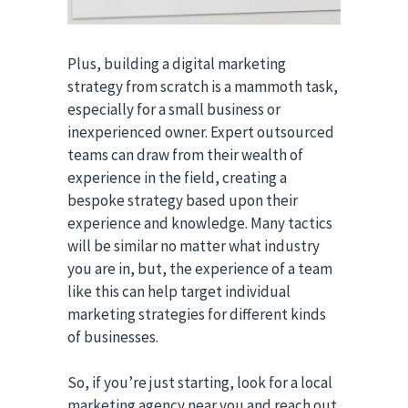
Plus, building a digital marketing
strategy from scratch is a mammoth task,
especially for a small business or
inexperienced owner. Expert outsourced
teams can draw from their wealth of
experience in the field, creating a
bespoke strategy based upon their
experience and knowledge. Many tactics
will be similar no matter what industry
you are in, but, the experience of a team
like this can help target individual
marketing strategies for different kinds
of businesses.
So, if you’re just starting, look for a local
marketing agency near you and reach out