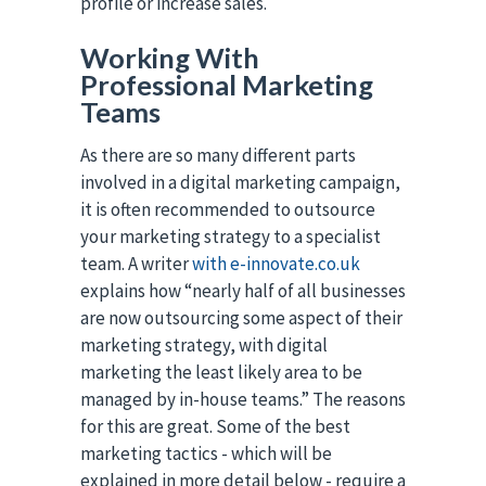
profile or increase sales.
Working With
Professional Marketing
Teams
As there are so many different parts
involved in a digital marketing campaign,
it is often recommended to outsource
your marketing strategy to a specialist
team. A writer
with e-innovate.co.uk
explains how “nearly half of all businesses
are now outsourcing some aspect of their
marketing strategy, with digital
marketing the least likely area to be
managed by in-house teams.” The reasons
for this are great. Some of the best
marketing tactics - which will be
explained in more detail below - require a