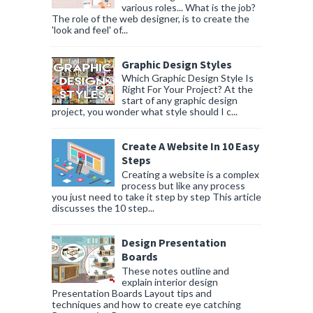
various roles... What is the job?
The role of the web designer, is to create the
'look and feel' of...
Graphic Design Styles
Which Graphic Design Style Is
Right For Your Project? At the
start of any graphic design
project, you wonder what style should I c...
Create A Website In 10 Easy
Steps
Creating a website is a complex
process but like any process
you just need to take it step by step This article
discusses the 10 step...
Design Presentation
Boards
These notes outline and
explain interior design
Presentation Boards Layout tips and
techniques and how to create eye catching