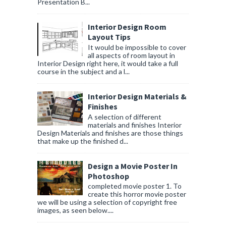
Presentation B...
Interior Design Room
Layout Tips
It would be impossible to cover
all aspects of room layout in
Interior Design right here, it would take a full
course in the subject and a l...
Interior Design Materials &
Finishes
A selection of different
materials and finishes Interior
Design Materials and finishes are those things
that make up the finished d...
Design a Movie Poster In
Photoshop
completed movie poster 1. To
create this horror movie poster
we will be using a selection of copyright free
images, as seen below....