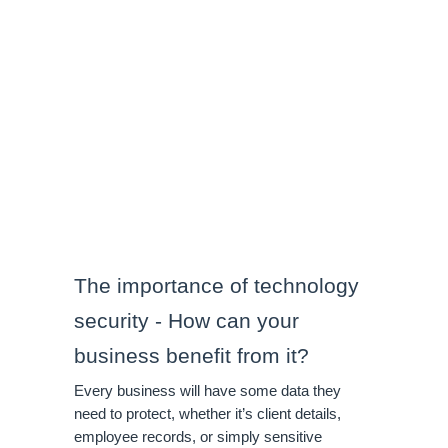
The importance of technology 
security - How can your 
business benefit from it?
Every business will have some data they 
need to protect, whether it’s client details, 
employee records, or simply sensitive 