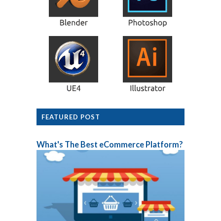
FEATURED POST
What's The Best eCommerce Platform?