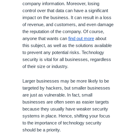
company information. Moreover, losing 
control over that data can have a significant 
impact on the business. It can result in a loss 
of revenue, and customers, and even damage 
the reputation of the company. Of course, 
anyone that wants can 
find out more
 about 
this subject, as well as the solutions available 
to prevent any potential risks. Technology 
security is vital for all businesses, regardless 
of their size or industry. 
Larger businesses may be more likely to be 
targeted by hackers, but smaller businesses 
are just as vulnerable. In fact, small 
businesses are often seen as easier targets 
because they usually have weaker security 
systems in place. Hence, shifting your focus 
to the importance of technology security 
should be a priority.