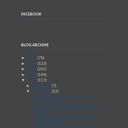
FACEBOOK
BLOG ARCHIVE
2026
(70)
►
2025
(123)
►
2024
(261)
►
2023
(144)
►
2022
(117)
▼
December
(7)
►
November
(12)
▼
SEO vs. PPC: Which Could Help Your
Website Better?
Top Ways to Successfully Advertise Your
Product in...
A Novice’s Guide to Creating Good-
Quality Video Co...
8 Expert Tips For Making Your Business