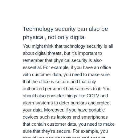
Technology security can also be 
physical, not only digital
You might think that technology security is all 
about digital threats, but it’s important to 
remember that physical security is also 
essential. For example, if you have an office 
with customer data, you need to make sure 
that the office is secure and that only 
authorized personnel have access to it. You 
should also consider things like CCTV and 
alarm systems to deter burglars and protect 
your data. Moreover, if you have portable 
devices such as laptops and smartphones 
that contain customer data, you need to make 
sure that they’re secure. For example, you 