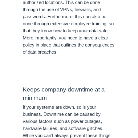
authorized locations. This can be done 
through the use of VPNs, firewalls, and 
passwords. Furthermore, this can also be 
done through extensive employee training, so 
that they know how to keep your data safe. 
More importantly, you need to have a clear 
policy in place that outlines the consequences 
of data breaches.
Keeps company downtime at a 
minimum
If your systems are down, so is your 
business. Downtime can be caused by 
various factors such as power outages, 
hardware failures, and software glitches. 
While you can’t always prevent these things 