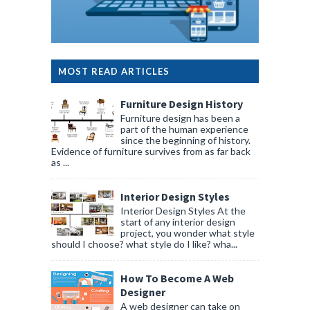
MOST READ ARTICLES
Furniture Design History
Furniture design has been a
part of the human experience
since the beginning of history.
Evidence of furniture survives from as far back
as ...
Interior Design Styles
Interior Design Styles At the
start of any interior design
project, you wonder what style
should I choose? what style do I like? wha...
How To Become A Web
Designer
A web designer can take on