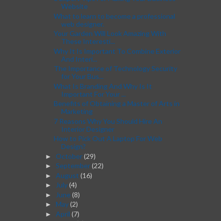
Website
What to learn to become a professional
web designer.
Your Garden Will Look Amazing With
These Interesti...
Why It Is Important To Combine Exterior
And Interi...
The Importance of Technology Security
for Your Bus...
What Is Branding And Why Is It
Important For Your ...
Benefits of Obtaining a Master of Arts in
Marketing
7 Reasons Why You Should Hire An
Interior Designer
How to Pick Out A Laptop For Web
Design?
October
(29)
►
September
(22)
►
August
(16)
►
July
(4)
►
June
(8)
►
May
(2)
►
April
(7)
►