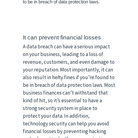
to be in breach of data protection laws. 
It can prevent financial losses
A data breach can have a serious impact
on your business, leading to a loss of
revenue, customers, and even damage to
your reputation. Most importantly, it can
also result in hefty fines if you’re found to
be in breach of data protection laws. Most
business finances can’t withstand that
kind of hit, so it’s essential to have a
strong security system in place to
protect your data. In addition,
technology security can help you avoid
financial losses by preventing hacking