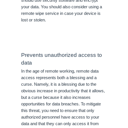
should use security software and encrypt 
your data. You should also consider using a 
remote wipe service in case your device is 
lost or stolen.
Prevents unauthorized access to 
data
In the age of remote working, remote data 
access represents both a blessing and a 
curse. Namely, it is a blessing due to the 
obvious increase in productivity that it allows, 
but a curse because it also increases 
opportunities for data breaches. To mitigate 
this threat, you need to ensure that only 
authorized personnel have access to your 
data and that they can only access it from 