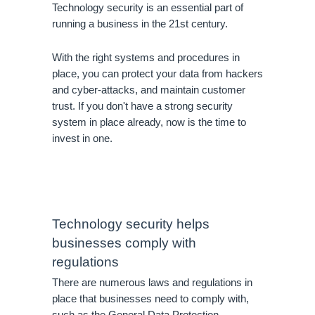
Technology security is an essential part of 
running a business in the 21st century. 
With the right systems and procedures in 
place, you can protect your data from hackers 
and cyber-attacks, and maintain customer 
trust. If you don't have a strong security 
system in place already, now is the time to 
invest in one.
Technology security helps 
businesses comply with 
regulations
There are numerous laws and regulations in 
place that businesses need to comply with, 