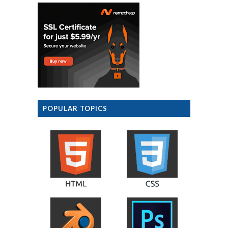
POPULAR TOPICS