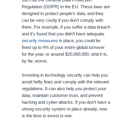
such as the General Data Protection 
Regulation (GDPR) in the EU. These laws are 
designed to protect people’s data, and they 
can be very costly if you don’t comply with 
them. For example, if you suffer a data breach 
and it’s found that you didn’t have adequate 
security measures
 in place, you could be 
fined up to 4% of your entire global turnover 
for the year, or around $20.000.000, which is, 
by far, worse. 
Investing in technology security can help you 
avoid hefty fines and comply with the relevant 
regulations. It can also help you protect your 
data, maintain customer trust, and prevent 
hacking and cyber-attacks. If you don’t have a 
strong security system in place already, now 
is the time to invest in one.