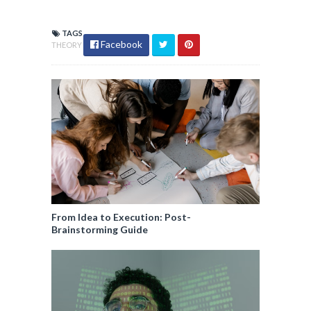
TAGS
Facebook
THEORY
From Idea to Execution: Post-
Brainstorming Guide