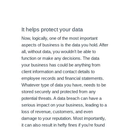
It helps protect your data
Now, logically, one of the most important 
aspects of business is the data you hold. After 
all, without data, you wouldn’t be able to 
function or make any decisions. The data 
your business has could be anything from 
client information and contact details to 
employee records and financial statements. 
Whatever type of data you have, needs to be 
stored securely and protected from any 
potential threats. A data breach can have a 
serious impact on your business, leading to a 
loss of revenue, customers, and even 
damage to your reputation. Most importantly, 
it can also result in hefty fines if you’re found 