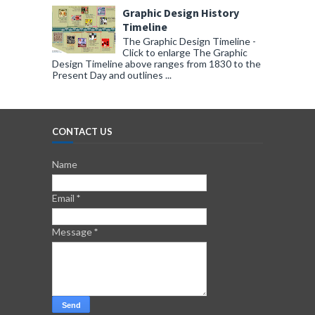
Graphic Design History
Timeline
The Graphic Design Timeline -
Click to enlarge The Graphic
Design Timeline above ranges from 1830 to the
Present Day and outlines ...
CONTACT US
Name
Email
*
Message
*