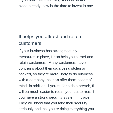
place already, now is the time to invest in one.
It helps you attract and retain 
customers
If your business has strong security 
measures in place, it can help you attract and 
retain customers. Many customers have 
concerns about their data being stolen or 
hacked, so they’re more likely to do business 
with a company that can offer them peace of 
mind. In addition, if you suffer a data breach, it 
will be much easier to retain your customers if 
you have a strong security system in place. 
They will know that you take their security 
seriously and that you’re doing everything you 