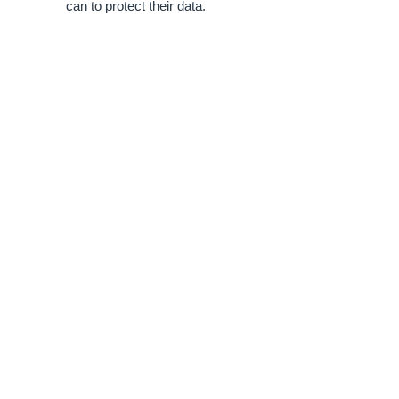
can to protect their data.