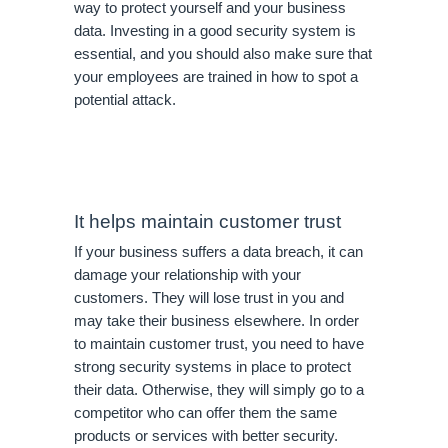
way to protect yourself and your business 
data. Investing in a good security system is 
essential, and you should also make sure that 
your employees are trained in how to spot a 
potential attack.
It helps maintain customer trust
If your business suffers a data breach, it can 
damage your relationship with your 
customers. They will lose trust in you and 
may take their business elsewhere. In order 
to maintain customer trust, you need to have 
strong security systems in place to protect 
their data. Otherwise, they will simply go to a 
competitor who can offer them the same 
products or services with better security. 