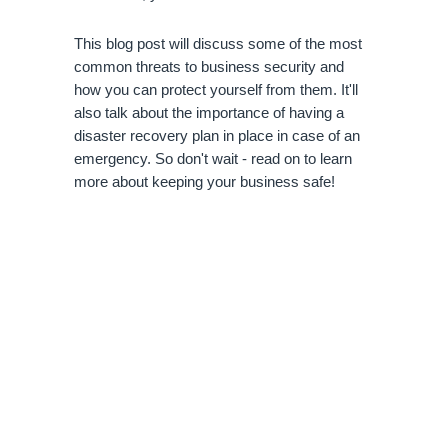
This blog post will discuss some of the most 
common threats to business security and 
how you can protect yourself from them. It'll 
also talk about the importance of having a 
disaster recovery plan in place in case of an 
emergency. So don't wait - read on to learn 
more about keeping your business safe!