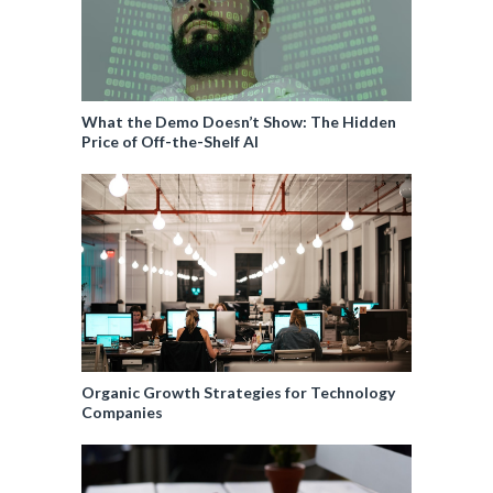
What the Demo Doesn’t Show: The Hidden
Price of Off-the-Shelf AI
Organic Growth Strategies for Technology
Companies