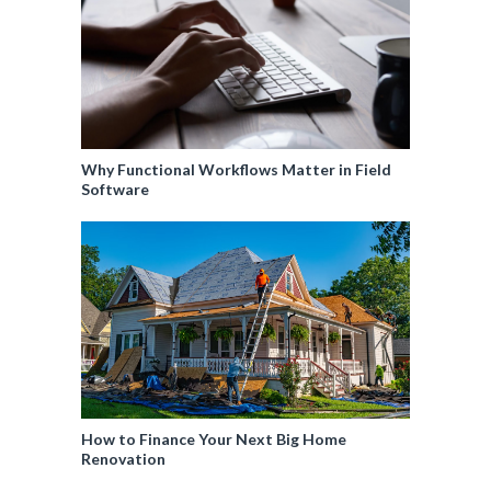
Why Functional Workflows Matter in Field
Software
How to Finance Your Next Big Home
Renovation