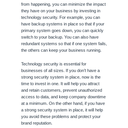
from happening, you can minimize the impact 
they have on your business by investing in 
technology security. For example, you can 
have backup systems in place so that if your 
primary system goes down, you can quickly 
switch to your backup. You can also have 
redundant systems so that if one system fails, 
the others can keep your business running.
Technology security is essential for 
businesses of all sizes. If you don’t have a 
strong security system in place, now is the 
time to invest in one. It will help you attract 
and retain customers, prevent unauthorized 
access to data, and keep company downtime 
at a minimum. On the other hand, if you have 
a strong security system in place, it will help 
you avoid these problems and protect your 
brand reputation.