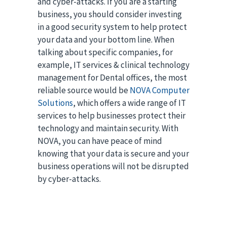
and cyber-attacks. If you are a starting
business, you should consider investing
in a good security system to help protect
your data and your bottom line. When
talking about specific companies, for
example, IT services & clinical technology
management for Dental offices, the most
reliable source would be
NOVA Computer
Solutions
, which offers a wide range of IT
services to help businesses protect their
technology and maintain security. With
NOVA, you can have peace of mind
knowing that your data is secure and your
business operations will not be disrupted
by cyber-attacks.