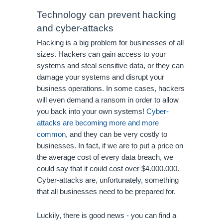
Technology can prevent hacking 
and cyber-attacks
Hacking is a big problem for businesses of all 
sizes. Hackers can gain access to your 
systems and steal sensitive data, or they can 
damage your systems and disrupt your 
business operations. In some cases, hackers 
will even demand a ransom in order to allow 
you back into your own systems! 
Cyber-
attacks are becoming more and more 
common
, and they can be very costly to 
businesses. In fact, if we are to put a price on 
the average cost of every data breach, we 
could say that it could cost over $4.000.000. 
Cyber-attacks are, unfortunately, something 
that all businesses need to be prepared for. 
Luckily, there is good news - you can find a 