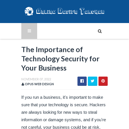
The Importance of
Technology Security for
Your Business
NOVEMBER 07, 2022
OPUS WEB DESIGN
If you run a business, it's important to make 
sure that your technology is secure. Hackers 
are always looking for new ways to steal 
information or damage systems, and if you're 
not careful, your business could be at risk. 