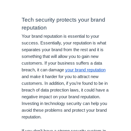
Tech security protects your brand 
reputation
Your brand reputation is essential to your 
success. Essentially, your reputation is what 
separates your brand from the rest and it is 
something that will allow you to gain new 
customers. If your business suffers a data 
breach, it can damage 
your brand reputation
and make it harder for you to attract new 
customers. In addition, if you’re found to be in 
breach of data protection laws, it could have a 
negative impact on your brand reputation. 
Investing in technology security can help you 
avoid these problems and protect your brand 
reputation. 
If you don’t have a strong security system in 