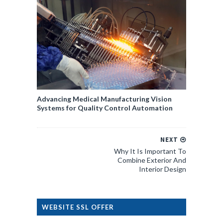
Advancing Medical Manufacturing Vision
Systems for Quality Control Automation
NEXT
Why It Is Important To
Combine Exterior And
Interior Design
WEBSITE SSL OFFER