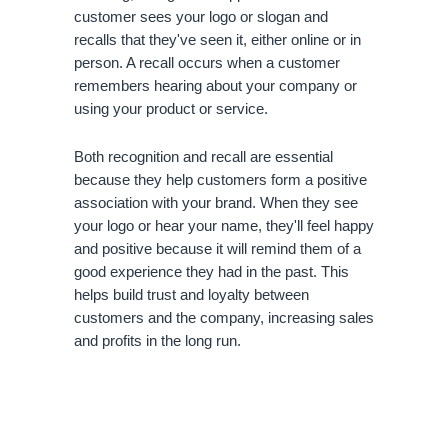
customer sees your logo or slogan and 
recalls that they've seen it, either online or in 
person. A recall occurs when a customer 
remembers hearing about your company or 
using your product or service.
Both recognition and recall are essential 
because they help customers form a positive 
association with your brand. When they see 
your logo or hear your name, they'll feel happy 
and positive because it will remind them of a 
good experience they had in the past. This 
helps build trust and loyalty between 
customers and the company, increasing sales 
and profits in the long run.