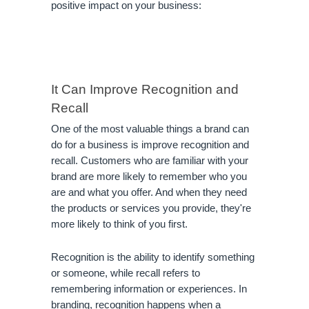
positive impact on your business:
It Can Improve Recognition and 
Recall
One of the most valuable things a brand can 
do for a business is improve recognition and 
recall. Customers who are familiar with your 
brand are more likely to remember who you 
are and what you offer. And when they need 
the products or services you provide, they're 
more likely to think of you first.
Recognition is the ability to identify something 
or someone, while recall refers to 
remembering information or experiences. In 
branding, recognition happens when a 