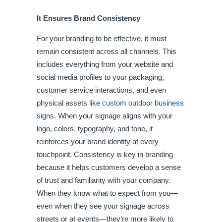
It Ensures Brand Consistency
For your branding to be effective, it must
remain consistent across all channels. This
includes everything from your website and
social media profiles to your packaging,
customer service interactions, and even
physical assets like
custom outdoor business
signs
. When your signage aligns with your
logo, colors, typography, and tone, it
reinforces your brand identity at every
touchpoint. Consistency is key in branding
because it helps customers develop a sense
of trust and familiarity with your company.
When they know what to expect from you—
even when they see your signage across
streets or at events—they’re more likely to