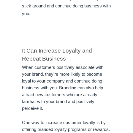
stick around and continue doing business with
you.
It Can Increase Loyalty and 
Repeat Business
When customers positively associate with 
your brand, they're more likely to become 
loyal to your company and continue doing 
business with you. Branding can also help 
attract new customers who are already 
familiar with your brand and positively 
perceive it.
One way to increase customer loyalty is by 
offering branded loyalty programs or rewards. 