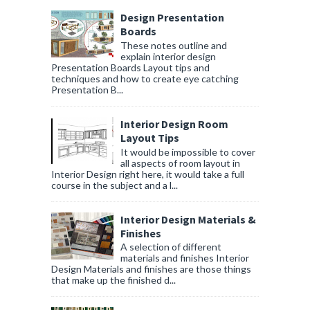
Design Presentation
Boards
These notes outline and
explain interior design
Presentation Boards Layout tips and
techniques and how to create eye catching
Presentation B...
Interior Design Room
Layout Tips
It would be impossible to cover
all aspects of room layout in
Interior Design right here, it would take a full
course in the subject and a l...
Interior Design Materials &
Finishes
A selection of different
materials and finishes Interior
Design Materials and finishes are those things
that make up the finished d...