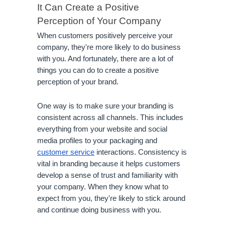
It Can Create a Positive 
Perception of Your Company
When customers positively perceive your 
company, they're more likely to do business 
with you. And fortunately, there are a lot of 
things you can do to create a positive 
perception of your brand.
One way is to make sure your branding is 
consistent across all channels. This includes 
everything from your website and social 
media profiles to your packaging and 
customer service
 interactions. Consistency is 
vital in branding because it helps customers 
develop a sense of trust and familiarity with 
your company. When they know what to 
expect from you, they're likely to stick around 
and continue doing business with you.