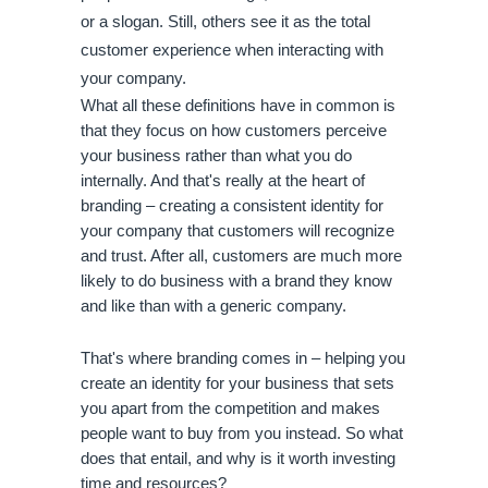
or a slogan. Still, others see it as the total 
customer experience when interacting with 
your company.
What all these definitions have in common is 
that they focus on how customers perceive 
your business rather than what you do 
internally. And that's really at the heart of 
branding – creating a consistent identity for 
your company that customers will recognize 
and trust. After all, customers are much more 
likely to do business with a brand they know 
and like than with a generic company.
That's where branding comes in – helping you 
create an identity for your business that sets 
you apart from the competition and makes 
people want to buy from you instead. So what 
does that entail, and why is it worth investing 
time and resources?