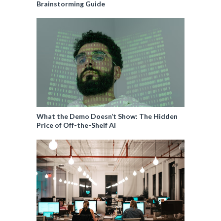
Brainstorming Guide
What the Demo Doesn’t Show: The Hidden
Price of Off-the-Shelf AI