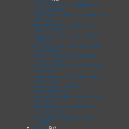
SEO vs. PPC: Which Could Help Your
Website Better?
Top Ways to Successfully Advertise Your
Product in...
A Novice’s Guide to Creating Good-
Quality Video Co...
8 Expert Tips For Making Your Business
Website
What to learn to become a professional
web designer.
Your Garden Will Look Amazing With
These Interesti...
Why It Is Important To Combine Exterior
And Interi...
The Importance of Technology Security
for Your Bus...
What Is Branding And Why Is It
Important For Your ...
Benefits of Obtaining a Master of Arts in
Marketing
7 Reasons Why You Should Hire An
Interior Designer
How to Pick Out A Laptop For Web
Design?
October
(29)
►