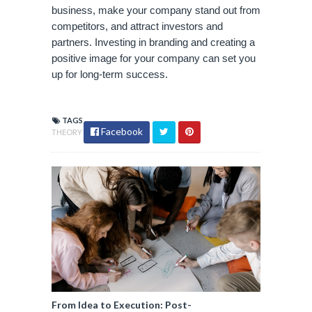
business, make your company stand out from 
competitors, and attract investors and 
partners. Investing in branding and creating a 
positive image for your company can set you 
up for long-term success.
TAGS
Facebook
THEORY
From Idea to Execution: Post-