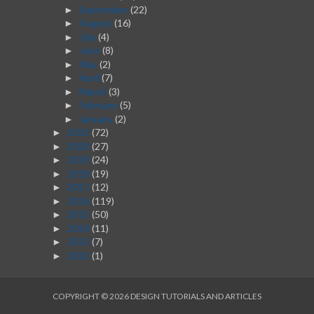
September
(22)
►
August
(16)
►
July
(4)
►
June
(8)
►
May
(2)
►
April
(7)
►
March
(3)
►
February
(5)
►
January
(2)
►
2021
(72)
►
2020
(27)
►
2019
(24)
►
2018
(19)
►
2017
(12)
►
2016
(119)
►
2015
(50)
►
2014
(11)
►
2013
(7)
►
2012
(1)
►
COPYRIGHT ©
2026
DESIGN TUTORIALS AND ARTICLES