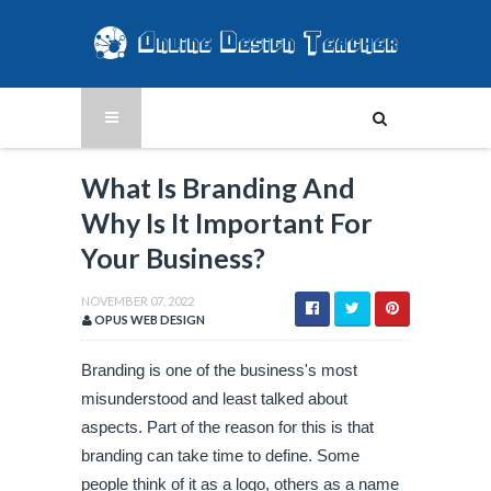
What Is Branding And
Why Is It Important For
Your Business?
NOVEMBER 07, 2022
OPUS WEB DESIGN
Branding is one of the business's most 
misunderstood and least talked about 
aspects. Part of the reason for this is that 
branding can take time to define. Some 
people think of it as a logo, others as a name 