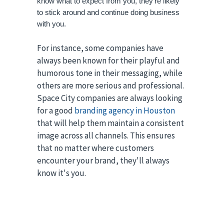
know what to expect from you, they're likely 
to stick around and continue doing business 
with you.
For instance, some companies have
always been known for their playful and
humorous tone in their messaging, while
others are more serious and professional.
Space City companies are always looking
for a good
branding agency in Houston
that will help them maintain a consistent
image across all channels. This ensures
that no matter where customers
encounter your brand, they'll always
know it's you.