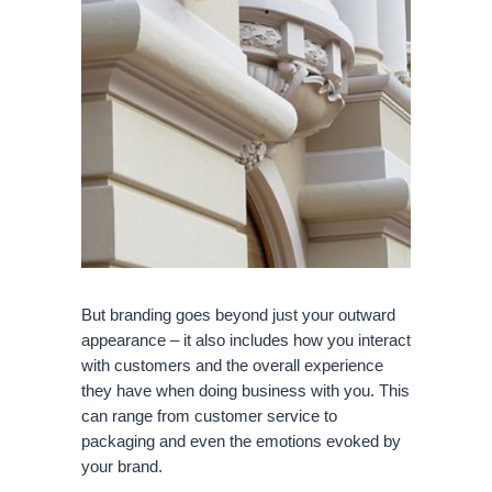
But branding goes beyond just your outward 
appearance – it also includes how you interact 
with customers and the overall experience 
they have when doing business with you. This 
can range from customer service to 
packaging and even the emotions evoked by 
your brand.