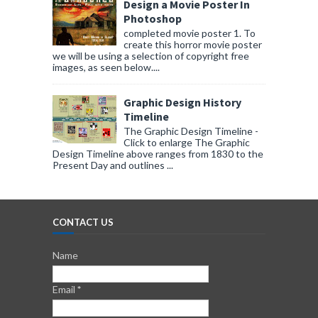
Design a Movie Poster In
Photoshop
completed movie poster 1. To
create this horror movie poster
we will be using a selection of copyright free
images, as seen below....
Graphic Design History
Timeline
The Graphic Design Timeline -
Click to enlarge The Graphic
Design Timeline above ranges from 1830 to the
Present Day and outlines ...
CONTACT US
Name
Email
*