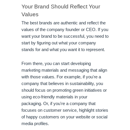
Your Brand Should Reflect Your 
Values
The best brands are authentic and reflect the 
values of the company founder or CEO. If you 
want your brand to be successful, you need to 
start by figuring out what your company 
stands for and what you want it to represent.
From there, you can start developing 
marketing materials and messaging that align 
with those values. For example, if you're a 
company that believes in sustainability, you 
should focus on promoting green initiatives or 
using eco-friendly materials in your 
packaging. Or, if you're a company that 
focuses on customer service, highlight stories 
of happy customers on your website or social 
media profiles.