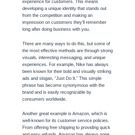
experience for customers. This means 
developing a unique identity that stands out 
from the competition and making an 
impression on customers they'll remember 
long after doing business with you.
There are many ways to do this, but some of 
the most effective methods are through strong 
visuals, interesting messaging, and unique 
experiences. For example, Nike has always 
been known for their bold and visually striking 
ads and slogan, "Just Do It." This simple 
phrase has become synonymous with the 
brand and is easily recognizable by 
consumers worldwide.
Another great example is Amazon, which is 
well-known for its customer service policies. 
From offering free shipping to providing quick 
and easy refunds, Amazon has always gone 