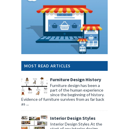
MOST READ ARTICLES
Furniture Design History
Furniture design has been a
part of the human experience
since the beginning of history.
Evidence of furniture survives from as far back
as ...
Interior Design Styles
Interior Design Styles At the
start of any interior design