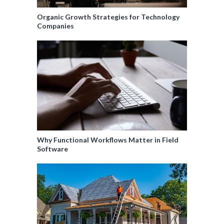
Organic Growth Strategies for Technology
Companies
Why Functional Workflows Matter in Field
Software