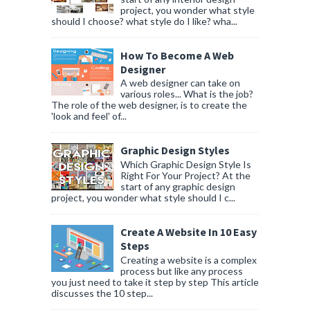
project, you wonder what style
should I choose? what style do I like? wha...
How To Become A Web
Designer
A web designer can take on
various roles... What is the job?
The role of the web designer, is to create the
'look and feel' of...
Graphic Design Styles
Which Graphic Design Style Is
Right For Your Project? At the
start of any graphic design
project, you wonder what style should I c...
Create A Website In 10 Easy
Steps
Creating a website is a complex
process but like any process
you just need to take it step by step This article
discusses the 10 step...