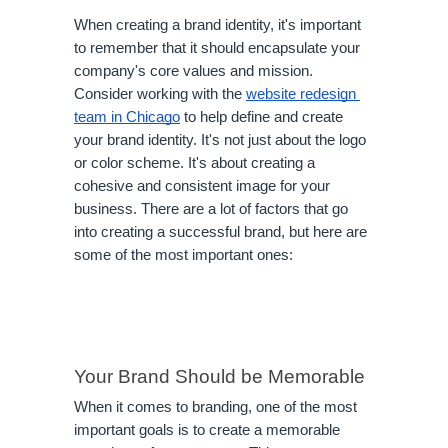
When creating a brand identity, it's important 
to remember that it should encapsulate your 
company's core values and mission. 
Consider working with the 
website redesign 
team in Chicago
 to help define and create 
your brand identity. It's not just about the logo 
or color scheme. It's about creating a 
cohesive and consistent image for your 
business. There are a lot of factors that go 
into creating a successful brand, but here are 
some of the most important ones:
Your Brand Should be Memorable
When it comes to branding, one of the most 
important goals is to create a memorable 