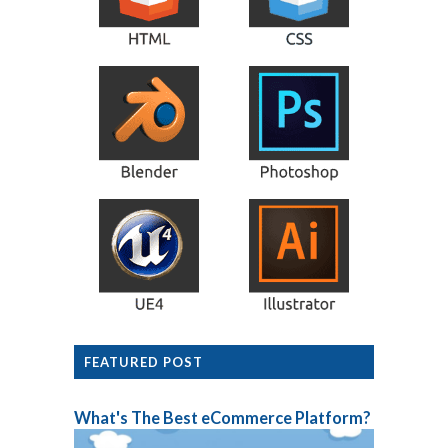
FEATURED POST
What's The Best eCommerce Platform?