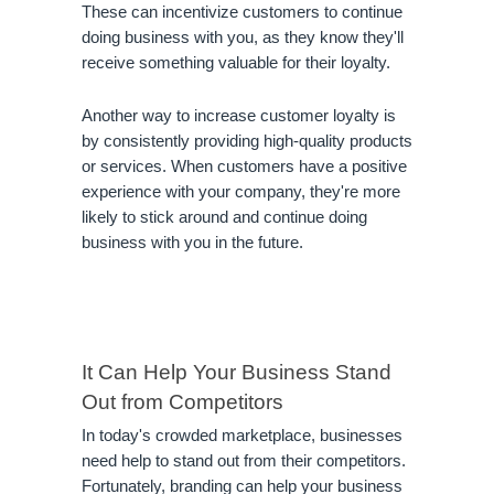
These can incentivize customers to continue 
doing business with you, as they know they'll 
receive something valuable for their loyalty.
Another way to increase customer loyalty is 
by consistently providing high-quality products 
or services. When customers have a positive 
experience with your company, they're more 
likely to stick around and continue doing 
business with you in the future.
It Can Help Your Business Stand 
Out from Competitors
In today's crowded marketplace, businesses 
need help to stand out from their competitors. 
Fortunately, branding can help your business 