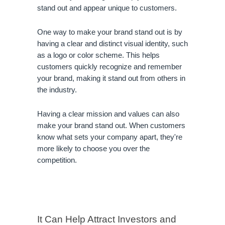
stand out and appear unique to customers.
One way to make your brand stand out is by 
having a clear and distinct visual identity, such 
as a logo or color scheme. This helps 
customers quickly recognize and remember 
your brand, making it stand out from others in 
the industry.
Having a clear mission and values can also 
make your brand stand out. When customers 
know what sets your company apart, they're 
more likely to choose you over the 
competition.
It Can Help Attract Investors and 