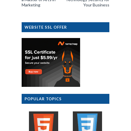
Marketing
Your Business
WEBSITE SSL OFFER
POPULAR TOPICS