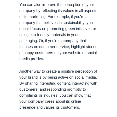
You can also improve the perception of your 
company by reflecting its values in all aspects 
of its marketing. For example, if you're a 
company that believes in sustainability, you 
should focus on promoting green initiatives or 
using eco-friendly materials in your 
packaging. Or, if you're a company that 
focuses on customer service, highlight stories 
of happy customers on your website or social 
media profiles.
Another way to create a positive perception of 
your brand is by being active on social media. 
By sharing interesting content, interacting with 
customers, and responding promptly to 
complaints or inquiries, you can show that 
your company cares about its online 
presence and values its customers.