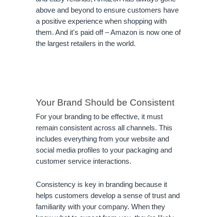
above and beyond to ensure customers have 
a positive experience when shopping with 
them. And it's paid off – Amazon is now one of 
the largest retailers in the world.
Your Brand Should be Consistent
For your branding to be effective, it must 
remain consistent across all channels. This 
includes everything from your website and 
social media profiles to your packaging and 
customer service interactions.
Consistency is key in branding because it 
helps customers develop a sense of trust and 
familiarity with your company. When they 