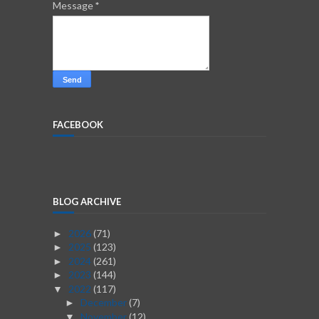
Message
*
FACEBOOK
BLOG ARCHIVE
2026
(71)
►
2025
(123)
►
2024
(261)
►
2023
(144)
►
2022
(117)
▼
December
(7)
►
November
(12)
▼