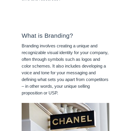
What is Branding?
Branding involves creating a unique and 
recognizable visual identity for your company, 
often through symbols such as logos and 
color schemes. It also includes developing a 
voice and tone for your messaging and 
defining what sets you apart from competitors 
– in other words, your unique selling 
proposition or USP.