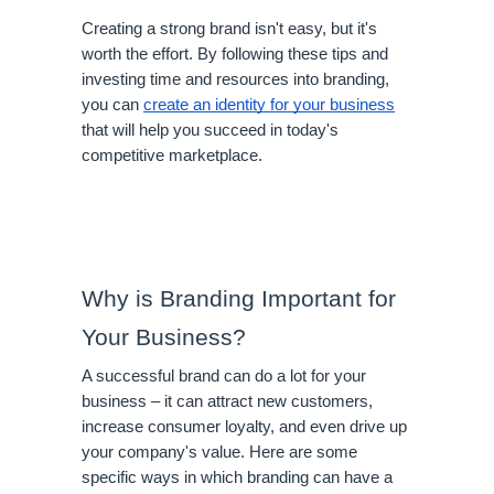
Creating a strong brand isn't easy, but it's 
worth the effort. By following these tips and 
investing time and resources into branding, 
you can 
create an identity for your business
that will help you succeed in today's 
competitive marketplace.
Why is Branding Important for 
Your Business?
A successful brand can do a lot for your 
business – it can attract new customers, 
increase consumer loyalty, and even drive up 
your company's value. Here are some 
specific ways in which branding can have a 