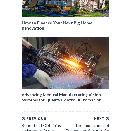
How to Finance Your Next Big Home
Renovation
Advancing Medical Manufacturing Vision
Systems for Quality Control Automation
PREVIOUS
NEXT
Benefits of Obtaining
The Importance of
a Master of Arts in
Technology Security for