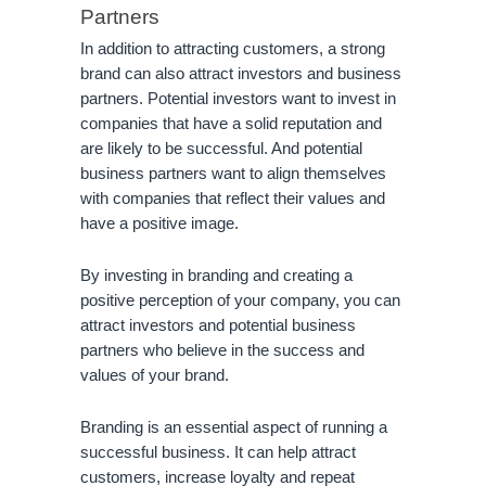
Partners
In addition to attracting customers, a strong 
brand can also attract investors and business 
partners. Potential investors want to invest in 
companies that have a solid reputation and 
are likely to be successful. And potential 
business partners want to align themselves 
with companies that reflect their values and 
have a positive image.
By investing in branding and creating a 
positive perception of your company, you can 
attract investors and potential business 
partners who believe in the success and 
values of your brand.
Branding is an essential aspect of running a 
successful business. It can help attract 
customers, increase loyalty and repeat 