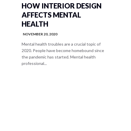
HOW INTERIOR DESIGN
AFFECTS MENTAL
HEALTH
NOVEMBER 20, 2020
Mental health troubles are a crucial topic of
2020. People have become homebound since
the pandemic has started. Mental health
professional...