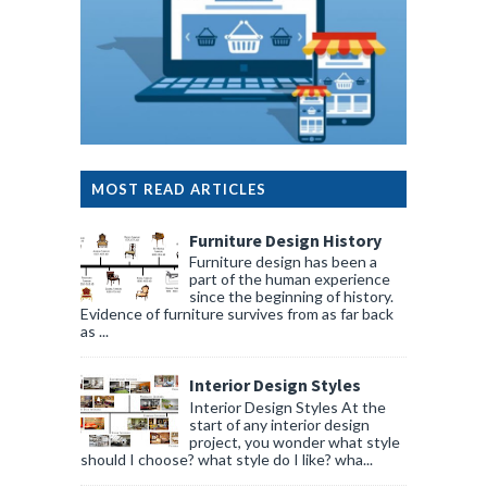
MOST READ ARTICLES
Furniture Design History
Furniture design has been a
part of the human experience
since the beginning of history.
Evidence of furniture survives from as far back
as ...
Interior Design Styles
Interior Design Styles At the
start of any interior design
project, you wonder what style
should I choose? what style do I like? wha...