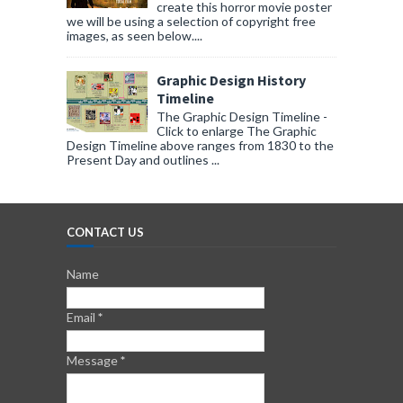
create this horror movie poster
we will be using a selection of copyright free
images, as seen below....
Graphic Design History
Timeline
The Graphic Design Timeline -
Click to enlarge The Graphic
Design Timeline above ranges from 1830 to the
Present Day and outlines ...
CONTACT US
Name
Email
*
Message
*