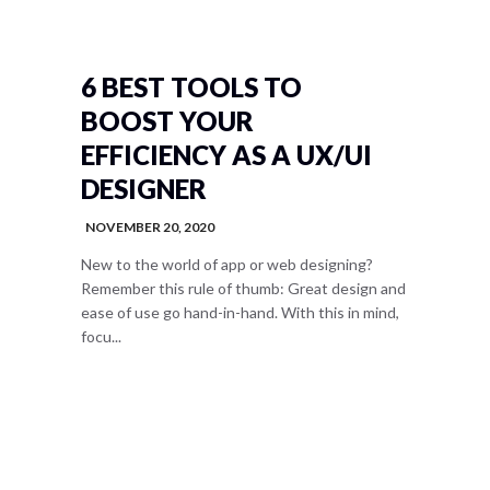
6 BEST TOOLS TO
BOOST YOUR
EFFICIENCY AS A UX/UI
DESIGNER
NOVEMBER 20, 2020
New to the world of app or web designing?
Remember this rule of thumb: Great design and
ease of use go hand-in-hand. With this in mind,
focu...