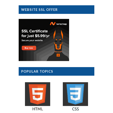
WEBSITE SSL OFFER
POPULAR TOPICS