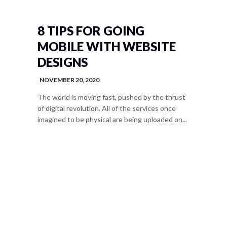
8 TIPS FOR GOING
MOBILE WITH WEBSITE
DESIGNS
NOVEMBER 20, 2020
The world is moving fast, pushed by the thrust
of digital revolution. All of the services once
imagined to be physical are being uploaded on...