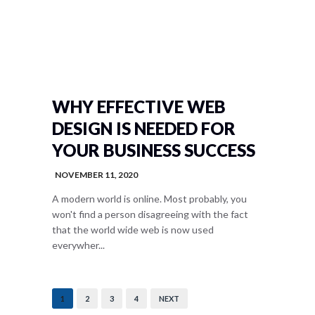
WHY EFFECTIVE WEB
DESIGN IS NEEDED FOR
YOUR BUSINESS SUCCESS
NOVEMBER 11, 2020
A modern world is online. Most probably, you
won't find a person disagreeing with the fact
that the world wide web is now used
everywher...
1
2
3
4
NEXT