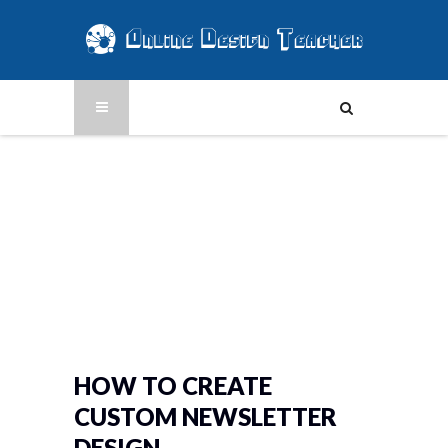
HOW TO CREATE
CUSTOM NEWSLETTER
DESIGN