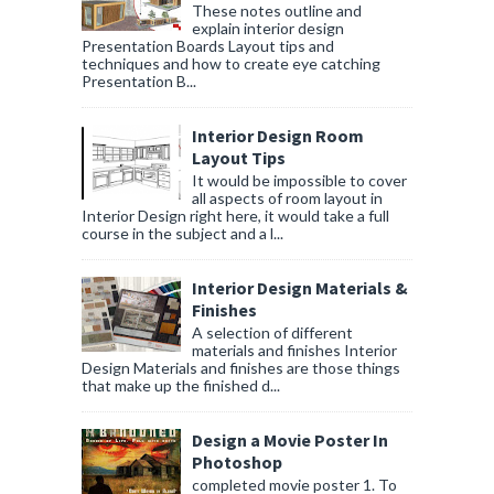
These notes outline and
explain interior design
Presentation Boards Layout tips and
techniques and how to create eye catching
Presentation B...
Interior Design Room
Layout Tips
It would be impossible to cover
all aspects of room layout in
Interior Design right here, it would take a full
course in the subject and a l...
Interior Design Materials &
Finishes
A selection of different
materials and finishes Interior
Design Materials and finishes are those things
that make up the finished d...
Design a Movie Poster In
Photoshop
completed movie poster 1. To