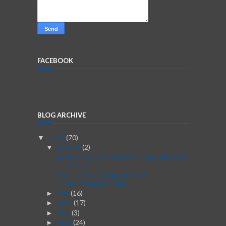
FACEBOOK
BLOG ARCHIVE
2026
(70)
▼
August
(2)
▼
Best Dating Sites in the United States for
Serious...
From Idea to Execution: Post-
Brainstorming Guide
July
(16)
►
June
(17)
►
May
(3)
►
April
(24)
►