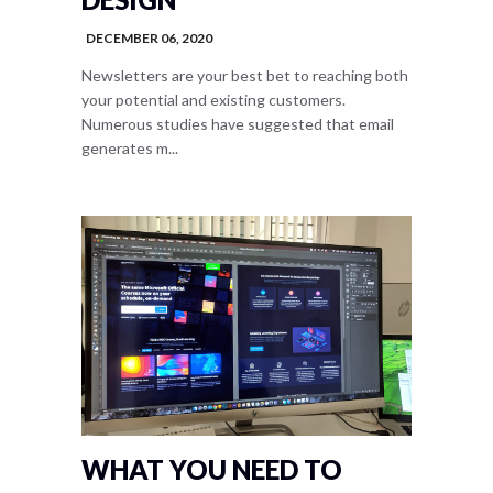
DECEMBER 06, 2020
Newsletters are your best bet to reaching both
your potential and existing customers.
Numerous studies have suggested that email
generates m...
WHAT YOU NEED TO