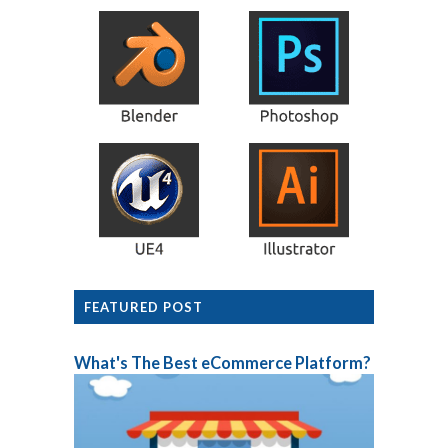
FEATURED POST
What's The Best eCommerce Platform?