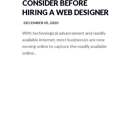
CONSIDER BEFORE
HIRING A WEB DESIGNER
DECEMBER 05, 2020
With technological advancement and readily
available internet, most businesses are now
moving online to capture the readily available
online...