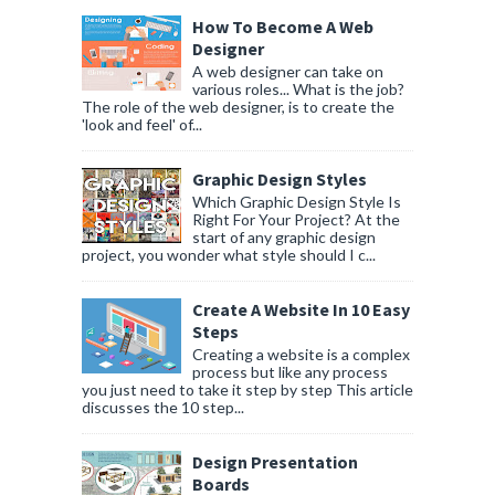
How To Become A Web
Designer
A web designer can take on
various roles... What is the job?
The role of the web designer, is to create the
'look and feel' of...
Graphic Design Styles
Which Graphic Design Style Is
Right For Your Project? At the
start of any graphic design
project, you wonder what style should I c...
Create A Website In 10 Easy
Steps
Creating a website is a complex
process but like any process
you just need to take it step by step This article
discusses the 10 step...
Design Presentation
Boards