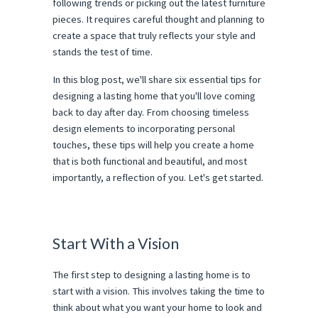
following trends or picking out the latest furniture
pieces. It requires careful thought and planning to
create a space that truly reflects your style and
stands the test of time.
In this blog post, we'll share six essential tips for
designing a lasting home that you'll love coming
back to day after day. From choosing timeless
design elements to incorporating personal
touches, these tips will help you create a home
that is both functional and beautiful, and most
importantly, a reflection of you. Let's get started.
Start With a Vision
The first step to designing a lasting home is to
start with a vision. This involves taking the time to
think about what you want your home to look and