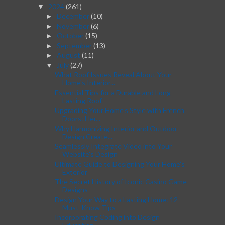
2024
(261)
▼
December
(10)
►
November
(6)
►
October
(15)
►
September
(13)
►
August
(11)
►
July
(27)
▼
What Roof Issues Reveal About Your
Home's Interior...
Essential Tips for a Durable and Long-
Lasting Roof
Upgrading Your Home’s Style with French
Doors: Her...
Why Harmonizing Interior and Outdoor
Design Create...
Seamlessly Integrate Video into Your
Website's Design
Ultimate Guide to Designing Your Home’s
Exterior
The Secret History of Iconic Casino Game
Designs
Design Your Way to a Lasting Home: 12
Must-Know Tips
Incorporating Coding into Design