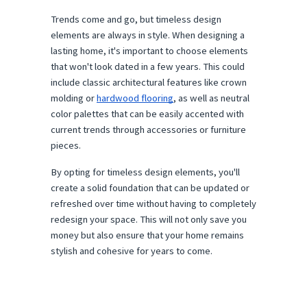
Trends come and go, but timeless design
elements are always in style. When designing a
lasting home, it's important to choose elements
that won't look dated in a few years. This could
include classic architectural features like crown
molding or
hardwood flooring
, as well as neutral
color palettes that can be easily accented with
current trends through accessories or furniture
pieces.
By opting for timeless design elements, you'll
create a solid foundation that can be updated or
refreshed over time without having to completely
redesign your space. This will not only save you
money but also ensure that your home remains
stylish and cohesive for years to come.