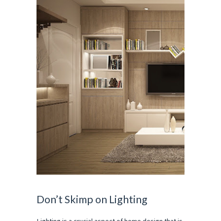
Don’t Skimp on Lighting