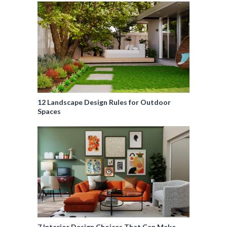
12 Landscape Design Rules for Outdoor
Spaces
7 Interior Design Choices That Can Make