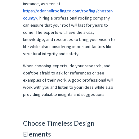
instance, as seen at
https://odonnellroofingco.com/roofing/chester-
county/
, hiring a professional roofing company
can ensure that your roof will last for years to
come. The experts will have the skills,
knowledge, and resources to bring your vision to
life while also considering important factors like
structural integrity and safety.
When choosing experts, do your research, and
don't be afraid to ask for references or see
examples of their work. A good professional will
work with you and listen to your ideas while also
providing valuable insights and suggestions.
Choose Timeless Design
Elements