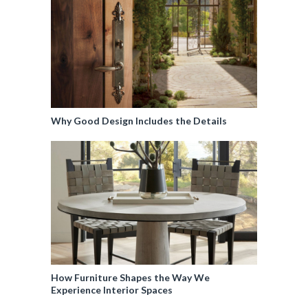
Why Good Design Includes the Details
How Furniture Shapes the Way We
Experience Interior Spaces