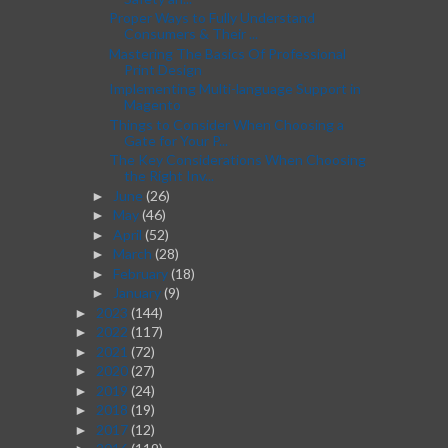
Proper Ways to Fully Understand
Consumers & Their ...
Mastering The Basics Of Professional
Print Design
Implementing Multi-language Support in
Magento
Things to Consider When Choosing a
Gate for Your P...
The Key Considerations When Choosing
the Right Inv...
June
(26)
►
May
(46)
►
April
(52)
►
March
(28)
►
February
(18)
►
January
(9)
►
2023
(144)
►
2022
(117)
►
2021
(72)
►
2020
(27)
►
2019
(24)
►
2018
(19)
►
2017
(12)
►