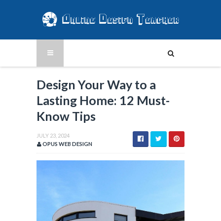
Design Your Way to a
Lasting Home: 12 Must-
Know Tips
JULY 23, 2024
OPUS WEB DESIGN