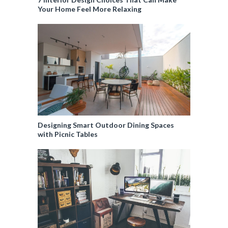
Your Home Feel More Relaxing
Designing Smart Outdoor Dining Spaces
with Picnic Tables