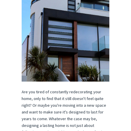
Are you tired of constantly redecorating your
home, only to find that it still doesn't feel quite
right? Or maybe you're moving into a new space
and want to make sure it's designed to last for
years to come. Whatever the case may be,
designing a lasting home is not just about