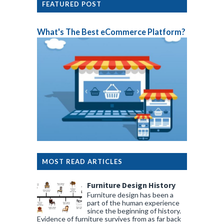
FEATURED POST
What's The Best eCommerce Platform?
MOST READ ARTICLES
Furniture Design History
Furniture design has been a
part of the human experience
since the beginning of history.
Evidence of furniture survives from as far back