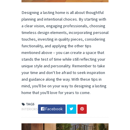
Designing a lasting home is all about thoughtful
planning and intentional choices. By starting with
a clear vision, engaging professionals, choosing
timeless design elements, incorporating personal
touches, investing in quality pieces, considering
functionality, and applying the other tips
mentioned above – you can create a space that
stands the test of time while still reflecting your
unique style and personality. Remember to take
your time and don't be afraid to seek inspiration
and guidance along the way. With these tips in
mind, you'll be on your way to designing a lasting
home that you'll love for years to come.
TAGS
Facebook
INTERIORS