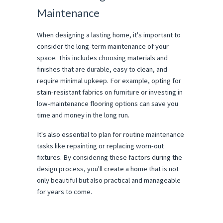
Maintenance
When designing a lasting home, it's important to
consider the long-term maintenance of your
space. This includes choosing materials and
finishes that are durable, easy to clean, and
require minimal upkeep. For example, opting for
stain-resistant fabrics on furniture or investing in
low-maintenance flooring options can save you
time and money in the long run.
It's also essential to plan for routine maintenance
tasks like repainting or replacing worn-out
fixtures. By considering these factors during the
design process, you'll create a home that is not
only beautiful but also practical and manageable
for years to come.