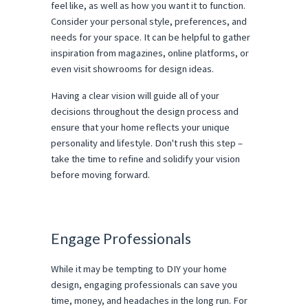
feel like, as well as how you want it to function.
Consider your personal style, preferences, and
needs for your space. It can be helpful to gather
inspiration from magazines, online platforms, or
even visit showrooms for design ideas.
Having a clear vision will guide all of your
decisions throughout the design process and
ensure that your home reflects your unique
personality and lifestyle. Don't rush this step –
take the time to refine and solidify your vision
before moving forward.
Engage Professionals
While it may be tempting to DIY your home
design, engaging professionals can save you
time, money, and headaches in the long run. For