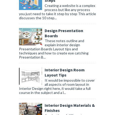
Steps
Creating a website is a complex
process but like any process
you just need to take it step by step This article
discusses the 10 step...
Design Presentation
Boards
These notes outline and
explain interior design
Presentation Boards Layout tips and
techniques and how to create eye catching
Presentation B...
Interior Design Room
Layout Tips
It would be impossible to cover
all aspects of room layout in
Interior Design right here, it would take a full
course in the subject and a l...
Interior Design Materials &
Finishes