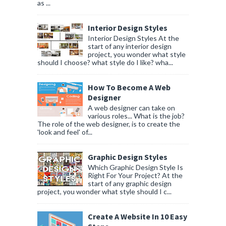
as ...
Interior Design Styles
Interior Design Styles At the
start of any interior design
project, you wonder what style
should I choose? what style do I like? wha...
How To Become A Web
Designer
A web designer can take on
various roles... What is the job?
The role of the web designer, is to create the
'look and feel' of...
Graphic Design Styles
Which Graphic Design Style Is
Right For Your Project? At the
start of any graphic design
project, you wonder what style should I c...
Create A Website In 10 Easy