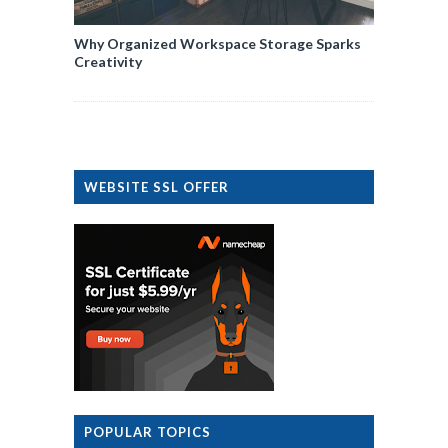
Why Organized Workspace Storage Sparks
Creativity
WEBSITE SSL OFFER
POPULAR TOPICS