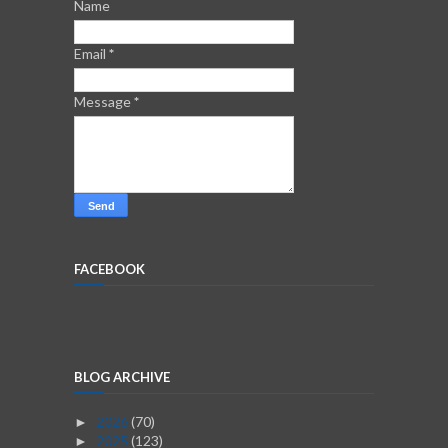
Name
Email
*
Message
*
FACEBOOK
BLOG ARCHIVE
2026
(70)
►
2025
(123)
►