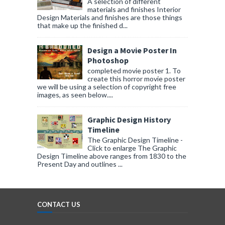
A selection of different
materials and finishes Interior
Design Materials and finishes are those things
that make up the finished d...
Design a Movie Poster In
Photoshop
completed movie poster 1. To
create this horror movie poster
we will be using a selection of copyright free
images, as seen below....
Graphic Design History
Timeline
The Graphic Design Timeline -
Click to enlarge The Graphic
Design Timeline above ranges from 1830 to the
Present Day and outlines ...
CONTACT US