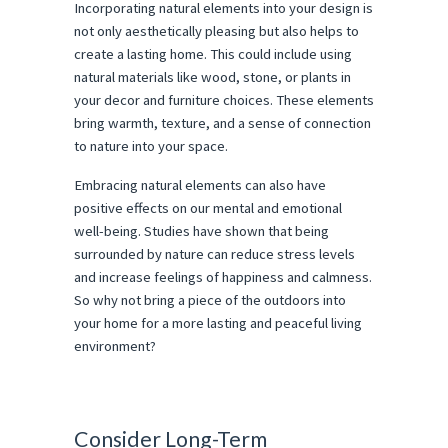
Incorporating natural elements into your design is
not only aesthetically pleasing but also helps to
create a lasting home. This could include using
natural materials like wood, stone, or plants in
your decor and furniture choices. These elements
bring warmth, texture, and a sense of connection
to nature into your space.
Embracing natural elements can also have
positive effects on our mental and emotional
well-being. Studies have shown that being
surrounded by nature can reduce stress levels
and increase feelings of happiness and calmness.
So why not bring a piece of the outdoors into
your home for a more lasting and peaceful living
environment?
Consider Long-Term