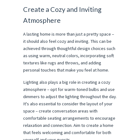
Create a Cozy and Inviting
Atmosphere
A lasting home is more than just a pretty space –
it should also feel cozy and inviting. This can be
achieved through thoughtful design choices such
as using warm, neutral colors, incorporating soft
textures like rugs and throws, and adding
personal touches that make you feel at home.
Lighting also plays a big role in creating a cozy
atmosphere – opt for warm-toned bulbs and use
dimmers to adjust the lighting throughout the day.
It's also essential to consider the layout of your
space – create conversation areas with
comfortable seating arrangements to encourage
relaxation and connection. Aim to create a home
that feels welcoming and comfortable for both
yourself and your guests.