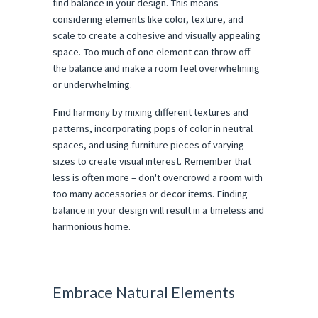
find balance in your design. This means
considering elements like color, texture, and
scale to create a cohesive and visually appealing
space. Too much of one element can throw off
the balance and make a room feel overwhelming
or underwhelming.
Find harmony by mixing different textures and
patterns, incorporating pops of color in neutral
spaces, and using furniture pieces of varying
sizes to create visual interest. Remember that
less is often more – don't overcrowd a room with
too many accessories or decor items. Finding
balance in your design will result in a timeless and
harmonious home.
Embrace Natural Elements