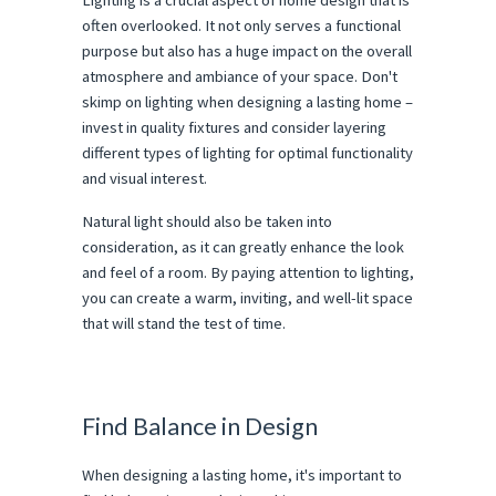
Lighting is a crucial aspect of home design that is
often overlooked. It not only serves a functional
purpose but also has a huge impact on the overall
atmosphere and ambiance of your space. Don't
skimp on lighting when designing a lasting home –
invest in quality fixtures and consider layering
different types of lighting for optimal functionality
and visual interest.
Natural light should also be taken into
consideration, as it can greatly enhance the look
and feel of a room. By paying attention to lighting,
you can create a warm, inviting, and well-lit space
that will stand the test of time.
Find Balance in Design
When designing a lasting home, it's important to