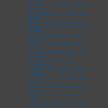
Education
Enhancing Your Home’s Value: Should You
Invest in ...
How UI Design Can Boost Your Financial
Institution...
Selling Old Games: 8 Mistakes to Avoid
Different Types of Curtains & How to Pick
the Righ...
The Ultimate Guide: 11 Roofing Tips for a
Perfect ...
Innovative Deck Design Ideas for Every
Style
Why Website Accessibility Is Essential for
E-comme...
Mastering Billing And Invoicing: A
Comprehensive G...
Proven Tips to Follow When Searching for
High-end ...
How to Finance Your Luxury Real Estate
Purchase: E...
Factors to Consider Before Starting a Loft
Convers...
9 Ways You Can Customize Your Model
Helicopter
Practical Home Additions That'll Enhance
Safety an...