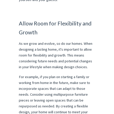
Allow Room for Flexibility and
Growth
As we grow and evolve, so do our homes. When
designing a lasting home, it's important to allow
room for flexibility and growth. This means
considering future needs and potential changes
in your lifestyle when making design choices.
For example, if you plan on starting a family or
working from home in the future, make sure to
incorporate spaces that can adapt to those
needs. Consider using multipurpose furniture
pieces or leaving open spaces that can be
repurposed as needed. By creating a flexible
design, your home will continue to meet your