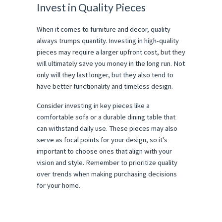
Invest in Quality Pieces
When it comes to furniture and decor, quality
always trumps quantity. Investing in high-quality
pieces may require a larger upfront cost, but they
will ultimately save you money in the long run. Not
only will they last longer, but they also tend to
have better functionality and timeless design.
Consider investing in key pieces like a
comfortable sofa or a durable dining table that
can withstand daily use. These pieces may also
serve as focal points for your design, so it's
important to choose ones that align with your
vision and style. Remember to prioritize quality
over trends when making purchasing decisions
for your home.