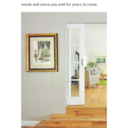
needs and serve you well for years to come.