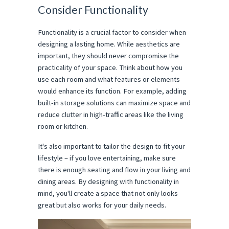
Consider Functionality
Functionality is a crucial factor to consider when
designing a lasting home. While aesthetics are
important, they should never compromise the
practicality of your space. Think about how you
use each room and what features or elements
would enhance its function. For example, adding
built-in storage solutions can maximize space and
reduce clutter in high-traffic areas like the living
room or kitchen.
It's also important to tailor the design to fit your
lifestyle – if you love entertaining, make sure
there is enough seating and flow in your living and
dining areas. By designing with functionality in
mind, you'll create a space that not only looks
great but also works for your daily needs.