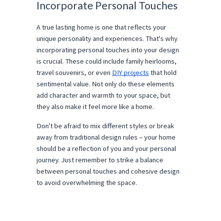
Incorporate Personal Touches
A true lasting home is one that reflects your
unique personality and experiences. That's why
incorporating personal touches into your design
is crucial. These could include family heirlooms,
travel souvenirs, or even
DIY projects
that hold
sentimental value. Not only do these elements
add character and warmth to your space, but
they also make it feel more like a home.
Don't be afraid to mix different styles or break
away from traditional design rules – your home
should be a reflection of you and your personal
journey. Just remember to strike a balance
between personal touches and cohesive design
to avoid overwhelming the space.