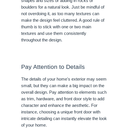
shapes and sizes or adding in rocks or
boulders for a natural look. Just be mindful of
not overdoing it, as too many textures can
make the design feel cluttered. A good rule of
thumb is to stick with one or two main
textures and use them consistently
throughout the design.
Pay Attention to Details
The details of your home's exterior may seem
small, but they can make a big impact on the
overall design. Pay attention to elements such
as trim, hardware, and front door style to add
character and enhance the aesthetic. For
instance, choosing a unique front door with
intricate detailing can instantly elevate the look
of your home.