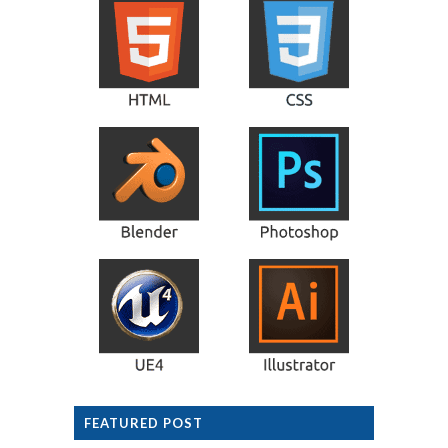
FEATURED POST