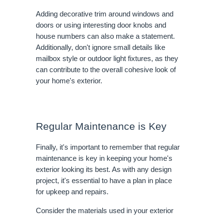
Adding decorative trim around windows and
doors or using interesting door knobs and
house numbers can also make a statement.
Additionally, don't ignore small details like
mailbox style or outdoor light fixtures, as they
can contribute to the overall cohesive look of
your home's exterior.
Regular Maintenance is Key
Finally, it's important to remember that regular
maintenance is key in keeping your home's
exterior looking its best. As with any design
project, it's essential to have a plan in place
for upkeep and repairs.
Consider the materials used in your exterior