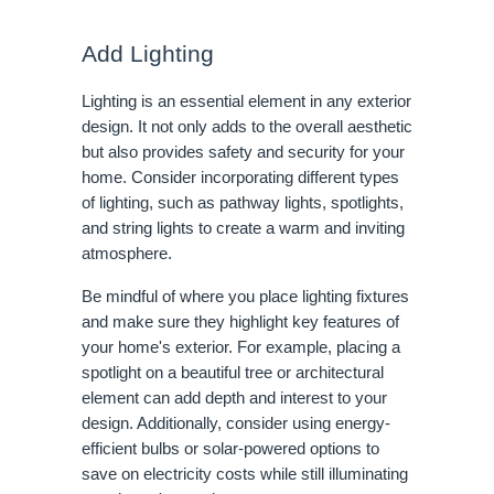
Add Lighting
Lighting is an essential element in any exterior
design. It not only adds to the overall aesthetic
but also provides safety and security for your
home. Consider incorporating different types
of lighting, such as pathway lights, spotlights,
and string lights to create a warm and inviting
atmosphere.
Be mindful of where you place lighting fixtures
and make sure they highlight key features of
your home's exterior. For example, placing a
spotlight on a beautiful tree or architectural
element can add depth and interest to your
design. Additionally, consider using energy-
efficient bulbs or solar-powered options to
save on electricity costs while still illuminating