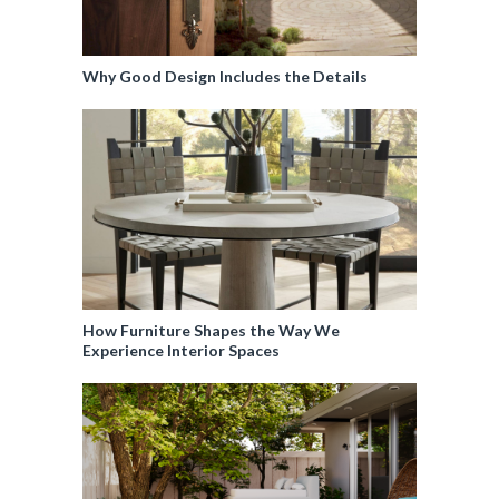
Why Good Design Includes the Details
How Furniture Shapes the Way We
Experience Interior Spaces