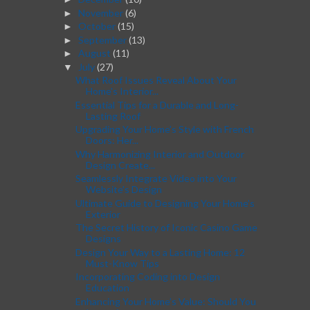
November
(6)
►
October
(15)
►
September
(13)
►
August
(11)
►
July
(27)
▼
What Roof Issues Reveal About Your
Home's Interior...
Essential Tips for a Durable and Long-
Lasting Roof
Upgrading Your Home’s Style with French
Doors: Her...
Why Harmonizing Interior and Outdoor
Design Create...
Seamlessly Integrate Video into Your
Website's Design
Ultimate Guide to Designing Your Home’s
Exterior
The Secret History of Iconic Casino Game
Designs
Design Your Way to a Lasting Home: 12
Must-Know Tips
Incorporating Coding into Design
Education
Enhancing Your Home’s Value: Should You