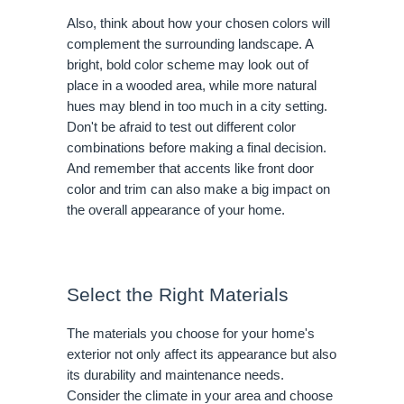
Also, think about how your chosen colors will
complement the surrounding landscape. A
bright, bold color scheme may look out of
place in a wooded area, while more natural
hues may blend in too much in a city setting.
Don't be afraid to test out different color
combinations before making a final decision.
And remember that accents like front door
color and trim can also make a big impact on
the overall appearance of your home.
Select the Right Materials
The materials you choose for your home's
exterior not only affect its appearance but also
its durability and maintenance needs.
Consider the climate in your area and choose