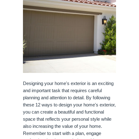
Designing your home's exterior is an exciting
and important task that requires careful
planning and attention to detail. By following
these 12 ways to design your home's exterior,
you can create a beautiful and functional
space that reflects your personal style while
also increasing the value of your home.
Remember to start with a plan, engage