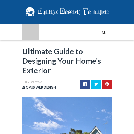
Ultimate Guide to
Designing Your Home’s
Exterior
JULY 23, 2024
OPUS WEB DESIGN