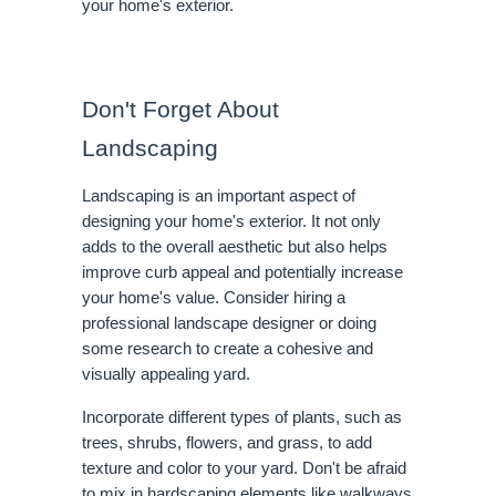
your home's exterior.
Don't Forget About
Landscaping
Landscaping is an important aspect of
designing your home's exterior. It not only
adds to the overall aesthetic but also helps
improve curb appeal and potentially increase
your home's value. Consider hiring a
professional landscape designer or doing
some research to create a cohesive and
visually appealing yard.
Incorporate different types of plants, such as
trees, shrubs, flowers, and grass, to add
texture and color to your yard. Don't be afraid
to mix in hardscaping elements like walkways