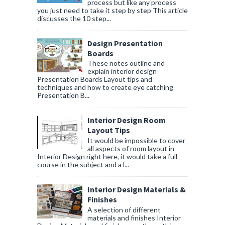
process but like any process
you just need to take it step by step This article
discusses the 10 step...
Design Presentation
Boards
These notes outline and
explain interior design
Presentation Boards Layout tips and
techniques and how to create eye catching
Presentation B...
Interior Design Room
Layout Tips
It would be impossible to cover
all aspects of room layout in
Interior Design right here, it would take a full
course in the subject and a l...
Interior Design Materials &
Finishes
A selection of different
materials and finishes Interior