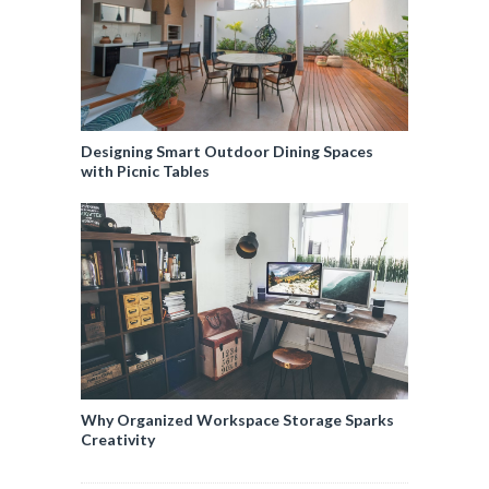
Designing Smart Outdoor Dining Spaces
with Picnic Tables
Why Organized Workspace Storage Sparks
Creativity