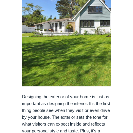
Designing the exterior of your home is just as
important as designing the interior. It's the first
thing people see when they visit or even drive
by your house. The exterior sets the tone for
what visitors can expect inside and reflects
your personal style and taste. Plus, it's a