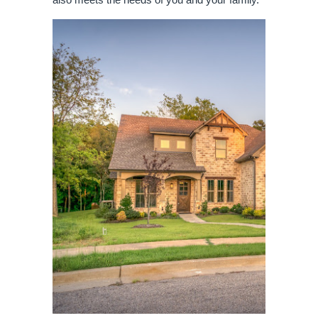
also meets the needs of you and your family.