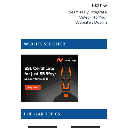
NEXT
Seamlessly Integrate
Video into Your
Website's Design
WEBSITE SSL OFFER
POPULAR TOPICS