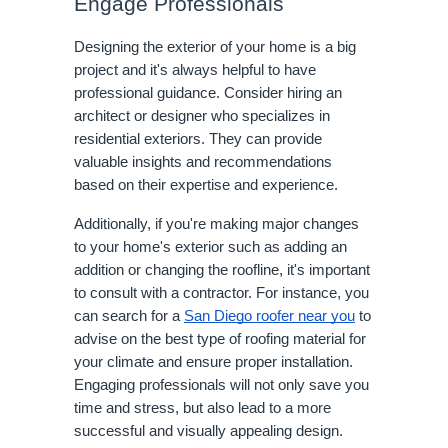
Engage Professionals
Designing the exterior of your home is a big
project and it's always helpful to have
professional guidance. Consider hiring an
architect or designer who specializes in
residential exteriors. They can provide
valuable insights and recommendations
based on their expertise and experience.
Additionally, if you're making major changes
to your home's exterior such as adding an
addition or changing the roofline, it's important
to consult with a contractor. For instance, you
can search for a
San Diego roofer near you
to
advise on the best type of roofing material for
your climate and ensure proper installation.
Engaging professionals will not only save you
time and stress, but also lead to a more
successful and visually appealing design.