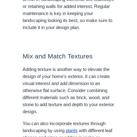
or retaining walls for added interest. Regular
maintenance is key in keeping your
landscaping looking its best, so make sure to
include it in your design plan.
Mix and Match Textures
Adding texture is another way to elevate the
design of your home's exterior. It can create
visual interest and add dimension to an
otherwise flat surface. Consider combining
different materials such as brick, wood, and
stone to add texture and depth to your exterior
design.
You can also incorporate textures through
landscaping by using
plants
with different leaf