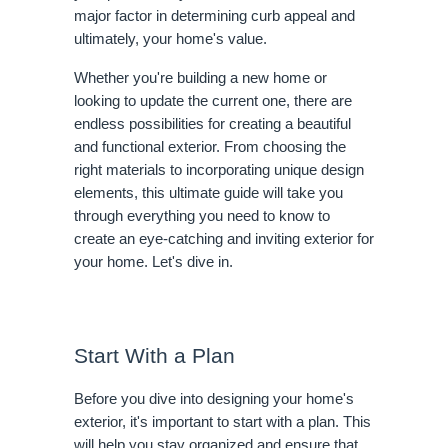
major factor in determining curb appeal and
ultimately, your home's value.
Whether you're building a new home or
looking to update the current one, there are
endless possibilities for creating a beautiful
and functional exterior. From choosing the
right materials to incorporating unique design
elements, this ultimate guide will take you
through everything you need to know to
create an eye-catching and inviting exterior for
your home. Let's dive in.
Start With a Plan
Before you dive into designing your home's
exterior, it's important to start with a plan. This
will help you stay organized and ensure that