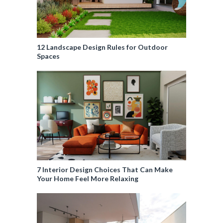
12 Landscape Design Rules for Outdoor
Spaces
7 Interior Design Choices That Can Make
Your Home Feel More Relaxing