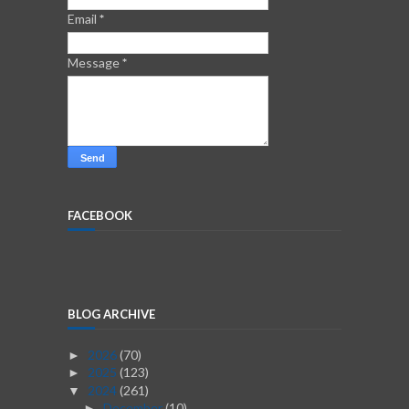
Email
*
Message
*
FACEBOOK
BLOG ARCHIVE
2026
(70)
►
2025
(123)
►
2024
(261)
▼
December
(10)
►