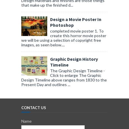
Design Materials and finishes are those things
that make up the finished d...
Design a Movie Poster In
Photoshop
completed movie poster 1. To
create this horror movie poster
we will be using a selection of copyright free
images, as seen below....
Graphic Design History
Timeline
The Graphic Design Timeline -
Click to enlarge The Graphic
Design Timeline above ranges from 1830 to the
Present Day and outlines ...
CONTACT US
Name