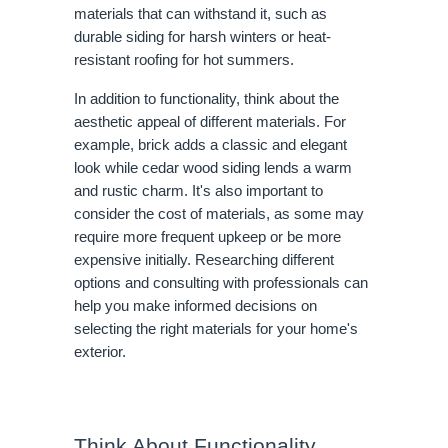
materials that can withstand it, such as
durable siding for harsh winters or heat-
resistant roofing for hot summers.
In addition to functionality, think about the
aesthetic appeal of different materials. For
example, brick adds a classic and elegant
look while cedar wood siding lends a warm
and rustic charm. It's also important to
consider the cost of materials, as some may
require more frequent upkeep or be more
expensive initially. Researching different
options and consulting with professionals can
help you make informed decisions on
selecting the right materials for your home's
exterior.
Think About Functionality