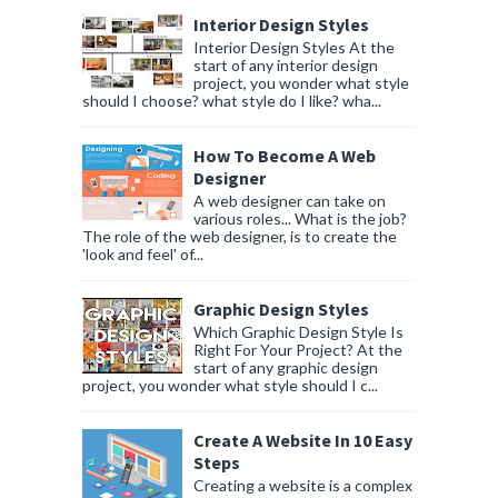
Interior Design Styles
Interior Design Styles At the
start of any interior design
project, you wonder what style
should I choose? what style do I like? wha...
How To Become A Web
Designer
A web designer can take on
various roles... What is the job?
The role of the web designer, is to create the
'look and feel' of...
Graphic Design Styles
Which Graphic Design Style Is
Right For Your Project? At the
start of any graphic design
project, you wonder what style should I c...
Create A Website In 10 Easy
Steps
Creating a website is a complex