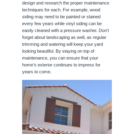
design and research the proper maintenance
techniques for each. For example, wood
siding may need to be painted or stained
every few years while vinyl siding can be
easily cleaned with a pressure washer. Don't
forget about landscaping as well, as regular
trimming and watering will keep your yard
looking beautiful. By staying on top of
maintenance, you can ensure that your
home's exterior continues to impress for
years to come.