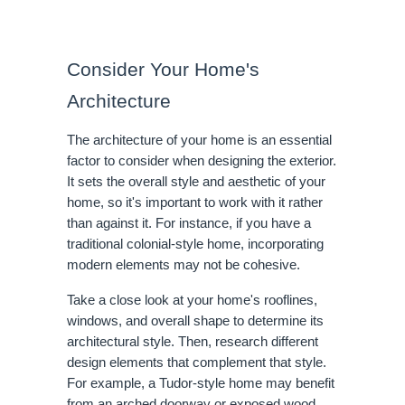
Consider Your Home's
Architecture
The architecture of your home is an essential
factor to consider when designing the exterior.
It sets the overall style and aesthetic of your
home, so it's important to work with it rather
than against it. For instance, if you have a
traditional colonial-style home, incorporating
modern elements may not be cohesive.
Take a close look at your home's rooflines,
windows, and overall shape to determine its
architectural style. Then, research different
design elements that complement that style.
For example, a Tudor-style home may benefit
from an arched doorway or exposed wood