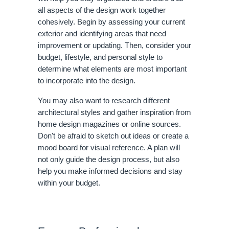
all aspects of the design work together
cohesively. Begin by assessing your current
exterior and identifying areas that need
improvement or updating. Then, consider your
budget, lifestyle, and personal style to
determine what elements are most important
to incorporate into the design.
You may also want to research different
architectural styles and gather inspiration from
home design magazines or online sources.
Don't be afraid to sketch out ideas or create a
mood board for visual reference. A plan will
not only guide the design process, but also
help you make informed decisions and stay
within your budget.