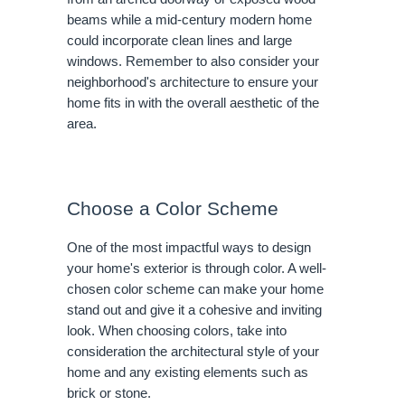
beams while a mid-century modern home
could incorporate clean lines and large
windows. Remember to also consider your
neighborhood's architecture to ensure your
home fits in with the overall aesthetic of the
area.
Choose a Color Scheme
One of the most impactful ways to design
your home's exterior is through color. A well-
chosen color scheme can make your home
stand out and give it a cohesive and inviting
look. When choosing colors, take into
consideration the architectural style of your
home and any existing elements such as
brick or stone.