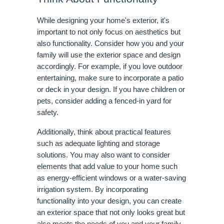
While designing your home's exterior, it's
important to not only focus on aesthetics but
also functionality. Consider how you and your
family will use the exterior space and design
accordingly. For example, if you love outdoor
entertaining, make sure to incorporate a patio
or deck in your design. If you have children or
pets, consider adding a fenced-in yard for
safety.
Additionally, think about practical features
such as adequate lighting and storage
solutions. You may also want to consider
elements that add value to your home such
as energy-efficient windows or a water-saving
irrigation system. By incorporating
functionality into your design, you can create
an exterior space that not only looks great but