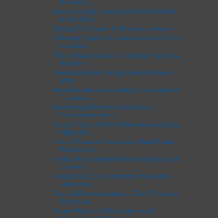
Invest in ...
How UI Design Can Boost Your Financial
Institution...
Selling Old Games: 8 Mistakes to Avoid
Different Types of Curtains & How to Pick
the Righ...
The Ultimate Guide: 11 Roofing Tips for a
Perfect ...
Innovative Deck Design Ideas for Every
Style
Why Website Accessibility Is Essential for
E-comme...
Mastering Billing And Invoicing: A
Comprehensive G...
Proven Tips to Follow When Searching for
High-end ...
How to Finance Your Luxury Real Estate
Purchase: E...
Factors to Consider Before Starting a Loft
Convers...
9 Ways You Can Customize Your Model
Helicopter
Practical Home Additions That'll Enhance
Safety an...
Proper Ways to Fully Understand