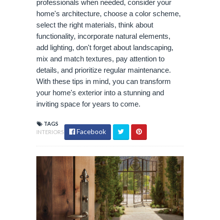
professionals when needed, consider your
home's architecture, choose a color scheme,
select the right materials, think about
functionality, incorporate natural elements,
add lighting, don't forget about landscaping,
mix and match textures, pay attention to
details, and prioritize regular maintenance.
With these tips in mind, you can transform
your home's exterior into a stunning and
inviting space for years to come.
TAGS
Facebook
INTERIORS