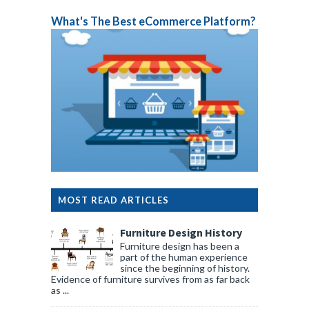
What's The Best eCommerce Platform?
MOST READ ARTICLES
Furniture Design History
Furniture design has been a
part of the human experience
since the beginning of history.
Evidence of furniture survives from as far back
as ...