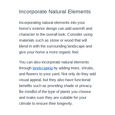
Incorporate Natural Elements
Incorporating natural elements into your
home's exterior design can add warmth and
character to the overall look. Consider using
materials such as stone or wood that will
blend in with the surrounding landscape and
give your home a more organic feel.
You can also incorporate natural elements
through
landscaping
by adding trees, shrubs,
and flowers to your yard. Not only do they add
visual appeal, but they also have functional
benefits such as providing shade or privacy.
Be mindful of the type of plants you choose
and make sure they are suitable for your
climate to ensure their longevity.