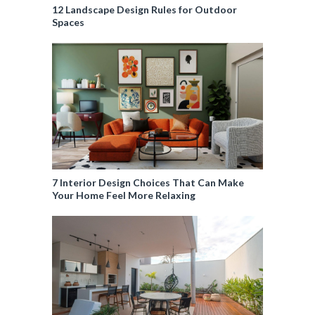
12 Landscape Design Rules for Outdoor
Spaces
7 Interior Design Choices That Can Make
Your Home Feel More Relaxing