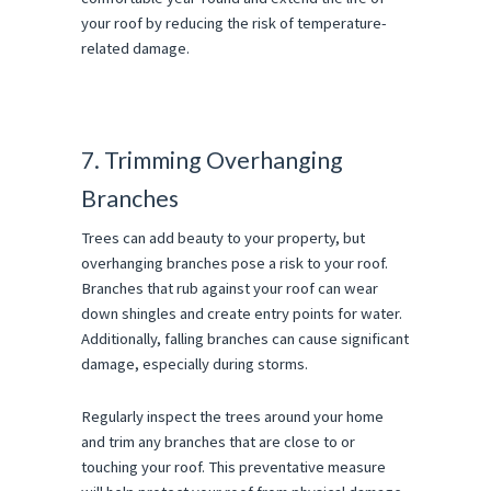
your roof by reducing the risk of temperature-
related damage.
7. Trimming Overhanging
Branches
Trees can add beauty to your property, but
overhanging branches pose a risk to your roof.
Branches that rub against your roof can wear
down shingles and create entry points for water.
Additionally, falling branches can cause significant
damage, especially during storms.
Regularly inspect the trees around your home
and trim any branches that are close to or
touching your roof. This preventative measure