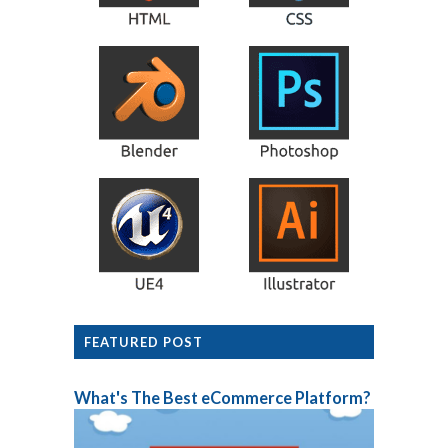
FEATURED POST
What's The Best eCommerce Platform?