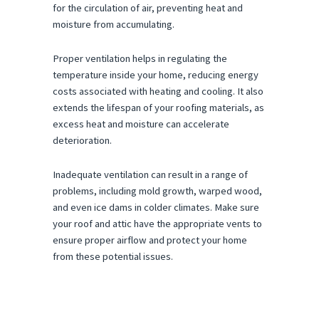
for the circulation of air, preventing heat and
moisture from accumulating.
Proper ventilation helps in regulating the
temperature inside your home, reducing energy
costs associated with heating and cooling. It also
extends the lifespan of your roofing materials, as
excess heat and moisture can accelerate
deterioration.
Inadequate ventilation can result in a range of
problems, including mold growth, warped wood,
and even ice dams in colder climates. Make sure
your roof and attic have the appropriate vents to
ensure proper airflow and protect your home
from these potential issues.