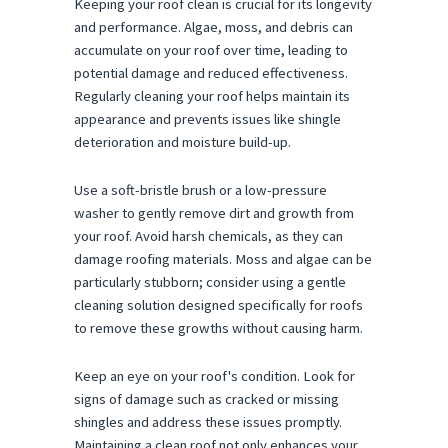
Keeping your roof clean is crucial for its longevity
and performance. Algae, moss, and debris can
accumulate on your roof over time, leading to
potential damage and reduced effectiveness.
Regularly cleaning your roof helps maintain its
appearance and prevents issues like shingle
deterioration and moisture build-up.
Use a soft-bristle brush or a low-pressure
washer to gently remove dirt and growth from
your roof. Avoid harsh chemicals, as they can
damage roofing materials. Moss and algae can be
particularly stubborn; consider using a gentle
cleaning solution designed specifically for roofs
to remove these growths without causing harm.
Keep an eye on your roof's condition. Look for
signs of damage such as cracked or missing
shingles and address these issues promptly.
Maintaining a clean roof not only enhances your