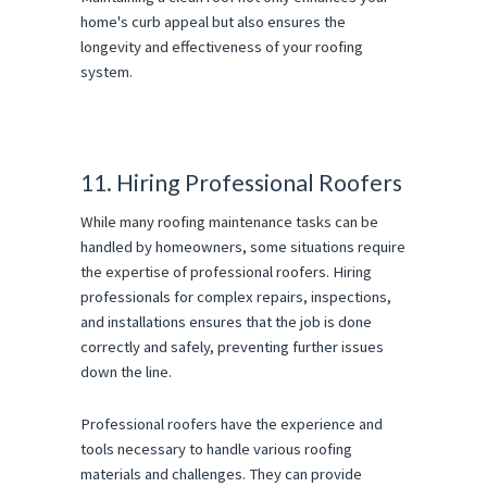
home's curb appeal but also ensures the
longevity and effectiveness of your roofing
system.
11. Hiring Professional Roofers
While many roofing maintenance tasks can be
handled by homeowners, some situations require
the expertise of professional roofers. Hiring
professionals for complex repairs, inspections,
and installations ensures that the job is done
correctly and safely, preventing further issues
down the line.
Professional roofers have the experience and
tools necessary to handle various roofing
materials and challenges. They can provide