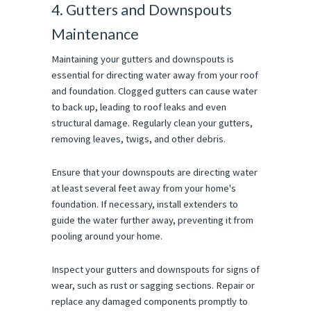
4. Gutters and Downspouts
Maintenance
Maintaining your gutters and downspouts is
essential for directing water away from your roof
and foundation. Clogged gutters can cause water
to back up, leading to roof leaks and even
structural damage. Regularly clean your gutters,
removing leaves, twigs, and other debris.
Ensure that your downspouts are directing water
at least several feet away from your home's
foundation. If necessary, install extenders to
guide the water further away, preventing it from
pooling around your home.
Inspect your gutters and downspouts for signs of
wear, such as rust or sagging sections. Repair or
replace any damaged components promptly to