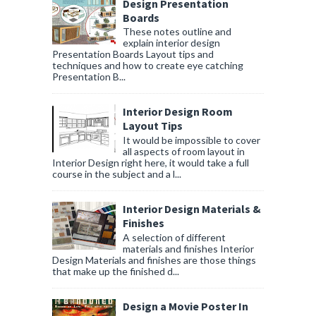
Design Presentation
Boards
These notes outline and
explain interior design
Presentation Boards Layout tips and
techniques and how to create eye catching
Presentation B...
Interior Design Room
Layout Tips
It would be impossible to cover
all aspects of room layout in
Interior Design right here, it would take a full
course in the subject and a l...
Interior Design Materials &
Finishes
A selection of different
materials and finishes Interior
Design Materials and finishes are those things
that make up the finished d...
Design a Movie Poster In