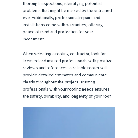
thorough inspections, identifying potential
problems that might be missed by the untrained
eye. Additionally, professional repairs and
installations come with warranties, offering
peace of mind and protection for your
investment.
When selecting a roofing contractor, look for
licensed and insured professionals with positive
reviews and references. A reliable roofer will
provide detailed estimates and communicate
clearly throughout the project. Trusting
professionals with your roofing needs ensures
the safety, durability, and longevity of your roof.