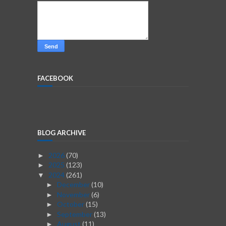
FACEBOOK
BLOG ARCHIVE
2026
(70)
►
2025
(123)
►
2024
(261)
▼
December
(10)
►
November
(6)
►
October
(15)
►
September
(13)
►
August
(11)
►