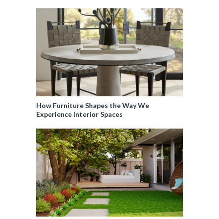
How Furniture Shapes the Way We
Experience Interior Spaces