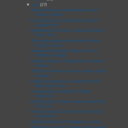
July
(27)
▼
What Roof Issues Reveal About Your
Home's Interior...
Essential Tips for a Durable and Long-
Lasting Roof
Upgrading Your Home’s Style with French
Doors: Her...
Why Harmonizing Interior and Outdoor
Design Create...
Seamlessly Integrate Video into Your
Website's Design
Ultimate Guide to Designing Your Home’s
Exterior
The Secret History of Iconic Casino Game
Designs
Design Your Way to a Lasting Home: 12
Must-Know Tips
Incorporating Coding into Design
Education
Enhancing Your Home’s Value: Should You
Invest in ...
How UI Design Can Boost Your Financial
Institution...
Selling Old Games: 8 Mistakes to Avoid
Different Types of Curtains & How to Pick