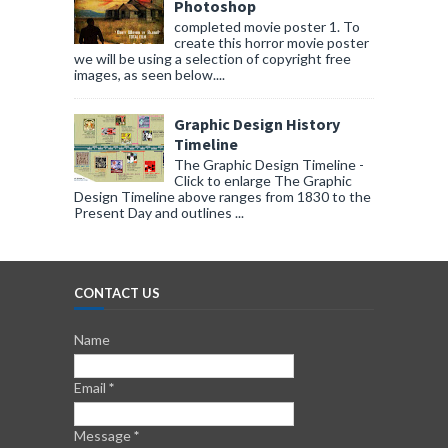
Photoshop
completed movie poster 1. To
create this horror movie poster
we will be using a selection of copyright free
images, as seen below....
Graphic Design History
Timeline
The Graphic Design Timeline -
Click to enlarge The Graphic
Design Timeline above ranges from 1830 to the
Present Day and outlines ...
CONTACT US
Name
Email
*
Message
*