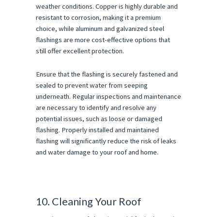
weather conditions. Copper is highly durable and
resistant to corrosion, making it a premium
choice, while aluminum and galvanized steel
flashings are more cost-effective options that
still offer excellent protection.
Ensure that the flashing is securely fastened and
sealed to prevent water from seeping
underneath. Regular inspections and maintenance
are necessary to identify and resolve any
potential issues, such as loose or damaged
flashing. Properly installed and maintained
flashing will significantly reduce the risk of leaks
and water damage to your roof and home.
10. Cleaning Your Roof