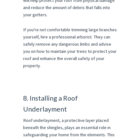
will help protect your roof from physical damage
and reduce the amount of debris that falls into
your gutters.
If you're not comfortable trimming large branches
yourself, hire a professional arborist. They can
safely remove any dangerous limbs and advise
you on how to maintain your trees to protect your
roof and enhance the overall safety of your
property.
8. Installing a Roof
Underlayment
Roof underlayment, a protective layer placed
beneath the shingles, plays an essential role in
safeguarding your home from the elements. This