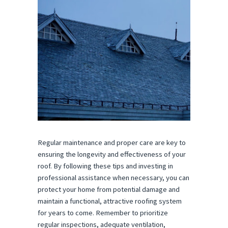
Regular maintenance and proper care are key to
ensuring the longevity and effectiveness of your
roof. By following these tips and investing in
professional assistance when necessary, you can
protect your home from potential damage and
maintain a functional, attractive roofing system
for years to come. Remember to prioritize
regular inspections, adequate ventilation,