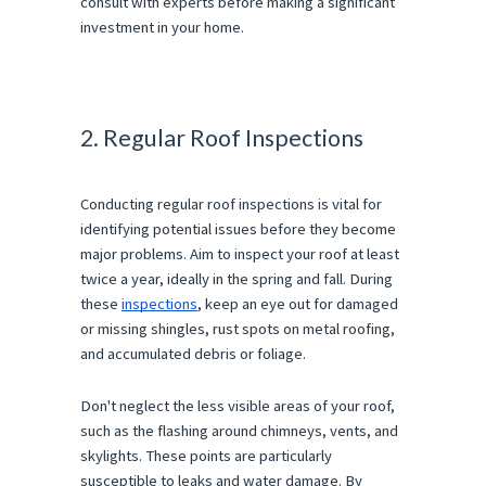
consult with experts before making a significant
investment in your home.
2. Regular Roof Inspections
Conducting regular roof inspections is vital for
identifying potential issues before they become
major problems. Aim to inspect your roof at least
twice a year, ideally in the spring and fall. During
these
inspections
, keep an eye out for damaged
or missing shingles, rust spots on metal roofing,
and accumulated debris or foliage.
Don't neglect the less visible areas of your roof,
such as the flashing around chimneys, vents, and
skylights. These points are particularly
susceptible to leaks and water damage. By