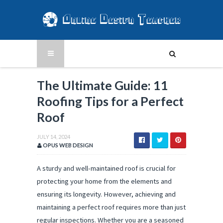
The Ultimate Guide: 11
Roofing Tips for a Perfect
Roof
JULY 14, 2024
OPUS WEB DESIGN
A sturdy and well-maintained roof is crucial for
protecting your home from the elements and
ensuring its longevity. However, achieving and
maintaining a perfect roof requires more than just
regular inspections. Whether you are a seasoned