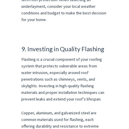
underlayment, consider your local weather
conditions and budget to make the best decision
for your home.
9. Investing in Quality Flashing
Flashing is a crucial component of your roofing
system that protects vulnerable areas from
water intrusion, especially around roof
penetrations such as chimneys, vents, and
skylights. Investing in high-quality flashing
materials and proper installation techniques can
prevent leaks and extend your roof's lifespan.
Copper, aluminum, and galvanized steel are
common materials used for flashing, each
offering durability and resistance to extreme