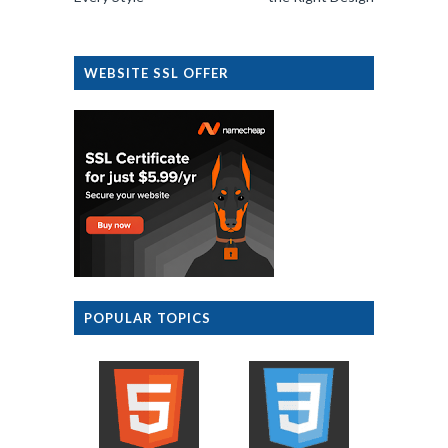
WEBSITE SSL OFFER
POPULAR TOPICS