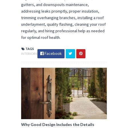
gutters, and downspouts maintenance,
addressing leaks promptly, proper insulation,
trimming overhanging branches, installing a roof
underlayment, quality flashing, cleaning your roof
regularly, and hiring professional help as needed
for optimal roof health.
TAGS
Facebook
INTERIORS
Why Good Design Includes the Details