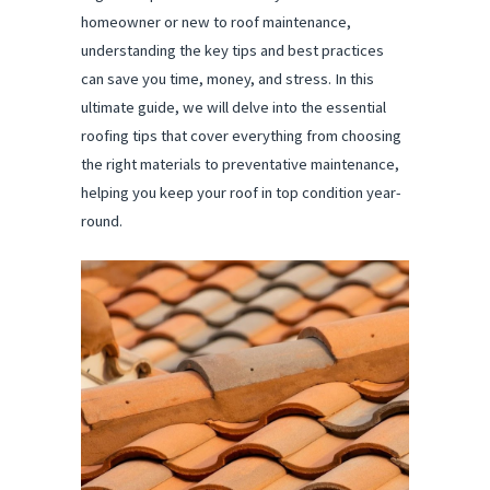
homeowner or new to roof maintenance,
understanding the key tips and best practices
can save you time, money, and stress. In this
ultimate guide, we will delve into the essential
roofing tips that cover everything from choosing
the right materials to preventative maintenance,
helping you keep your roof in top condition year-
round.