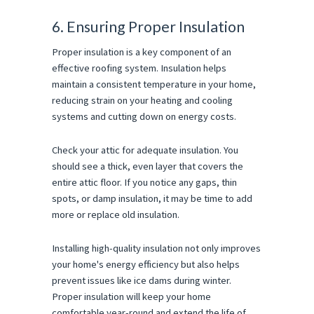
6. Ensuring Proper Insulation
Proper insulation is a key component of an
effective roofing system. Insulation helps
maintain a consistent temperature in your home,
reducing strain on your heating and cooling
systems and cutting down on energy costs.
Check your attic for adequate insulation. You
should see a thick, even layer that covers the
entire attic floor. If you notice any gaps, thin
spots, or damp insulation, it may be time to add
more or replace old insulation.
Installing high-quality insulation not only improves
your home's energy efficiency but also helps
prevent issues like ice dams during winter.
Proper insulation will keep your home
comfortable year-round and extend the life of