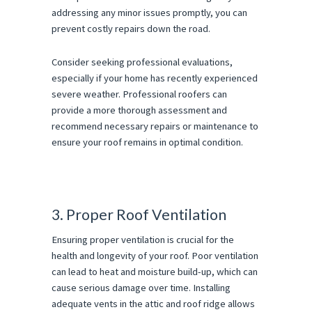
addressing any minor issues promptly, you can
prevent costly repairs down the road.
Consider seeking professional evaluations,
especially if your home has recently experienced
severe weather. Professional roofers can
provide a more thorough assessment and
recommend necessary repairs or maintenance to
ensure your roof remains in optimal condition.
3. Proper Roof Ventilation
Ensuring proper ventilation is crucial for the
health and longevity of your roof. Poor ventilation
can lead to heat and moisture build-up, which can
cause serious damage over time. Installing
adequate vents in the attic and roof ridge allows