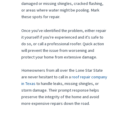
damaged or missing shingles, cracked flashing,
or areas where water might be pooling. Mark
these spots for repair.
Once you've identified the problem, either repair
it yourself if you're experienced and it's safe to
do so, or call a professional roofer. Quick action
will prevent the issue from worsening and
protect your home from extensive damage.
Homeowners from all over the Lone Star State
are never hesitant to call in a
roof repair company
in Texas
to handle leaks, missing shingles, or
storm damage. Their prompt response helps
preserve the integrity of the home and avoid
more expensive repairs down the road.