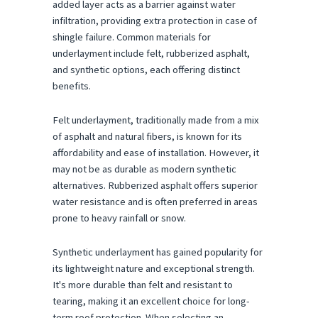
added layer acts as a barrier against water
infiltration, providing extra protection in case of
shingle failure. Common materials for
underlayment include felt, rubberized asphalt,
and synthetic options, each offering distinct
benefits.
Felt underlayment, traditionally made from a mix
of asphalt and natural fibers, is known for its
affordability and ease of installation. However, it
may not be as durable as modern synthetic
alternatives. Rubberized asphalt offers superior
water resistance and is often preferred in areas
prone to heavy rainfall or snow.
Synthetic underlayment has gained popularity for
its lightweight nature and exceptional strength.
It's more durable than felt and resistant to
tearing, making it an excellent choice for long-
term roof protection. When selecting an