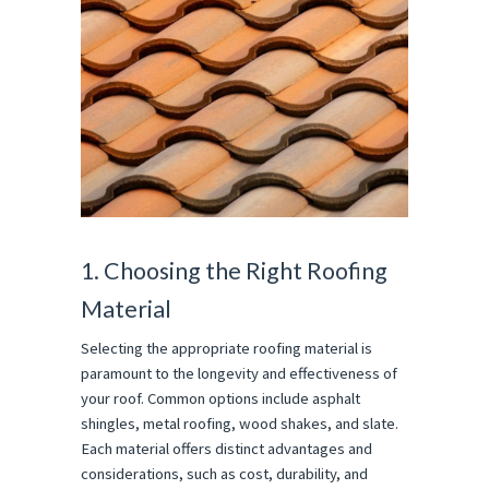
1. Choosing the Right Roofing
Material
Selecting the appropriate roofing material is
paramount to the longevity and effectiveness of
your roof. Common options include asphalt
shingles, metal roofing, wood shakes, and slate.
Each material offers distinct advantages and
considerations, such as cost, durability, and