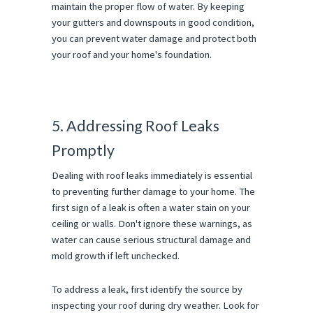
maintain the proper flow of water. By keeping
your gutters and downspouts in good condition,
you can prevent water damage and protect both
your roof and your home's foundation.
5. Addressing Roof Leaks
Promptly
Dealing with roof leaks immediately is essential
to preventing further damage to your home. The
first sign of a leak is often a water stain on your
ceiling or walls. Don't ignore these warnings, as
water can cause serious structural damage and
mold growth if left unchecked.
To address a leak, first identify the source by
inspecting your roof during dry weather. Look for