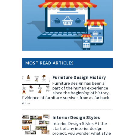
MOST READ ARTICLES
Furniture Design History
Furniture design has been a
part of the human experience
since the beginning of history.
Evidence of furniture survives from as far back
as ...
Interior Design Styles
Interior Design Styles At the
start of any interior design
project, you wonder what style