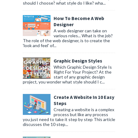
should I choose? what style do I like? wha...
How To Become A Web
Designer
A web designer can take on
various roles... What is the job?
The role of the web designer, is to create the
'look and feel' of...
Graphic Design Styles
Which Graphic Design Style Is
Right For Your Project? At the
start of any graphic design
project, you wonder what style should I c...
Create A Website In 10 Easy
Steps
Creating a website is a complex
process but like any process
you just need to take it step by step This article
discusses the 10 step...