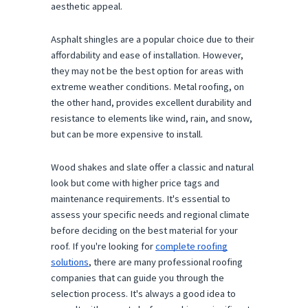
aesthetic appeal.
Asphalt shingles are a popular choice due to their
affordability and ease of installation. However,
they may not be the best option for areas with
extreme weather conditions. Metal roofing, on
the other hand, provides excellent durability and
resistance to elements like wind, rain, and snow,
but can be more expensive to install.
Wood shakes and slate offer a classic and natural
look but come with higher price tags and
maintenance requirements. It's essential to
assess your specific needs and regional climate
before deciding on the best material for your
roof. If you're looking for
complete roofing
solutions
, there are many professional roofing
companies that can guide you through the
selection process. It's always a good idea to