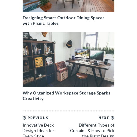
Designing Smart Outdoor Dining Spaces
with Picnic Tables
Why Organized Workspace Storage Sparks
Creativity
PREVIOUS
NEXT
Innovative Deck
Different Types of
Design Ideas for
Curtains & How to Pick
Every Style
the Right Design