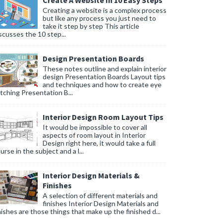
Create A Website In 10 Easy Steps
Creating a website is a complex process
but like any process you just need to
take it step by step This article
scusses the 10 step...
Design Presentation Boards
These notes outline and explain interior
design Presentation Boards Layout tips
and techniques and how to create eye
tching Presentation B...
Interior Design Room Layout Tips
It would be impossible to cover all
aspects of room layout in Interior
Design right here, it would take a full
urse in the subject and a l...
Interior Design Materials &
Finishes
A selection of different materials and
finishes Interior Design Materials and
nishes are those things that make up the finished d...