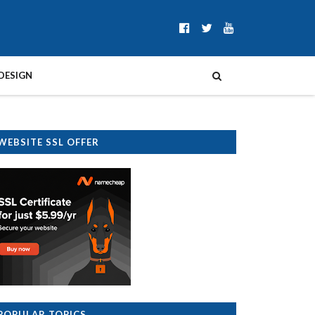
DESIGN
WEBSITE SSL OFFER
POPULAR TOPICS