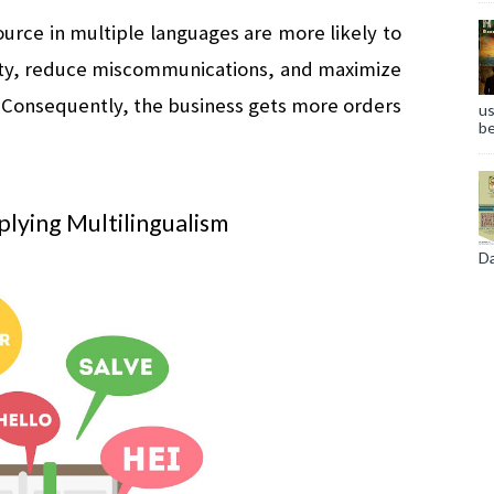
urce in multiple languages are more likely to 
ity, reduce miscommunications, and maximize 
. Consequently, the business gets more orders 
us
be
lying Multilingualism
Da