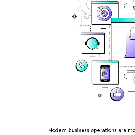
Modern business operations are most