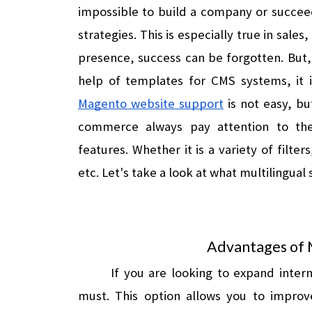
impossible to build a company or succeed
strategies. This is especially true in sales
presence, success can be forgotten. But, i
Magento website support
 is not easy, b
commerce always pay attention to the 
features. Whether it is a variety of filt
etc. Let's take a look at what multilingual 
Advantages of 
If you are looking to expand interna
must. This option allows you to improve