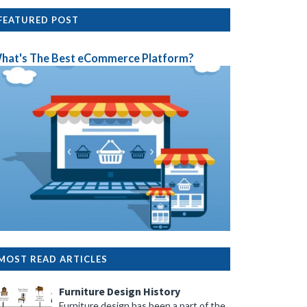
FEATURED POST
hat's The Best eCommerce Platform?
MOST READ ARTICLES
Furniture Design History
Furniture design has been a part of the