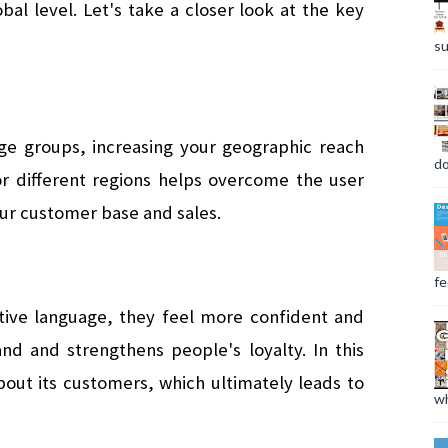
al level. Let's take a closer look at the key 
su
e groups, increasing your geographic reach 
do
or different regions helps overcome the user 
our customer base and sales.
fee
tive language, they feel more confident and 
nd and strengthens people's loyalty. In this 
ut its customers, which ultimately leads to 
wh