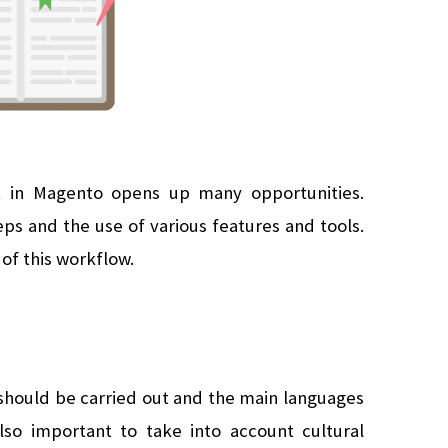
t in Magento opens up many opportunities. 
eps and the use of various features and tools. 
of this workflow.
 should be carried out and the main languages 
lso important to take into account cultural 