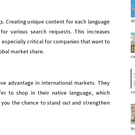
s. Creating unique content for each language 
di
for various search requests. This increases 
is especially critical for companies that want to 
obal market share.
ca
tive advantage in international markets. They 
co
er to shop in their native language, which 
s you the chance to stand out and strengthen 
fi