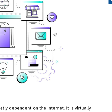
ly dependent on the internet. It is virtually 