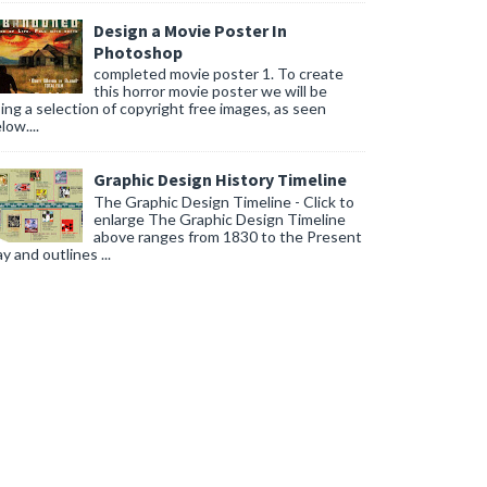
Design a Movie Poster In
Photoshop
completed movie poster 1. To create
this horror movie poster we will be
ing a selection of copyright free images, as seen
low....
Graphic Design History Timeline
The Graphic Design Timeline - Click to
enlarge The Graphic Design Timeline
above ranges from 1830 to the Present
y and outlines ...