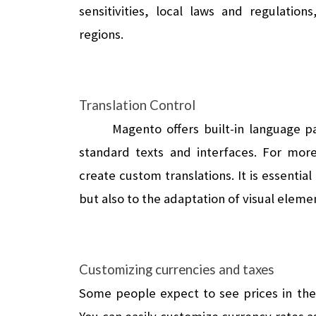
sensitivities, local laws and regulatio
regions.
Translation Control
Magento offers built-in language pa
standard texts and interfaces. For more
create custom translations. It is essential 
but also to the adaptation of visual eleme
Customizing currencies and taxes
Some people expect to see prices in thei