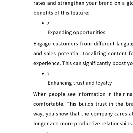
rates and strengthen your brand on a glob
benefits of this feature:
Expanding opportunities
Engage customers from different languag
and sales potential. Localizing content f
experience. This can significantly boost y
Enhancing trust and loyalty 
When people see information in their na
comfortable. This builds trust in the bra
way, you show that the company cares abo
longer and more productive relationships.