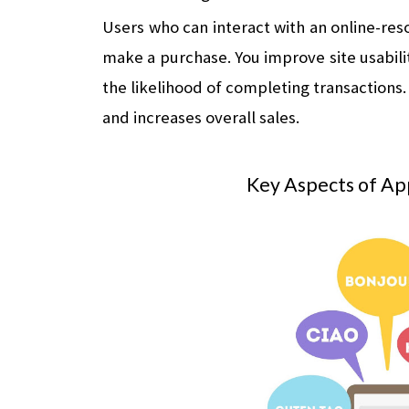
Users who can interact with an online-reso
make a purchase. You improve site usabil
the likelihood of completing transactions
and increases overall sales.
Key Aspects of App