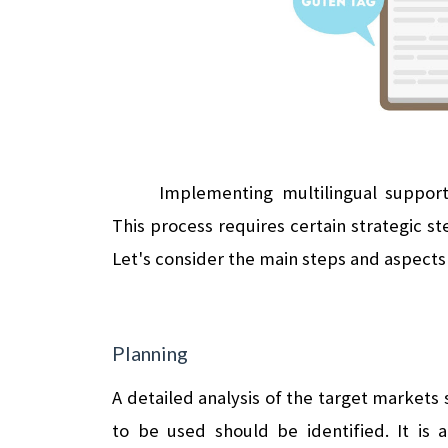
Implementing multilingual suppor
This process requires certain strategic st
Let's consider the main steps and aspects 
Planning
A detailed analysis of the target markets
to be used should be identified. It is a