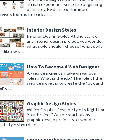
human experience since the beginning
of history. Evidence of furniture
rvives from as far back as ...
Interior Design Styles
Interior Design Styles At the start of
any interior design project, you wonder
what style should I choose? what style
 I like? wha...
How To Become A Web Designer
A web designer can take on various
roles... What is the job? The role of the
web designer, is to create the 'look and
l' of...
Graphic Design Styles
Which Graphic Design Style Is Right For
Your Project? At the start of any
graphic design project, you wonder
at style should I c...