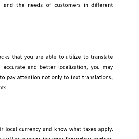
ns, and the needs of customers in different 
cks that you are able to utilize to translate 
 accurate and better localization, you may 
to pay attention not only to text translations, 
nts.
r local currency and know what taxes apply. 