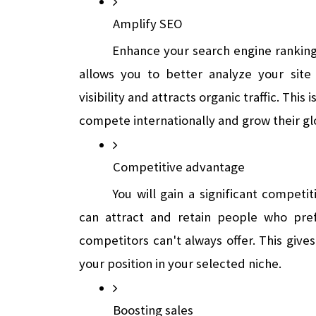
Amplify SEO
Enhance your search engine ranking
allows you to better analyze your site 
visibility and attracts organic traffic. This 
compete internationally and grow their gl
Competitive advantage
You will gain a significant competi
can attract and retain people who pref
competitors can't always offer. This give
your position in your selected niche.
Boosting sales