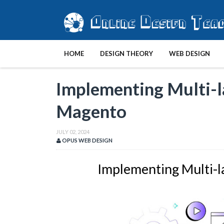
HOME
DESIGN THEORY
WEB DESIGN
Implementing Multi-l
Magento
JULY 02, 2024
OPUS WEB DESIGN
Implementing Multi-l