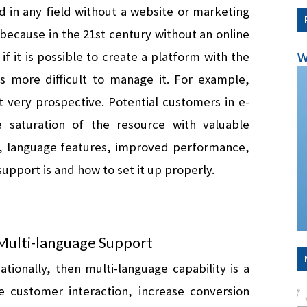
 in any field without a website or marketing 
, because in the 21st century without an online 
f it is possible to create a platform with the 
W
help of templates for CMS systems, it is more difficult to manage it. For example, 
ut very prospective. Potential customers in e-
saturation of the resource with valuable 
ers, language features, improved performance, 
support is and how to set it up properly.
Multi-language Support 
tionally, then multi-language capability is a 
 customer interaction, increase conversion 