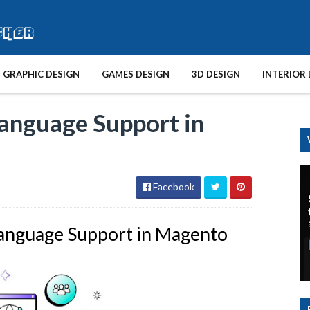
GRAPHIC DESIGN
GAMES DESIGN
3D DESIGN
INTERIOR 
anguage Support in
Facebook
anguage Support in Magento