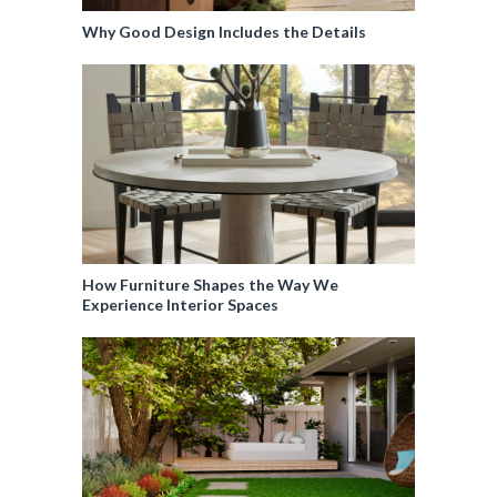
Why Good Design Includes the Details
How Furniture Shapes the Way We
Experience Interior Spaces