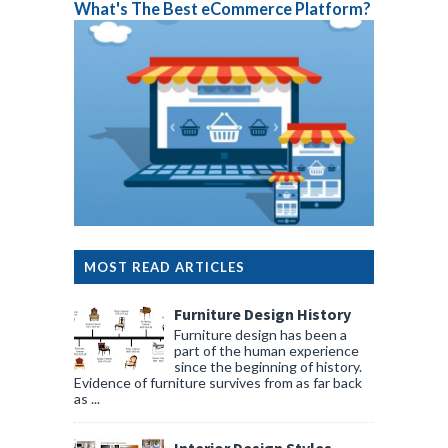
What's The Best eCommerce Platform?
MOST READ ARTICLES
Furniture Design History
Furniture design has been a
part of the human experience
since the beginning of history.
Evidence of furniture survives from as far back
as ...