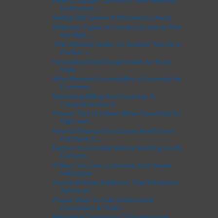
How UI Design Can Boost Your Financial
Institution...
Selling Old Games: 8 Mistakes to Avoid
Different Types of Curtains & How to Pick
the Righ...
The Ultimate Guide: 11 Roofing Tips for a
Perfect ...
Innovative Deck Design Ideas for Every
Style
Why Website Accessibility Is Essential for
E-comme...
Mastering Billing And Invoicing: A
Comprehensive G...
Proven Tips to Follow When Searching for
High-end ...
How to Finance Your Luxury Real Estate
Purchase: E...
Factors to Consider Before Starting a Loft
Convers...
9 Ways You Can Customize Your Model
Helicopter
Practical Home Additions That'll Enhance
Safety an...
Proper Ways to Fully Understand
Consumers & Their ...
Mastering The Basics Of Professional