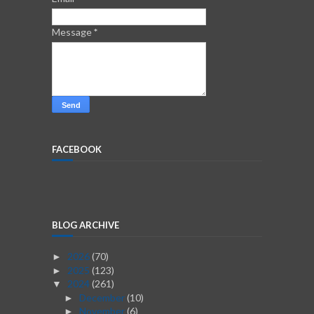
Message
*
FACEBOOK
BLOG ARCHIVE
2026
(70)
►
2025
(123)
►
2024
(261)
▼
December
(10)
►
November
(6)
►