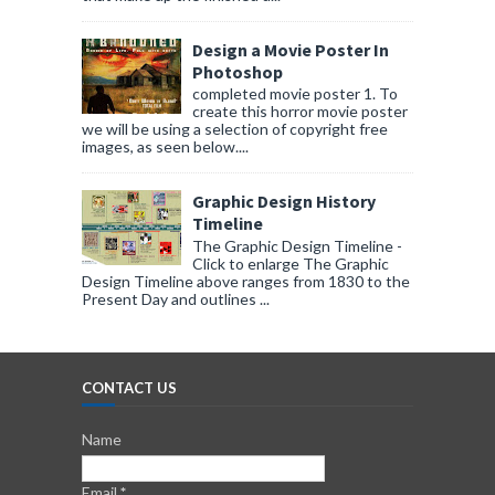
Design a Movie Poster In
Photoshop
completed movie poster 1. To
create this horror movie poster
we will be using a selection of copyright free
images, as seen below....
Graphic Design History
Timeline
The Graphic Design Timeline -
Click to enlarge The Graphic
Design Timeline above ranges from 1830 to the
Present Day and outlines ...
CONTACT US
Name
Email
*