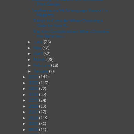
Print Design
Implementing Multi-language Support in
Magento
Things to Consider When Choosing a
Gate for Your P...
The Key Considerations When Choosing
the Right Inv...
June
(26)
►
May
(46)
►
April
(52)
►
March
(28)
►
February
(18)
►
January
(9)
►
2023
(144)
►
2022
(117)
►
2021
(72)
►
2020
(27)
►
2019
(24)
►
2018
(19)
►
2017
(12)
►
2016
(119)
►
2015
(50)
►
2014
(11)
►