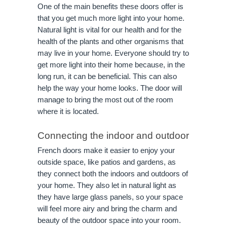
One of the main benefits these doors offer is
that you get much more light into your home.
Natural light is vital for our health and for the
health of the plants and other organisms that
may live in your home. Everyone should try to
get more light into their home because, in the
long run, it can be beneficial. This can also
help the way your home looks. The door will
manage to bring the most out of the room
where it is located.
Connecting the indoor and outdoor
French doors make it easier to enjoy your
outside space, like patios and gardens, as
they connect both the indoors and outdoors of
your home. They also let in natural light as
they have large glass panels, so your space
will feel more airy and bring the charm and
beauty of the outdoor space into your room.