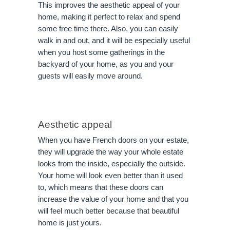
This improves the aesthetic appeal of your
home, making it perfect to relax and spend
some free time there. Also, you can easily
walk in and out, and it will be especially useful
when you host some gatherings in the
backyard of your home, as you and your
guests will easily move around.
Aesthetic appeal
When you have French doors on your estate,
they will upgrade the way your whole estate
looks from the inside, especially the outside.
Your home will look even better than it used
to, which means that these doors can
increase the value of your home and that you
will feel much better because that beautiful
home is just yours.