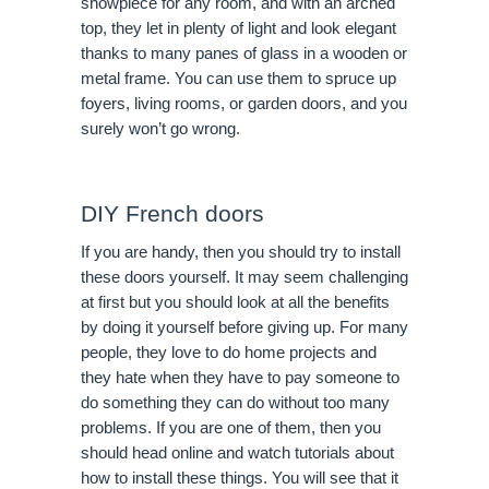
showpiece for any room, and with an arched
top, they let in plenty of light and look elegant
thanks to many panes of glass in a wooden or
metal frame. You can use them to spruce up
foyers, living rooms, or garden doors, and you
surely won’t go wrong.
DIY French doors
If you are handy, then you should try to install
these doors yourself. It may seem challenging
at first but you should look at all the benefits
by doing it yourself before giving up. For many
people, they love to do home projects and
they hate when they have to pay someone to
do something they can do without too many
problems. If you are one of them, then you
should head online and watch tutorials about
how to install these things. You will see that it