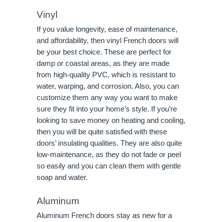
Vinyl
If you value longevity, ease of maintenance,
and affordability, then vinyl French doors will
be your best choice. These are perfect for
damp or coastal areas, as they are made
from high-quality PVC, which is resistant to
water, warping, and corrosion. Also, you can
customize them any way you want to make
sure they fit into your home’s style. If you’re
looking to save money on heating and cooling,
then you will be quite satisfied with these
doors’ insulating qualities. They are also quite
low-maintenance, as they do not fade or peel
so easily and you can clean them with gentle
soap and water.
Aluminum
Aluminum French doors stay as new for a