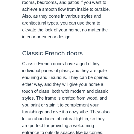
rooms, bedrooms, and patios if you want to
achieve a smooth flow from inside to outside.
Also, as they come in various styles and
architectural types, you can use them to
elevate the look of your home, no matter the
interior or exterior design.
Classic French doors
Classic French doors have a grid of tiny,
individual panes of glass, and they are quite
enduring and luxurious. They can be opened
either way, and they will give your home a
touch of class, both with modern and classic
styles. The frame is crafted from wood, and
you paint or stain it to complement your
furnishings and give it a cozy vibe. They also
let an abundance of natural light in, so they
are perfect for providing a welcoming
entrance to outside spaces like balconies,