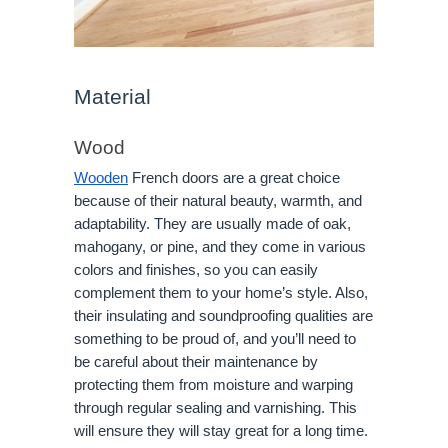
Material
Wood
Wooden
French doors are a great choice
because of their natural beauty, warmth, and
adaptability. They are usually made of oak,
mahogany, or pine, and they come in various
colors and finishes, so you can easily
complement them to your home’s style. Also,
their insulating and soundproofing qualities are
something to be proud of, and you’ll need to
be careful about their maintenance by
protecting them from moisture and warping
through regular sealing and varnishing. This
will ensure they will stay great for a long time.