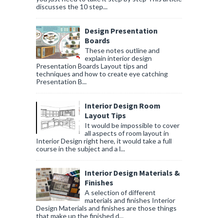
discusses the 10 step...
Design Presentation
Boards
These notes outline and
explain interior design
Presentation Boards Layout tips and
techniques and how to create eye catching
Presentation B...
Interior Design Room
Layout Tips
It would be impossible to cover
all aspects of room layout in
Interior Design right here, it would take a full
course in the subject and a l...
Interior Design Materials &
Finishes
A selection of different
materials and finishes Interior
Design Materials and finishes are those things
that make up the finished d...