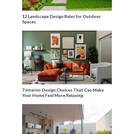
12 Landscape Design Rules for Outdoor
Spaces
7 Interior Design Choices That Can Make
Your Home Feel More Relaxing