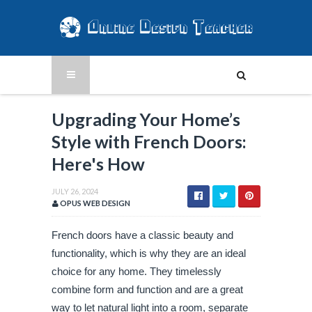
Upgrading Your Home’s
Style with French Doors:
Here's How
JULY 26, 2024
OPUS WEB DESIGN
French doors have a classic beauty and
functionality, which is why they are an ideal
choice for any home. They timelessly
combine form and function and are a great
way to let natural light into a room, separate