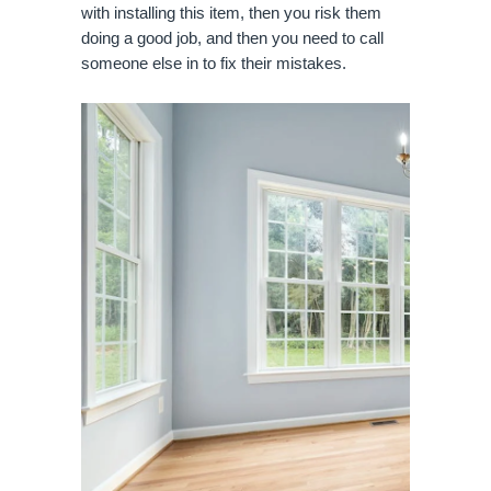
with installing this item, then you risk them
doing a good job, and then you need to call
someone else in to fix their mistakes.