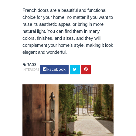
French doors are a beautiful and functional
choice for your home, no matter if you want to
raise its aesthetic appeal or bring in more
natural light. You can find them in many
colors, finishes, and sizes, and they will
complement your home’s style, making it look
elegant and wonderful.
TAGS
Facebook
INTERIORS