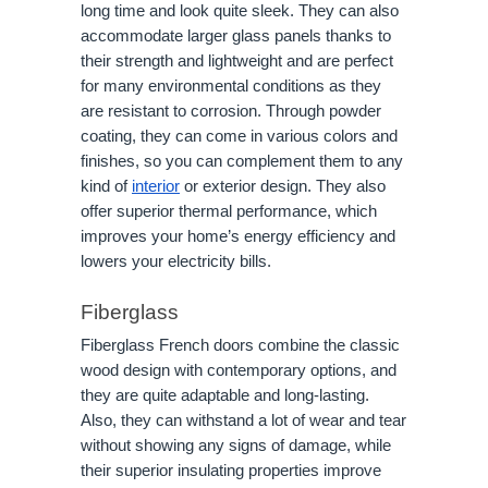
long time and look quite sleek. They can also
accommodate larger glass panels thanks to
their strength and lightweight and are perfect
for many environmental conditions as they
are resistant to corrosion. Through powder
coating, they can come in various colors and
finishes, so you can complement them to any
kind of
interior
or exterior design. They also
offer superior thermal performance, which
improves your home’s energy efficiency and
lowers your electricity bills.
Fiberglass
Fiberglass French doors combine the classic
wood design with contemporary options, and
they are quite adaptable and long-lasting.
Also, they can withstand a lot of wear and tear
without showing any signs of damage, while
their superior insulating properties improve