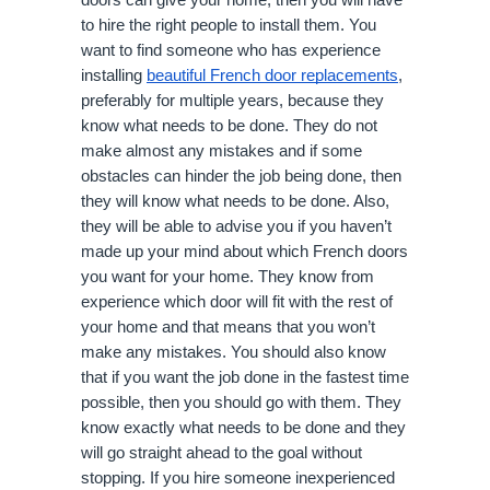
doors can give your home, then you will have
to hire the right people to install them. You
want to find someone who has experience
installing
beautiful French door replacements
,
preferably for multiple years, because they
know what needs to be done. They do not
make almost any mistakes and if some
obstacles can hinder the job being done, then
they will know what needs to be done. Also,
they will be able to advise you if you haven’t
made up your mind about which French doors
you want for your home. They know from
experience which door will fit with the rest of
your home and that means that you won’t
make any mistakes. You should also know
that if you want the job done in the fastest time
possible, then you should go with them. They
know exactly what needs to be done and they
will go straight ahead to the goal without
stopping. If you hire someone inexperienced