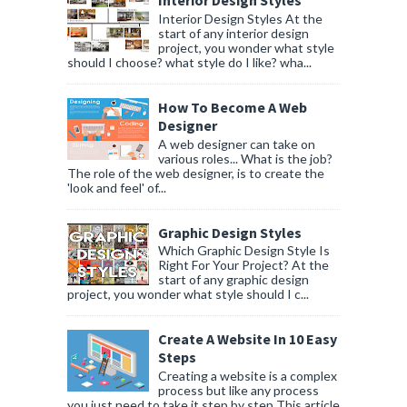
Interior Design Styles
Interior Design Styles At the
start of any interior design
project, you wonder what style
should I choose? what style do I like? wha...
How To Become A Web
Designer
A web designer can take on
various roles... What is the job?
The role of the web designer, is to create the
'look and feel' of...
Graphic Design Styles
Which Graphic Design Style Is
Right For Your Project? At the
start of any graphic design
project, you wonder what style should I c...
Create A Website In 10 Easy
Steps
Creating a website is a complex
process but like any process
you just need to take it step by step This article