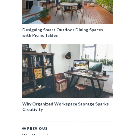
Designing Smart Outdoor Dining Spaces
with Picnic Tables
Why Organized Workspace Storage Sparks
Creativity
PREVIOUS