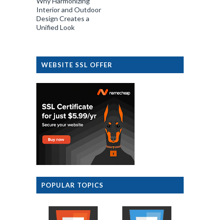
Why Harmonizing
Interior and Outdoor
Design Creates a
Unified Look
WEBSITE SSL OFFER
POPULAR TOPICS