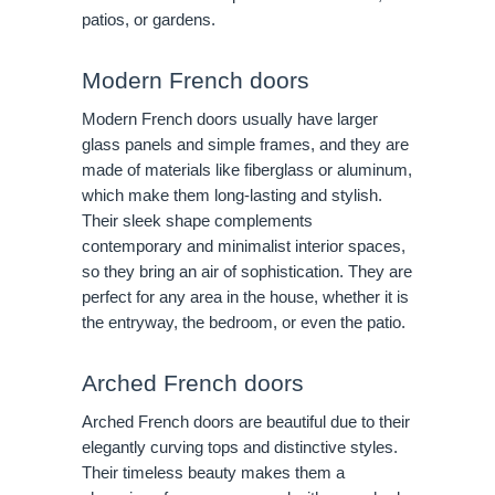
patios, or gardens.
Modern French doors
Modern French doors usually have larger
glass panels and simple frames, and they are
made of materials like fiberglass or aluminum,
which make them long-lasting and stylish.
Their sleek shape complements
contemporary and minimalist interior spaces,
so they bring an air of sophistication. They are
perfect for any area in the house, whether it is
the entryway, the bedroom, or even the patio.
Arched French doors
Arched French doors are beautiful due to their
elegantly curving tops and distinctive styles.
Their timeless beauty makes them a