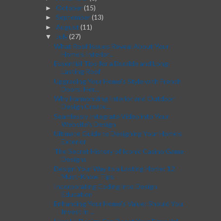
October
(15)
►
September
(13)
►
August
(11)
►
July
(27)
▼
What Roof Issues Reveal About Your
Home's Interior...
Essential Tips for a Durable and Long-
Lasting Roof
Upgrading Your Home’s Style with French
Doors: Her...
Why Harmonizing Interior and Outdoor
Design Create...
Seamlessly Integrate Video into Your
Website's Design
Ultimate Guide to Designing Your Home’s
Exterior
The Secret History of Iconic Casino Game
Designs
Design Your Way to a Lasting Home: 12
Must-Know Tips
Incorporating Coding into Design
Education
Enhancing Your Home’s Value: Should You
Invest in ...