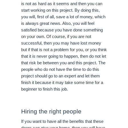
is not as hard as it seems and then you can
start working on this project. By doing this,
you will, first of all, save a lot of money, which
is always great news. Also, you will feel
satisfied because you have done something
on your own. Of course, if you are not
successful, then you may have lost money
but if that is not a problem for you, or you think
that it is never going to happen, then do not let
that risk be between you and this project. The
people who do not have the time to do this
project should go to an expert and let them
finish it because it may take some time for a
beginner to finish this job.
Hiring the right people
If you want to have all the benefits that these