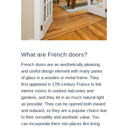
What are French doors?
French doors are an aesthetically pleasing
and useful design element with many panes
of glass in a wooden or metal frame. They
first appeared in 17th-century France to link
interior rooms to outdoor balconies and
gardens, and they let in as much natural light
as possible. They can be opened both inward
and outward, so they are a popular choice due
to their versatility and aesthetic value. You
can incorporate them into places like living