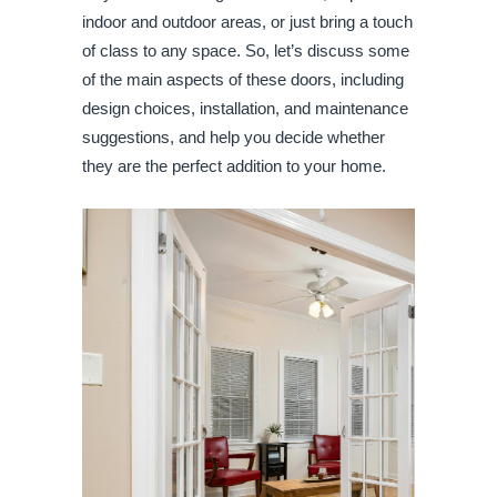
indoor and outdoor areas, or just bring a touch
of class to any space. So, let’s discuss some
of the main aspects of these doors, including
design choices, installation, and maintenance
suggestions, and help you decide whether
they are the perfect addition to your home.