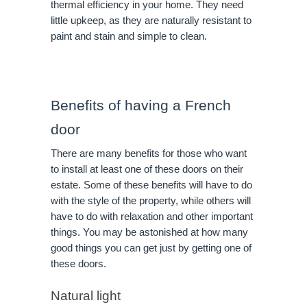
thermal efficiency in your home. They need
little upkeep, as they are naturally resistant to
paint and stain and simple to clean.
Benefits of having a French
door
There are many benefits for those who want
to install at least one of these doors on their
estate. Some of these benefits will have to do
with the style of the property, while others will
have to do with relaxation and other important
things. You may be astonished at how many
good things you can get just by getting one of
these doors.
Natural light