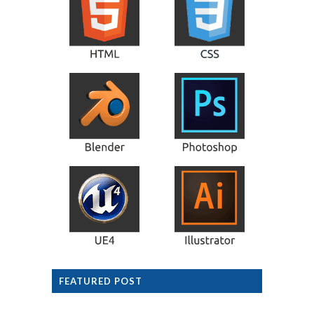
FEATURED POST