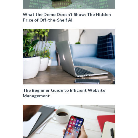
What the Demo Doesn’t Show: The Hidden
Price of Off-the-Shelf AI
The Beginner Guide to Efficient Website
Management