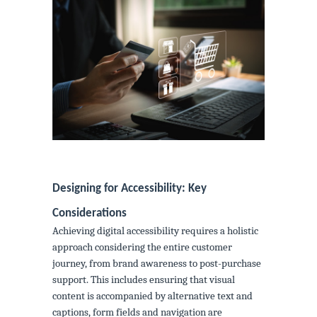
Designing for Accessibility: Key
Considerations
Achieving digital accessibility requires a holistic
approach considering the entire customer
journey, from brand awareness to post-purchase
support. This includes ensuring that visual
content is accompanied by alternative text and
captions, form fields and navigation are