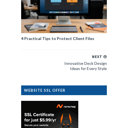
4 Practical Tips to Protect Client Files
NEXT
Innovative Deck Design
Ideas for Every Style
WEBSITE SSL OFFER