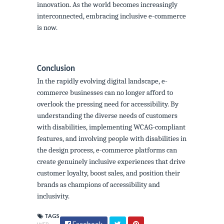
innovation. As the world becomes increasingly
interconnected, embracing inclusive e-commerce
is now.
Conclusion
In the rapidly evolving digital landscape, e-
commerce businesses can no longer afford to
overlook the pressing need for accessibility. By
understanding the diverse needs of customers
with disabilities, implementing WCAG-compliant
features, and involving people with disabilities in
the design process, e-commerce platforms can
create genuinely inclusive experiences that drive
customer loyalty, boost sales, and position their
brands as champions of accessibility and
inclusivity.
TAGS
Facebook