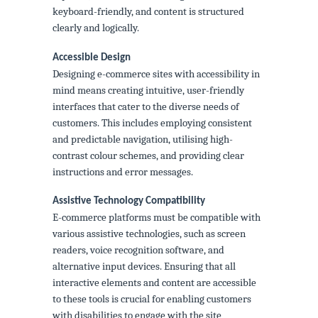
keyboard-friendly, and content is structured
clearly and logically.
Accessible Design
Designing e-commerce sites with accessibility in
mind means creating intuitive, user-friendly
interfaces that cater to the diverse needs of
customers. This includes employing consistent
and predictable navigation, utilising high-
contrast colour schemes, and providing clear
instructions and error messages.
Assistive Technology Compatibility
E-commerce platforms must be compatible with
various assistive technologies, such as screen
readers, voice recognition software, and
alternative input devices. Ensuring that all
interactive elements and content are accessible
to these tools is crucial for enabling customers
with disabilities to engage with the site