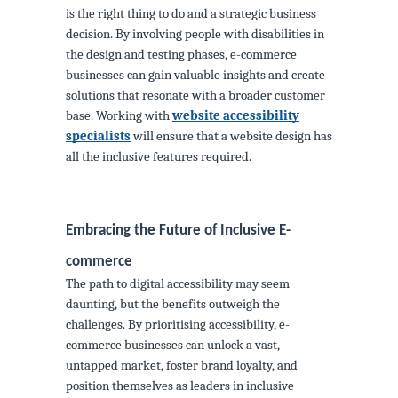
is the right thing to do and a strategic business
decision. By involving people with disabilities in
the design and testing phases, e-commerce
businesses can gain valuable insights and create
solutions that resonate with a broader customer
base. Working with
website accessibility
specialists
will ensure that a website design has
all the inclusive features required.
Embracing the Future of Inclusive E-
commerce
The path to digital accessibility may seem
daunting, but the benefits outweigh the
challenges. By prioritising accessibility, e-
commerce businesses can unlock a vast,
untapped market, foster brand loyalty, and
position themselves as leaders in inclusive