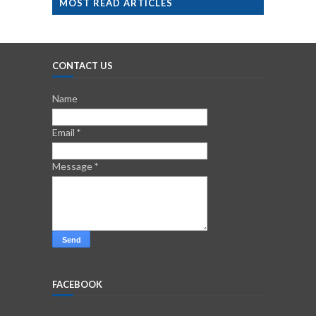
MOST READ ARTICLES
CONTACT US
Name
Email
*
Message
*
FACEBOOK