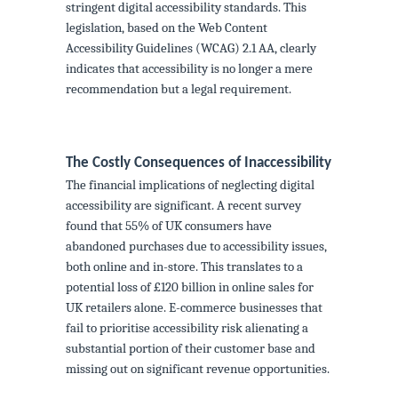
stringent digital accessibility standards. This
legislation, based on the Web Content
Accessibility Guidelines (WCAG) 2.1 AA, clearly
indicates that accessibility is no longer a mere
recommendation but a legal requirement.
The Costly Consequences of Inaccessibility
The financial implications of neglecting digital
accessibility are significant. A recent survey
found that 55% of UK consumers have
abandoned purchases due to accessibility issues,
both online and in-store. This translates to a
potential loss of £120 billion in online sales for
UK retailers alone. E-commerce businesses that
fail to prioritise accessibility risk alienating a
substantial portion of their customer base and
missing out on significant revenue opportunities.