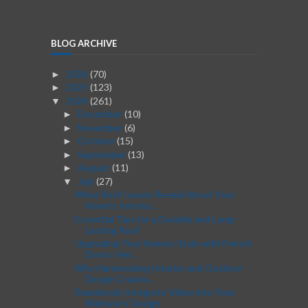
BLOG ARCHIVE
2026
(70)
►
2025
(123)
►
2024
(261)
▼
December
(10)
►
November
(6)
►
October
(15)
►
September
(13)
►
August
(11)
►
July
(27)
▼
What Roof Issues Reveal About Your
Home's Interior...
Essential Tips for a Durable and Long-
Lasting Roof
Upgrading Your Home’s Style with French
Doors: Her...
Why Harmonizing Interior and Outdoor
Design Create...
Seamlessly Integrate Video into Your
Website's Design