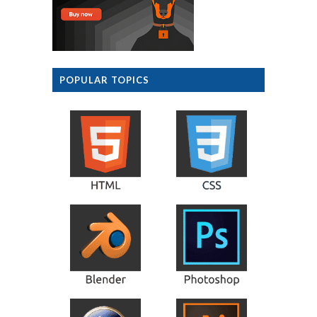
POPULAR TOPICS