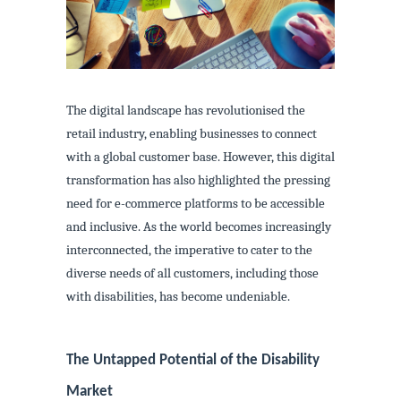
The digital landscape has revolutionised the
retail industry, enabling businesses to connect
with a global customer base. However, this digital
transformation has also highlighted the pressing
need for e-commerce platforms to be accessible
and inclusive. As the world becomes increasingly
interconnected, the imperative to cater to the
diverse needs of all customers, including those
with disabilities, has become undeniable.
The Untapped Potential of the Disability
Market