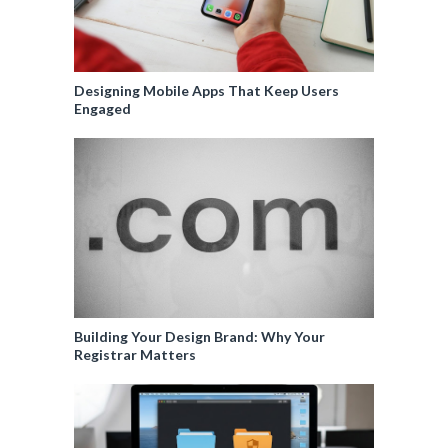
Designing Mobile Apps That Keep Users
Engaged
Building Your Design Brand: Why Your
Registrar Matters