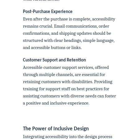
Post-Purchase Experience
Even after the purchase is complete, accessibility
remains crucial. Email communications, order
confirmations, and shipping updates should be
structured with clear headings, simple language,
and accessible buttons or links.
Customer Support and Retention
Accessible customer support services, offered
through multiple channels, are essential for
retaining customers with disabilities. Providing
training for support staff on best practices for
assisting customers with diverse needs can foster
a positive and inclusive experience.
The Power of Inclusive Design
Integrating accessibility into the design process