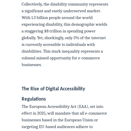
Collectively, the disability community represents
a significant and vastly underserved market.
With 1.3 billion people around the world
experiencing disability, this demographic wields
a staggering $8 trillion in spending power
globally. Yet, shockingly, only 3% of the internet
is currently accessible to individuals with
disabilities. This stark inequality represents a
colossal missed opportunity for e-commerce
businesses.
The Rise of Digital Accessibility
Regulations
The European Accessibility Act (EAA), set into
effect in 2025, will mandate that all e-commerce
businesses based in the European Union or
targeting EU-based audiences adhere to