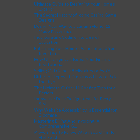
Ultimate Guide to Designing Your Home’s
Exterior
The Secret History of Iconic Casino Game
Designs
Design Your Way to a Lasting Home: 12
Must-Know Tips
Incorporating Coding into Design
Education
Enhancing Your Home’s Value: Should You
Invest in ...
How UI Design Can Boost Your Financial
Institution...
Selling Old Games: 8 Mistakes to Avoid
Different Types of Curtains & How to Pick
the Righ...
The Ultimate Guide: 11 Roofing Tips for a
Perfect ...
Innovative Deck Design Ideas for Every
Style
Why Website Accessibility Is Essential for
E-comme...
Mastering Billing And Invoicing: A
Comprehensive G...
Proven Tips to Follow When Searching for
High-end ...