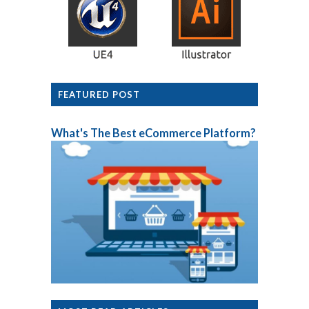
FEATURED POST
What's The Best eCommerce Platform?