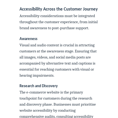
Accessibility Across the Customer Journey
Accessibility considerations must be integrated
throughout the customer experience, from initial
brand awareness to post-purchase support.
Awareness
Visual and audio content is crucial in attracting
customers at the awareness stage. Ensuring that
all images, videos, and social media posts are
accompanied by alternative text and captions is
essential for reaching customers with visual or
hearing impairments.
Research and Discovery
The e-commerce website is the primary
touchpoint for customers during the research
and discovery phase. Businesses must prioritise
website accessibility by conducting
comprehensive audits, consulting accessibility