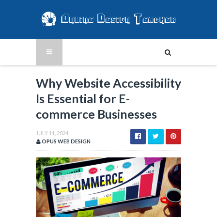
Why Website Accessibility
Is Essential for E-
commerce Businesses
JULY 11, 2024
OPUS WEB DESIGN