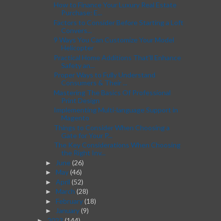
How to Finance Your Luxury Real Estate
Purchase: E...
Factors to Consider Before Starting a Loft
Convers...
9 Ways You Can Customize Your Model
Helicopter
Practical Home Additions That'll Enhance
Safety an...
Proper Ways to Fully Understand
Consumers & Their ...
Mastering The Basics Of Professional
Print Design
Implementing Multi-language Support in
Magento
Things to Consider When Choosing a
Gate for Your P...
The Key Considerations When Choosing
the Right Inv...
June
(26)
►
May
(46)
►
April
(52)
►
March
(28)
►
February
(18)
►
January
(9)
►
2023
(144)
►