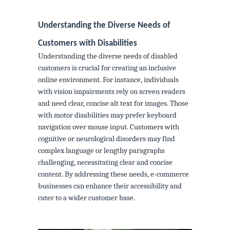
Understanding the Diverse Needs of
Customers with Disabilities
Understanding the diverse needs of disabled
customers is crucial for creating an inclusive
online environment. For instance, individuals
with vision impairments rely on screen readers
and need clear, concise alt text for images. Those
with motor disabilities may prefer keyboard
navigation over mouse input. Customers with
cognitive or neurological disorders may find
complex language or lengthy paragraphs
challenging, necessitating clear and concise
content. By addressing these needs, e-commerce
businesses can enhance their accessibility and
cater to a wider customer base.