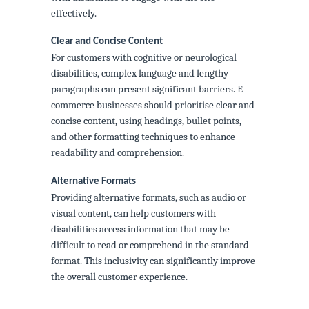
effectively.
Clear and Concise Content
For customers with cognitive or neurological
disabilities, complex language and lengthy
paragraphs can present significant barriers. E-
commerce businesses should prioritise clear and
concise content, using headings, bullet points,
and other formatting techniques to enhance
readability and comprehension.
Alternative Formats
Providing alternative formats, such as audio or
visual content, can help customers with
disabilities access information that may be
difficult to read or comprehend in the standard
format. This inclusivity can significantly improve
the overall customer experience.