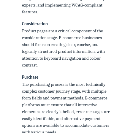
experts, and implementing WCAG-compliant
features.
Consideration
Product pages are a critical component of the
consideration stage. E-commerce businesses
should focus on creating clear, concise, and
logically structured product information, with
attention to keyboard navigation and colour
contrast.
Purchase
The purchasing process is the most technically
complex customer journey stage, with multiple
form fields and payment methods. E-commerce
platforms must ensure that all interactive
elements are clearly labelled, error messages are
easily identifiable, and alternative payment
options are available to accommodate customers
with various needs.