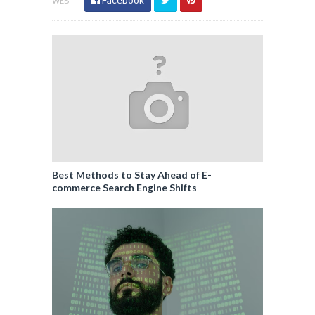
WEB
Best Methods to Stay Ahead of E-
commerce Search Engine Shifts