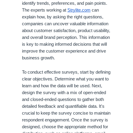
identify trends, preferences, and pain points.
The experts working at
Strylite.com
can
explain how, by asking the right questions,
companies can uncover valuable information
about customer satisfaction, product usability,
and overall brand perception. This information
is key to making informed decisions that will
improve the customer experience and drive
business growth.
To conduct effective surveys, start by defining
clear objectives. Determine what you want to
learn and how the data will be used. Next,
design the survey with a mix of open-ended
and closed-ended questions to gather both
detailed feedback and quantifiable data. It's
crucial to keep the survey concise to maintain
respondent engagement. Once the survey is
designed, choose the appropriate method for