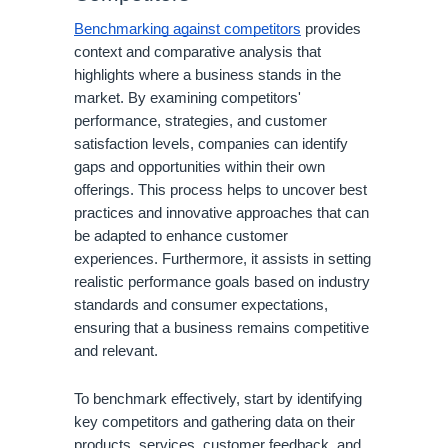
Benchmarking against competitors
provides
context and comparative analysis that
highlights where a business stands in the
market. By examining competitors'
performance, strategies, and customer
satisfaction levels, companies can identify
gaps and opportunities within their own
offerings. This process helps to uncover best
practices and innovative approaches that can
be adapted to enhance customer
experiences. Furthermore, it assists in setting
realistic performance goals based on industry
standards and consumer expectations,
ensuring that a business remains competitive
and relevant.
To benchmark effectively, start by identifying
key competitors and gathering data on their
products, services, customer feedback, and