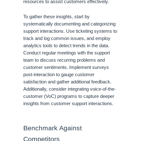
resources to assist customers effectively.
To gather these insights, start by
systematically documenting and categorizing
support interactions. Use ticketing systems to
track and log common issues, and employ
analytics tools to detect trends in the data.
Conduct regular meetings with the support
team to discuss recurring problems and
customer sentiments. Implement surveys
post-interaction to gauge customer
satisfaction and gather additional feedback.
Additionally, consider integrating voice-of-the-
customer (VoC) programs to capture deeper
insights from customer support interactions.
Benchmark Against
Competitors