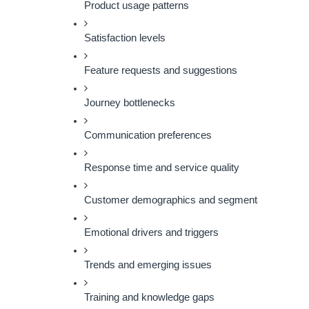
Product usage patterns
Satisfaction levels
Feature requests and suggestions
Journey bottlenecks
Communication preferences
Response time and service quality
Customer demographics and segmentation
Emotional drivers and triggers
Trends and emerging issues
Training and knowledge gaps