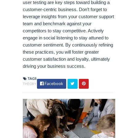
user testing are key steps toward building a
customer-centric business. Don’t forget to
leverage insights from your customer support
team and benchmark against your
competitors to stay competitive. Actively
engage in social listening to stay attuned to
customer sentiment. By continuously refining
these practices, you will foster greater
customer satisfaction and loyalty, ultimately
driving your business success.
TAGS
Facebook
THEORY