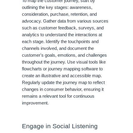
To map the customer journey, start by
outlining the key stages: awareness,
consideration, purchase, retention, and
advocacy. Gather data from various sources
such as customer feedback, surveys, and
analytics to understand the interactions at
each stage. Identify the touchpoints and
channels involved, and document the
customer's goals, emotions, and challenges
throughout the journey. Use visual tools like
flowcharts or journey mapping software to
create an illustrative and accessible map.
Regularly update the journey map to reflect
changes in consumer behavior, ensuring it
remains a relevant tool for continuous
improvement.
Engage in Social Listening