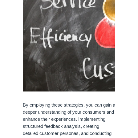
By employing these strategies, you can gain a
deeper understanding of your consumers and
enhance their experiences. Implementing
structured feedback analysis, creating
detailed customer personas, and conducting