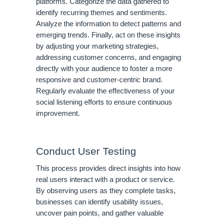
platforms. Categorize the data gathered to
identify recurring themes and sentiments.
Analyze the information to detect patterns and
emerging trends. Finally, act on these insights
by adjusting your marketing strategies,
addressing customer concerns, and engaging
directly with your audience to foster a more
responsive and customer-centric brand.
Regularly evaluate the effectiveness of your
social listening efforts to ensure continuous
improvement.
Conduct User Testing
This process provides direct insights into how
real users interact with a product or service.
By observing users as they complete tasks,
businesses can identify usability issues,
uncover pain points, and gather valuable