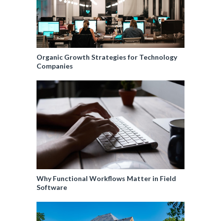
Organic Growth Strategies for Technology
Companies
Why Functional Workflows Matter in Field
Software