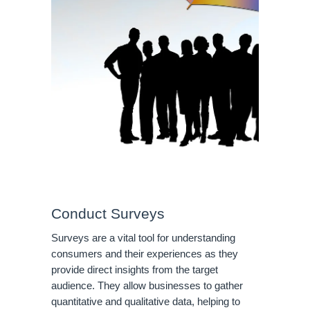
Conduct Surveys
Surveys are a vital tool for understanding
consumers and their experiences as they
provide direct insights from the target
audience. They allow businesses to gather
quantitative and qualitative data, helping to