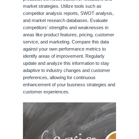
market strategies. Utilize tools such as
competitor analysis reports, SWOT analysis,
and market research databases. Evaluate
competitors' strengths and weaknesses in
areas like product features, pricing, customer
service, and marketing. Compare this data
against your own performance metrics to
identify areas of improvement. Regularly
update and analyze this information to stay
adaptive to industry changes and customer
preferences, allowing for continuous
enhancement of your business strategies and
customer experiences.