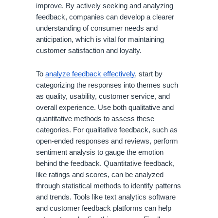
improve. By actively seeking and analyzing
feedback, companies can develop a clearer
understanding of consumer needs and
anticipation, which is vital for maintaining
customer satisfaction and loyalty.
To
analyze feedback effectively
, start by
categorizing the responses into themes such
as quality, usability, customer service, and
overall experience. Use both qualitative and
quantitative methods to assess these
categories. For qualitative feedback, such as
open-ended responses and reviews, perform
sentiment analysis to gauge the emotion
behind the feedback. Quantitative feedback,
like ratings and scores, can be analyzed
through statistical methods to identify patterns
and trends. Tools like text analytics software
and customer feedback platforms can help