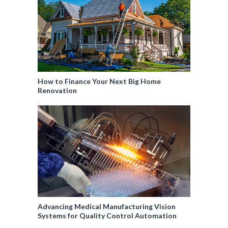
How to Finance Your Next Big Home
Renovation
Advancing Medical Manufacturing Vision
Systems for Quality Control Automation