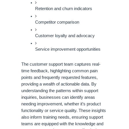
Retention and churn indicators
Competitor comparison
Customer loyalty and advocacy
Service improvement opportunities
The customer support team captures real-
time feedback, highlighting common pain
points and frequently requested features,
providing a wealth of actionable data. By
understanding the patterns within support
inquiries, businesses can identify areas
needing improvement, whether it’s product
functionality or service quality. These insights
also inform training needs, ensuring support
teams are equipped with the knowledge and