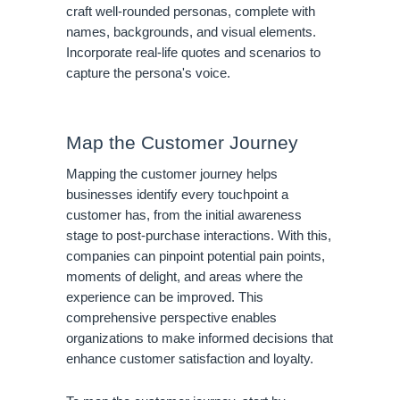
craft well-rounded personas, complete with
names, backgrounds, and visual elements.
Incorporate real-life quotes and scenarios to
capture the persona's voice.
Map the Customer Journey
Mapping the customer journey helps
businesses identify every touchpoint a
customer has, from the initial awareness
stage to post-purchase interactions. With this,
companies can pinpoint potential pain points,
moments of delight, and areas where the
experience can be improved. This
comprehensive perspective enables
organizations to make informed decisions that
enhance customer satisfaction and loyalty.