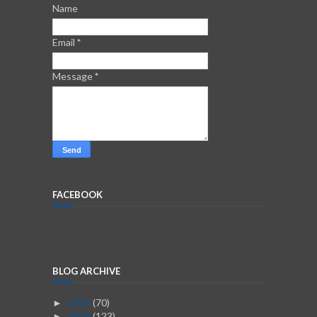
Name
Email
*
Message
*
FACEBOOK
BLOG ARCHIVE
2026
(70)
►
2025
(123)
►