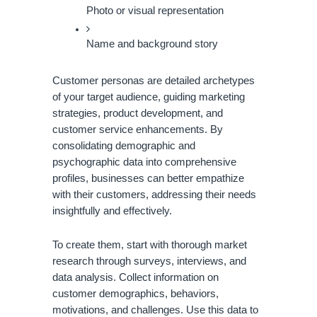
Photo or visual representation
Name and background story
Customer personas are detailed archetypes
of your target audience, guiding marketing
strategies, product development, and
customer service enhancements. By
consolidating demographic and
psychographic data into comprehensive
profiles, businesses can better empathize
with their customers, addressing their needs
insightfully and effectively.
To create them, start with thorough market
research through surveys, interviews, and
data analysis. Collect information on
customer demographics, behaviors,
motivations, and challenges. Use this data to