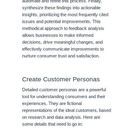
automate and refine this process. Finally,
synthesize these findings into actionable
insights, prioritizing the most frequently cited
issues and potential improvements. This
methodical approach to feedback analysis
allows businesses to make informed
decisions, drive meaningful changes, and
effectively communicate improvements to
nurture consumer trust and satisfaction.
Create Customer Personas
Detailed customer personas are a powerful
tool for understanding consumers and their
experiences. They are fictional
representations of the ideal customers, based
on research and data analysis. Here are
some details that need to go in: