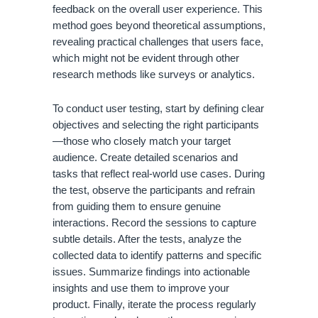
feedback on the overall user experience. This
method goes beyond theoretical assumptions,
revealing practical challenges that users face,
which might not be evident through other
research methods like surveys or analytics.
To conduct user testing, start by defining clear
objectives and selecting the right participants
—those who closely match your target
audience. Create detailed scenarios and
tasks that reflect real-world use cases. During
the test, observe the participants and refrain
from guiding them to ensure genuine
interactions. Record the sessions to capture
subtle details. After the tests, analyze the
collected data to identify patterns and specific
issues. Summarize findings into actionable
insights and use them to improve your
product. Finally, iterate the process regularly