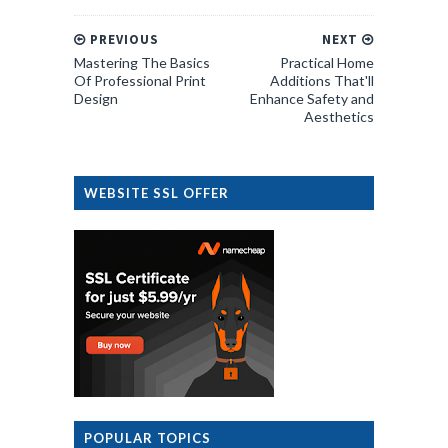
PREVIOUS
NEXT
Mastering The Basics
Practical Home
Of Professional Print
Additions That'll
Design
Enhance Safety and
Aesthetics
WEBSITE SSL OFFER
POPULAR TOPICS