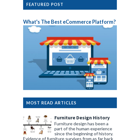
FEATURED POST
What's The Best eCommerce Platform?
MOST READ ARTICLES
Furniture Design History
Furniture design has been a
part of the human experience
since the beginning of history.
Evidence of furniture survives from as far back