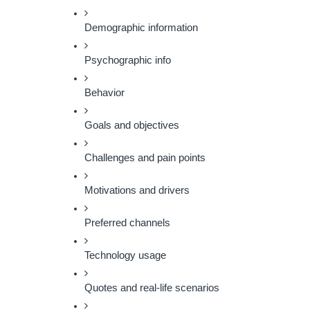
Demographic information
Psychographic info
Behavior
Goals and objectives
Challenges and pain points
Motivations and drivers
Preferred channels
Technology usage
Quotes and real-life scenarios