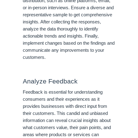
distribution, such as online platforms, email,
or in-person interviews. Ensure a diverse and
representative sample to get comprehensive
insights. After collecting the responses,
analyze the data thoroughly to identify
actionable trends and insights. Finally,
implement changes based on the findings and
communicate any improvements to your
customers.
Analyze Feedback
Feedback is essential for understanding
consumers and their experiences as it
provides businesses with direct input from
their customers. This candid and unbiased
information can reveal crucial insights about
what customers value, their pain points, and
areas where products or services can