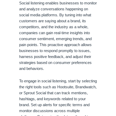
Social listening enables businesses to monitor
and analyze conversations happening on
social media platforms. By tuning into what
customers are saying about a brand, its
competitors, and the industry as a whole,
companies can gain real-time insights into
consumer sentiment, emerging trends, and
pain points. This proactive approach allows
businesses to respond promptly to issues,
harness positive feedback, and adjust their
strategies based on consumer preferences
and behaviors.
To engage in social listening, start by selecting
the right tools such as Hootsuite, Brandwatch,
or Sprout Social that can track mentions,
hashtags, and keywords related to your
brand. Set up alerts for specific terms and
monitor discussions across multiple