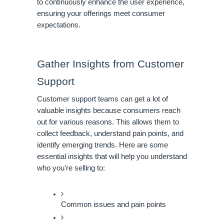
to continuously enhance the user experience,
ensuring your offerings meet consumer
expectations.
Gather Insights from Customer
Support
Customer support teams can get a lot of
valuable insights because consumers reach
out for various reasons. This allows them to
collect feedback, understand pain points, and
identify emerging trends. Here are some
essential insights that will help you understand
who you're selling to:
Common issues and pain points