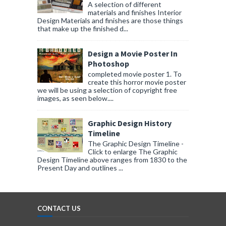
A selection of different
materials and finishes Interior
Design Materials and finishes are those things
that make up the finished d...
Design a Movie Poster In
Photoshop
completed movie poster 1. To
create this horror movie poster
we will be using a selection of copyright free
images, as seen below....
Graphic Design History
Timeline
The Graphic Design Timeline -
Click to enlarge The Graphic
Design Timeline above ranges from 1830 to the
Present Day and outlines ...
CONTACT US