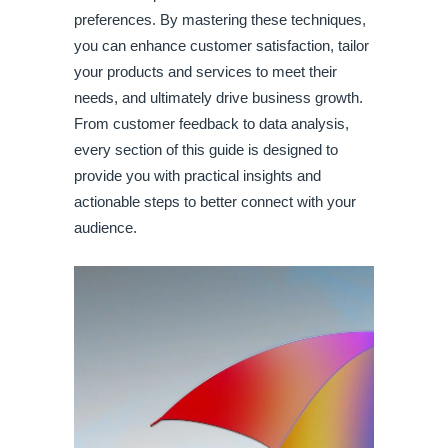
preferences. By mastering these techniques,
you can enhance customer satisfaction, tailor
your products and services to meet their
needs, and ultimately drive business growth.
From customer feedback to data analysis,
every section of this guide is designed to
provide you with practical insights and
actionable steps to better connect with your
audience.