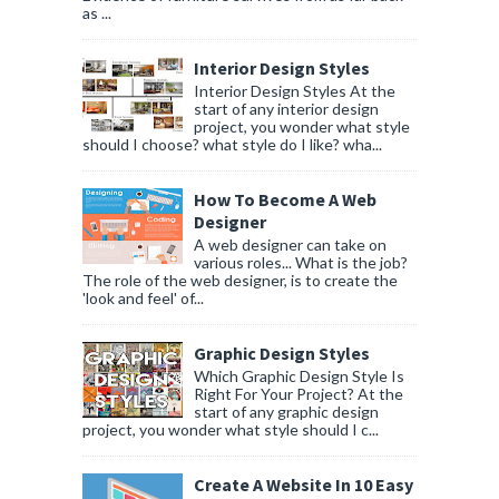
as ...
Interior Design Styles
Interior Design Styles At the
start of any interior design
project, you wonder what style
should I choose? what style do I like? wha...
How To Become A Web
Designer
A web designer can take on
various roles... What is the job?
The role of the web designer, is to create the
'look and feel' of...
Graphic Design Styles
Which Graphic Design Style Is
Right For Your Project? At the
start of any graphic design
project, you wonder what style should I c...
Create A Website In 10 Easy