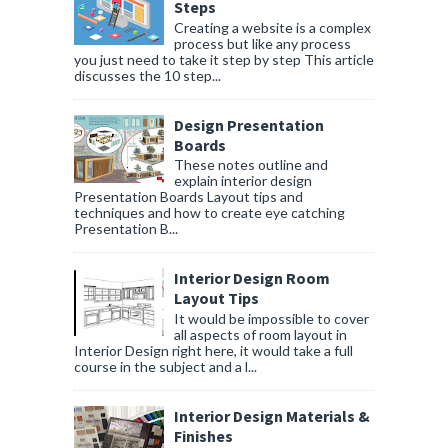
Steps
Creating a website is a complex
process but like any process
you just need to take it step by step This article
discusses the 10 step...
Design Presentation
Boards
These notes outline and
explain interior design
Presentation Boards Layout tips and
techniques and how to create eye catching
Presentation B...
Interior Design Room
Layout Tips
It would be impossible to cover
all aspects of room layout in
Interior Design right here, it would take a full
course in the subject and a l...
Interior Design Materials &
Finishes