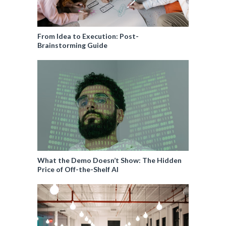
From Idea to Execution: Post-
Brainstorming Guide
What the Demo Doesn’t Show: The Hidden
Price of Off-the-Shelf AI