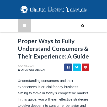
Proper Ways to Fully
Understand Consumers &
Their Experience: A Guide
JULY 03, 2024
OPUS WEB DESIGN
Understanding consumers and their
experiences is crucial for any business
aiming to thrive in today's competitive market.
In this guide, you will learn effective strategies
to delve deeper into consumer behavior and