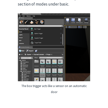
section of modes under basic.
The box trigger acts like a sensor on an automatic
door