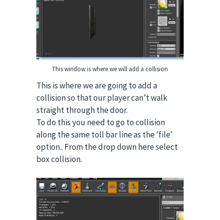
This window is where we will add a collision
This is where we are going to add a
collision so that our player can’t walk
straight through the door.
To do this you need to go to collision
along the same toll bar line as the 'file'
option.. From the drop down here select
box collision.