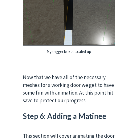
My trigger boxed scaled up
Now that we have all of the necessary
meshes for a working door we get to have
some fun with animation. At this point hit
save to protect our progress.
Step 6: Adding a Matinee
This section will cover animating the door