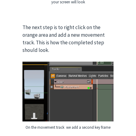
your screen will look
The next step is to right click on the
orange area and add a new movement
track. This is how the completed step
should look.
On the movement track we add a second key frame