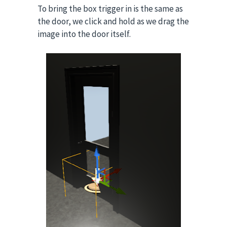
To bring the box trigger in is the same as
the door, we click and hold as we drag the
image into the door itself.