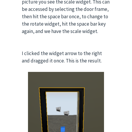
picture you see the scale widget. This can
be accessed by selecting the door frame,
then hit the space bar once, to change to
the rotate widget, hit the space bar key
again, and we have the scale widget.
I clicked the widget arrow to the right
and dragged it once. This is the result.