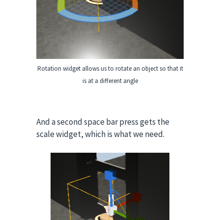
Rotation widget allows us to rotate an object so that it
is at a different angle
And a second space bar press gets the
scale widget, which is what we need.