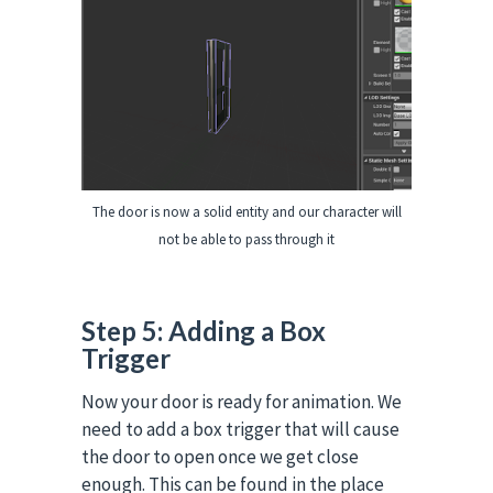
The door is now a solid entity and our character will
not be able to pass through it
Step 5: Adding a Box
Trigger
Now your door is ready for animation.
We
need to add a box trigger that will cause
the door to open once we get close
enough. This can be found in the place