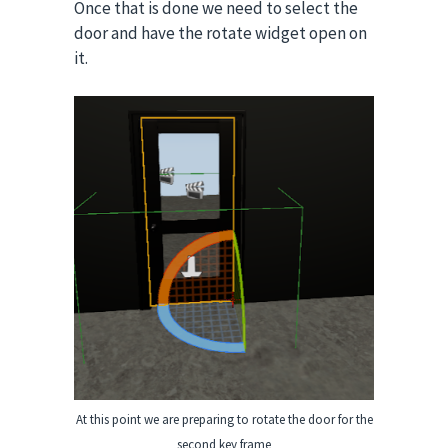
Once that is done we need to select the
door and have the rotate widget open on
it.
At this point we are preparing to rotate the door for the
second key frame