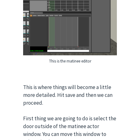
This is the matinee editor
This is where things will become a little
more detailed. Hit save and then we can
proceed.
First thing we are going to do is select the
door outside of the matinee actor
window. You can move this window to