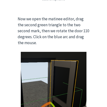
Now we open the matinee editor, drag
the second green triangle to the two
second mark, then we rotate the door 110
degrees. Click on the blue arc and drag
the mouse.