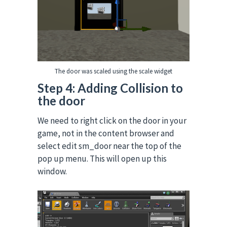
The door was scaled using the scale widget
Step 4: Adding Collision to
the door
We need to right click on the door in your
game, not in the content browser and
select edit sm_door near the top of the
pop up menu. This will open up this
window.