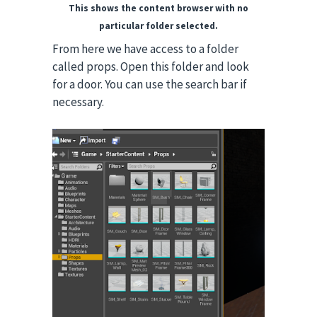
This shows the content browser with no
particular folder selected.
From here we have access to a folder
called props. Open this folder and look
for a door. You can use the search bar if
necessary.