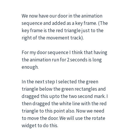
We now have our door in the animation
sequence and added as a key frame. (The
key frame is the red triangle just to the
right of the movement track).
For my door sequence I think that having
the animation run for 2 seconds is long
enough.
In the next step I selected the green
triangle below the green rectangles and
dragged this upto the two second mark. I
then dragged the white line with the red
triangle to this point also. Now we need
to move the door. We will use the rotate
widget to do this.