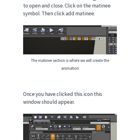
to open and close.
Click on the matinee
symbol. Then click add matinee.
The matinee section is where we will create the
animation
Once you have clicked this icon this
window should appear.