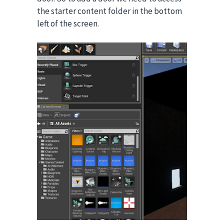
the starter content folder in the bottom
left of the screen.