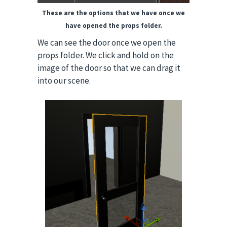
These are the options that we have once we
have opened the props folder.
We can see the door once we open the
props folder. We click and hold on the
image of the door so that we can drag it
into our scene.