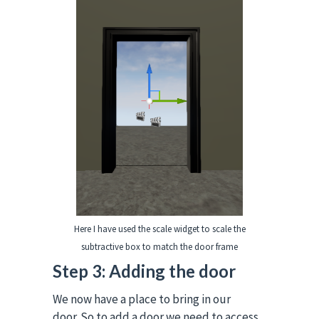
Here I have used the scale widget to scale the
subtractive box to match the door frame
Step 3: Adding the door
We now have a place to bring in our
door.
So to add a door we need to access