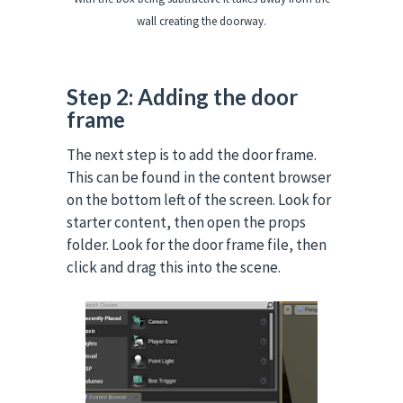
wall creating the doorway.
Step 2: Adding the door
frame
The next step is to add the door frame.
This can be found in the content browser
on the bottom left of the screen.
Look for
starter content, then open the props
folder.
Look for the door frame file, then
click and drag this into the scene.