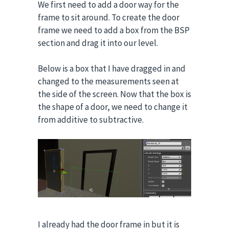
We first need to add a door way for the
frame to sit around.
To create the door
frame we need to add a box from the BSP
section and drag it into our level.
Below is a box that I have dragged in and
changed to the measurements seen at
the side of the screen. Now that the box is
the shape of a door, we need to change it
from additive to subtractive.
I already had the door frame in but it is