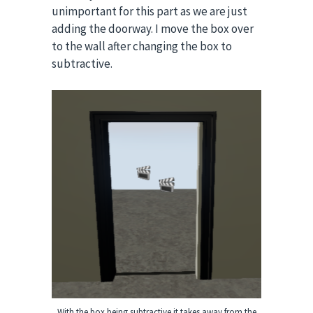
unimportant for this part as we are just
adding the doorway.
I move the box over
to the wall after changing the box to
subtractive.
With the box being subtractive it takes away from the