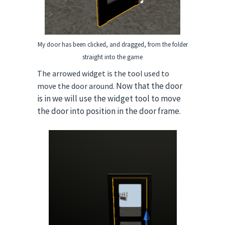
My door has been clicked, and dragged, from the folder
straight into the gam
e
The arrowed widget is the tool used to
Now that the door
move the door around.
is in we will use the widget tool to move
the door into position in the door frame.