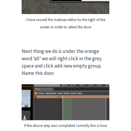
I have moved the matinee editor to the right of the
screen in order to select the door
Next thing we do is under the orange
word ‘all’ we will right click in the grey
space and click add new empty group.
Name this door.
If the above step was completed correctly this is how