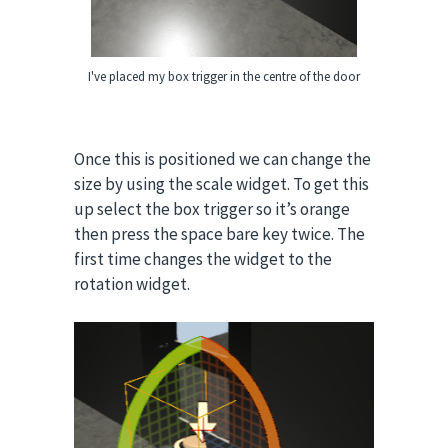
I've placed my box trigger in the centre of the door
Once this is positioned we can change the
size by using the scale widget. To get this
up select the box trigger so it’s orange
then press the space bare key twice.
The
first time changes the widget to the
rotation widget.