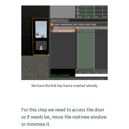
We have the first key frame inserted already
For this step we need to access the door
so if needs be, move the matinee window
or minimise it.