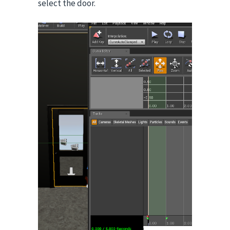
select the door.