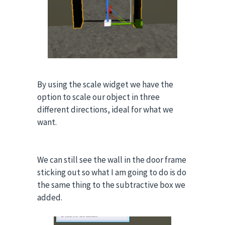
By using the scale widget we have the
option to scale our object in three
different directions, ideal for what we
want
.
We can still see the wall in the door frame
sticking out so what I am going to do is do
the same thing to the subtractive box we
added.