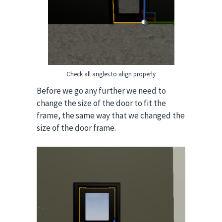
Check all angles to align properly
Before we go any further we need to
change the size of the door to fit the
frame, the same way that we changed the
size of the door frame.