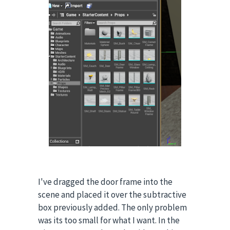
I've dragged the door frame into the
scene and placed it over the subtractive
box previously added. The only problem
was its too small for what I want.
In the