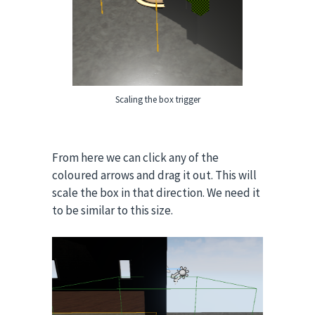
Scaling the box trigger
From here we can click any of the
coloured arrows and drag it out. This will
scale the box in that direction. We need it
to be similar to this size.