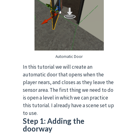
Automatic Door
In this tutorial we will create an
automatic door that opens when the
player nears, and closes as they leave the
sensor area.
The first thing we need to do
is open a level in which we can practice
this tutorial. I already have a scene set up
to use.
Step 1: Adding the
doorway