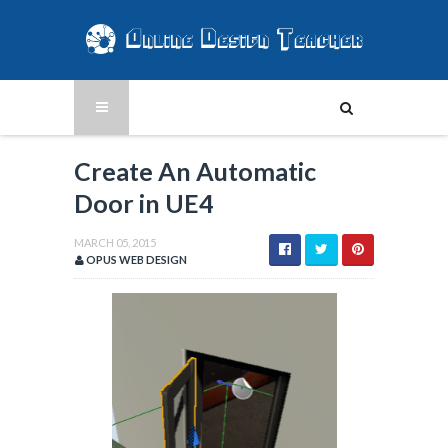
Create An Automatic
Door in UE4
MARCH 05, 2015
OPUS WEB DESIGN