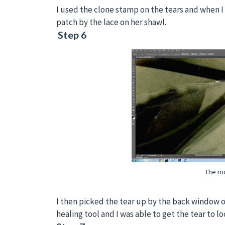
I used the clone stamp on the tears and when I 
patch by the lace on her shawl.
Step 6
The roo
I then picked the tear up by the back window o
healing tool and I was able to get the tear to lo