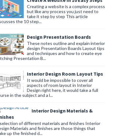
Create A Website In 10 Easy Steps
Creating a website is a complex process
but like any process you just need to
take it step by step This article
scusses the 10 step...
Design Presentation Boards
These notes outline and explain interior
design Presentation Boards Layout tips
and techniques and how to create eye
tching Presentation B...
Interior Design Room Layout Tips
It would be impossible to cover all
aspects of room layout in Interior
Design right here, it would take a full
urse in the subject and a l...
Interior Design Materials &
inishes
selection of different materials and finishes Interior
sign Materials and finishes are those things that
ke up the finished d...