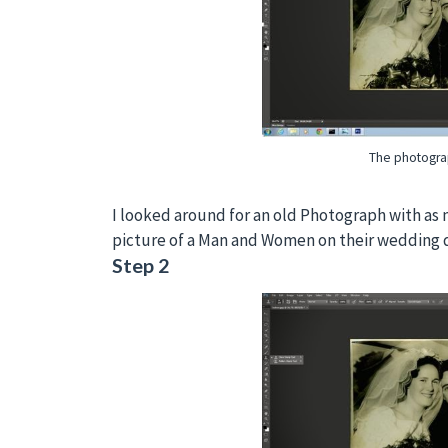
The photogra
I looked around for an old Photograph with as m
picture of a Man and Women on their wedding 
Step 2