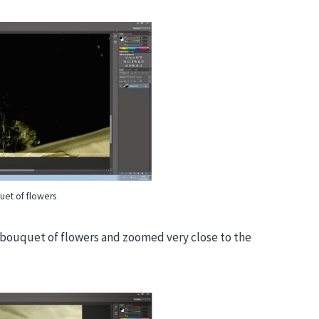
uet of flowers
e bouquet of flowers and zoomed very close to the