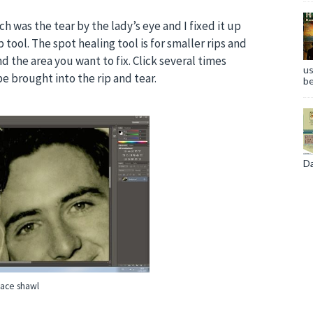
ch was the tear by the lady’s eye and I fixed it up
tool. The spot healing tool is for smaller rips and
nd the area you want to fix. Click several times
us
e brought into the rip and tear.
be
Da
lace shawl