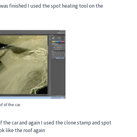
was finished I used the spot healing tool on the
f of the car.
f the car and again I used the clone stamp and spot
ok like the roof again