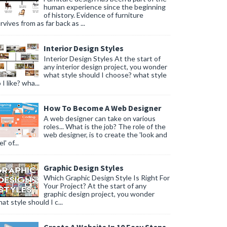
human experience since the beginning
of history. Evidence of furniture
rvives from as far back as ...
Interior Design Styles
Interior Design Styles At the start of
any interior design project, you wonder
what style should I choose? what style
 I like? wha...
How To Become A Web Designer
A web designer can take on various
roles... What is the job? The role of the
web designer, is to create the 'look and
l' of...
Graphic Design Styles
Which Graphic Design Style Is Right For
Your Project? At the start of any
graphic design project, you wonder
at style should I c...