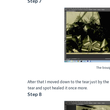
Step 7
The bouq
After that I moved down to the tear just by th
tear and spot healed it once more.
Step 8