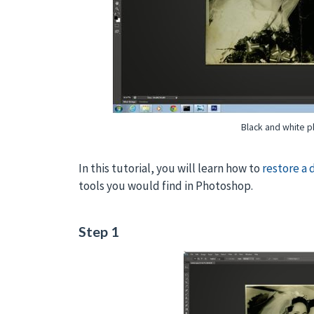
Black and white ph
In this tutorial, you will learn how to
restore a
tools you would find in Photoshop.
Step 1