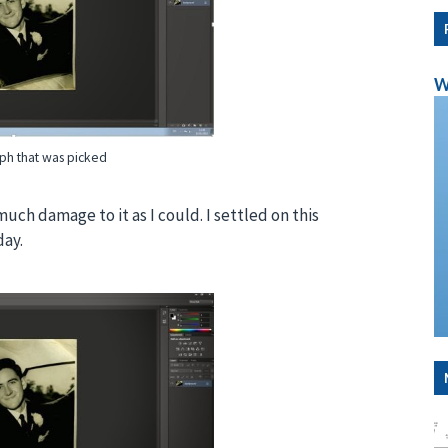
W
ph that was picked
uch damage to it as I could. I settled on this
day.