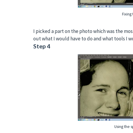
Fixing 
I picked a part on the photo which was the mo
out what I would have to do and what tools I w
Step 4
Using the s