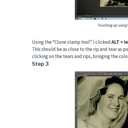
Touching up using
Using the “Clone stamp tool”. I clicked
ALT + le
This should be as close to the rip and tear as p
clicking on the tears and rips, bringing the col
Step 3