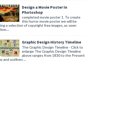
Design a Movie Poster In
Photoshop
completed movie poster 1. To create
this horror movie poster we will be
ing a selection of copyright free images, as seen
low....
Graphic Design History Timeline
The Graphic Design Timeline - Click to
enlarge The Graphic Design Timeline
above ranges from 1830 to the Present
y and outlines ...