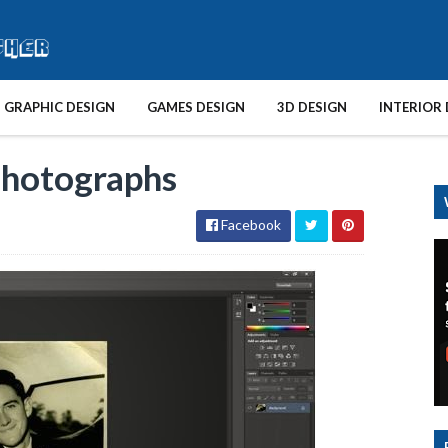
GRAPHIC DESIGN
GAMES DESIGN
3D DESIGN
INTERIOR 
Photographs
Facebook