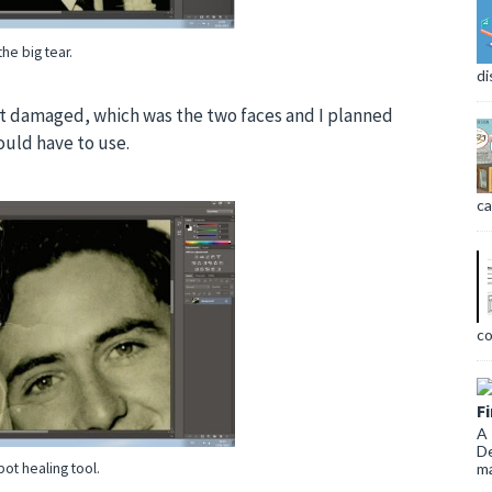
the big tear.
di
st damaged, which was the two faces and I planned
ould have to use.
ca
co
F
A 
De
ma
pot healing tool.