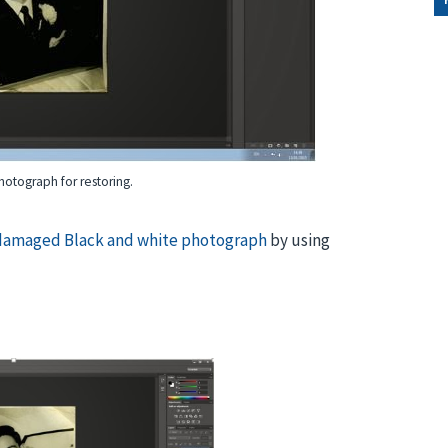
otograph for restoring.
 damaged Black and white photograph
by using