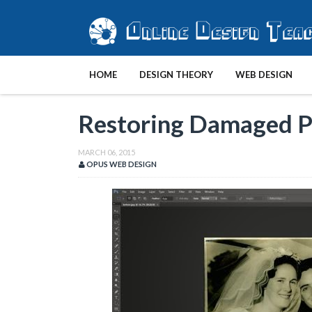
HOME
DESIGN THEORY
WEB DESIGN
Restoring Damaged 
MARCH 06, 2015
OPUS WEB DESIGN