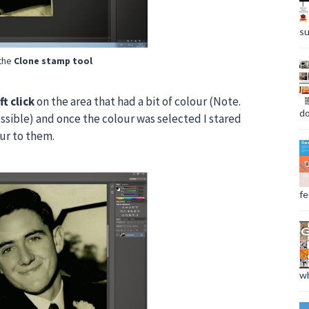
su
 the
Clone stamp tool
ft click
on the area that had a bit of colour (Note.
do
ossible) and once the colour was selected I stared
our to them.
fee
wh