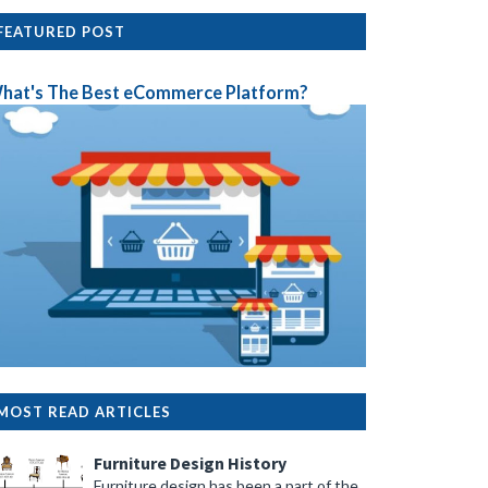
FEATURED POST
hat's The Best eCommerce Platform?
MOST READ ARTICLES
Furniture Design History
Furniture design has been a part of the