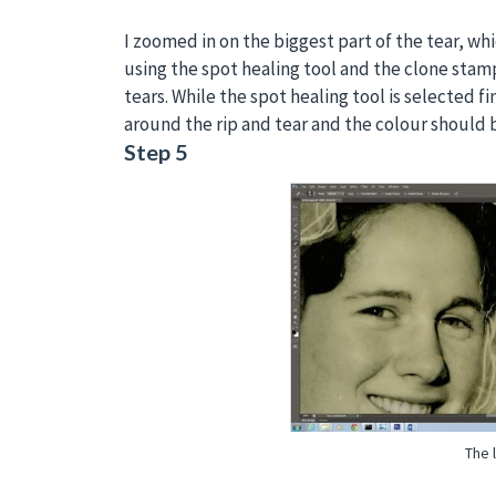
I zoomed in on the biggest part of the tear, whi
using the spot healing tool and the clone stamp 
tears. While the spot healing tool is selected fi
around the rip and tear and the colour should b
Step 5
The 