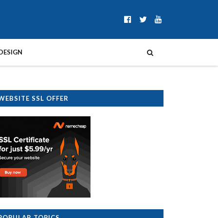
DESIGN
WEBSITE SSL OFFER
POPULAR TOPICS