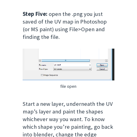
Step Five:
open the .png you just
saved of the UV map in Photoshop
(or MS paint) using File>Open and
finding the file.
file open
Start a new layer, underneath the UV
map’s layer and paint the shapes
whichever way you want. To know
which shape you’re painting, go back
into blender, change the edge