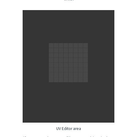
UV Editor area