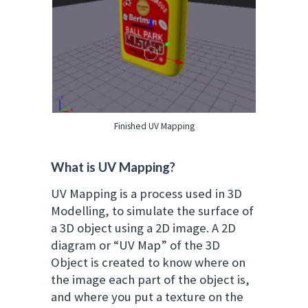
Finished UV Mapping
What is UV Mapping?
UV Mapping is a process used in 3D
Modelling, to simulate the surface of
a 3D object using a 2D image. A 2D
diagram or “UV Map” of the 3D
Object is created to know where on
the image each part of the object is,
and where you put a texture on the