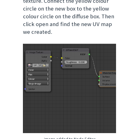
texture. Connect the yellow colour
circle on the new box to the yellow
colour circle on the diffuse box. Then
click open and find the new UV map
we created.