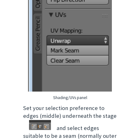
Shading/UVs panel
Set your selection preference to
edges (middle) underneath the stage
and select edges
suitable to be a seam (normally outer