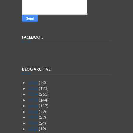
FACEBOOK
BLOG ARCHIVE
2026
(70)
►
2025
(123)
►
2024
(261)
►
2023
(144)
►
2022
(117)
►
2021
(72)
►
2020
(27)
►
2019
(24)
►
2018
(19)
►