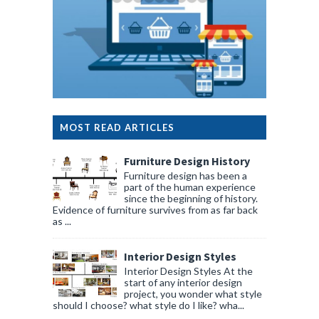
MOST READ ARTICLES
Furniture Design History
Furniture design has been a
part of the human experience
since the beginning of history.
Evidence of furniture survives from as far back
as ...
Interior Design Styles
Interior Design Styles At the
start of any interior design
project, you wonder what style
should I choose? what style do I like? wha...