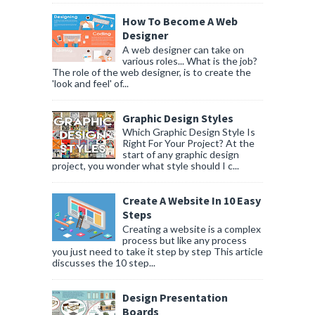
How To Become A Web
Designer
A web designer can take on
various roles... What is the job?
The role of the web designer, is to create the
'look and feel' of...
Graphic Design Styles
Which Graphic Design Style Is
Right For Your Project? At the
start of any graphic design
project, you wonder what style should I c...
Create A Website In 10 Easy
Steps
Creating a website is a complex
process but like any process
you just need to take it step by step This article
discusses the 10 step...
Design Presentation
Boards