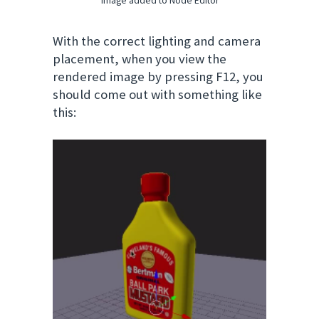
image added to Node Editor
With the correct lighting and camera
placement, when you view the
rendered image by pressing F12, you
should come out with something like
this: