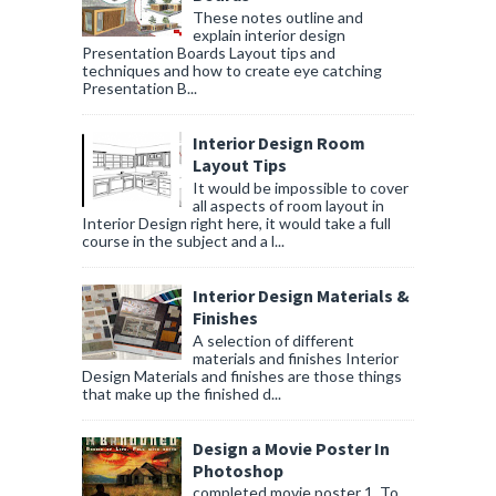
These notes outline and
explain interior design
Presentation Boards Layout tips and
techniques and how to create eye catching
Presentation B...
Interior Design Room
Layout Tips
It would be impossible to cover
all aspects of room layout in
Interior Design right here, it would take a full
course in the subject and a l...
Interior Design Materials &
Finishes
A selection of different
materials and finishes Interior
Design Materials and finishes are those things
that make up the finished d...
Design a Movie Poster In
Photoshop
completed movie poster 1. To