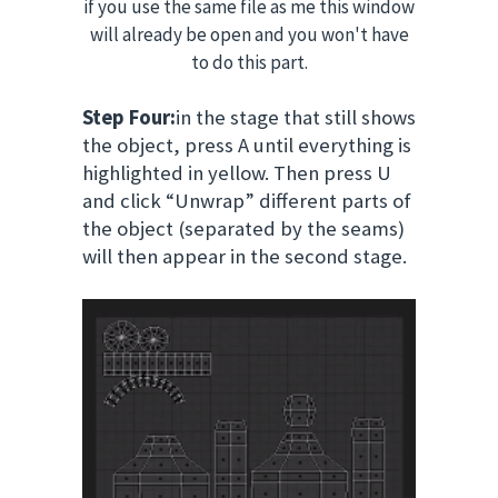
if you use the same file as me this window
will already be open and you won't have
to do this part.
Step Four:
in the stage that still shows
the object, press A until everything is
highlighted in yellow. Then press U
and click “Unwrap” different parts of
the object (separated by the seams)
will then appear in the second stage.