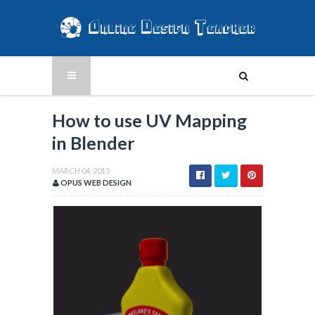
How to use UV Mapping
in Blender
MARCH 04, 2015
OPUS WEB DESIGN