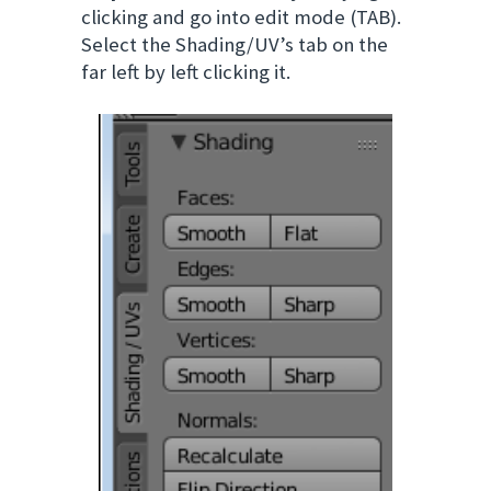
clicking and go into edit mode (TAB).
Select the Shading/UV’s tab on the
far left by left clicking it.