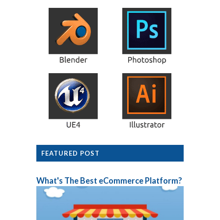
FEATURED POST
What's The Best eCommerce Platform?