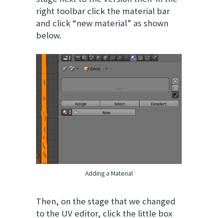
right toolbar click the material bar
and click “new material” as shown
below.
Adding a Material
Then, on the stage that we changed
to the UV editor, click the little box