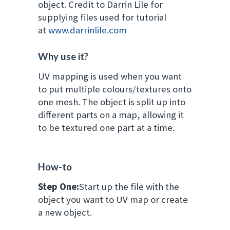
object.
Credit to Darrin Lile for
supplying files used for tutorial
at
www.darrinlile.com
Why use it?
UV mapping is used when you want
to put multiple colours/textures onto
one mesh. The object is split up into
different parts on a map, allowing it
to be textured one part at a time.
How-to
Step One:
Start up the file with the
object you want to UV map or create
a new object.