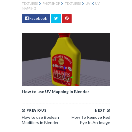
TEXTURES
X
PHOTSHOP
X
TEXTURES
X
UV
X
UV
MAPPING
Facebook
How to use UV Mapping in Blender
PREVIOUS
NEXT
How to use Boolean
How To Remove Red
Modifiers in Blender
Eye In An Image