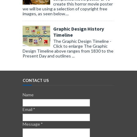
create this horror movie poster
we will be using a selection of copyright free
images, as seen below....
Graphic Design History
Timeline
The Graphic Design Timeline -
Click to enlarge The Graphic
Design Timeline above ranges from 1830 to the
Present Day and outlines ...
CONTACT US
Name
Email
*
Message
*