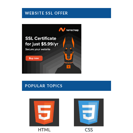
WEBSITE SSL OFFER
POPULAR TOPICS