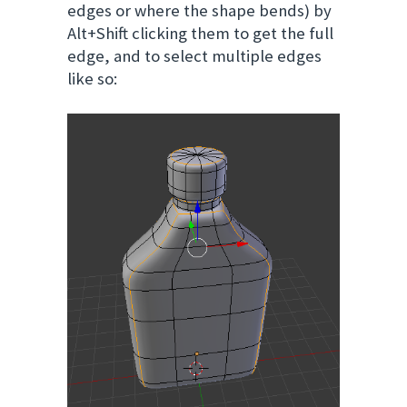
edges or where the shape bends) by
Alt+Shift clicking them to get the full
edge, and to select multiple edges
like so: