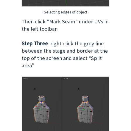
Selecting edges of object
Then click “Mark Seam” under UVs in
the left toolbar.
Step Three
: right click the grey line
between the stage and border at the
top of the screen and select “Split
area"