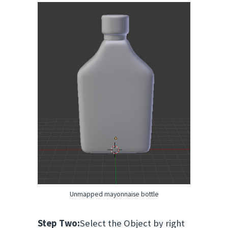
Unmapped mayonnaise bottle
Step Two:
Select the Object by right