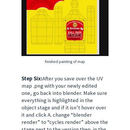
finished painting of map
Step Six:
After you save over the UV
map .png with your newly edited
one, go back into blender. Make sure
everything is highlighted in the
object stage and if it isn’t hover over
it and click A. change “blender
render” to “cycles render” above the
stage next to the version then in the