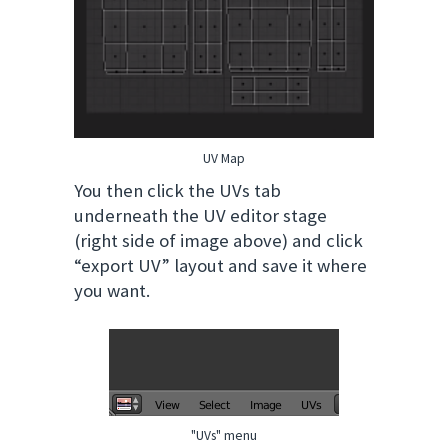
UV Map
You then click the UVs tab
underneath the UV editor stage
(right side of image above) and click
“export UV” layout and save it where
you want.
"UVs" menu