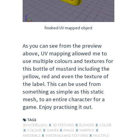
finished UV mapped object
As you can see from the preview
above, UV mapping allowed me to
use multiple colours and textures for
this bottle of mustard including the
yellow, red and even the texture of
the label. This can be used from
something as simple as this static
mesh, to an entire character for a
game. Enjoy
practising
it out.
TAGS
3D MODELLING
X
3D TEXTURES
X
BLENDER
X
COLOR
X
COLOUR
X
GAMES
X
IMAGE
X
MAPPING
X
MATERIALS
X
MATERIALS AND TEXTURES
X
MULTIPLE