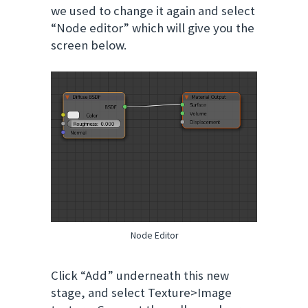
we used to change it again and select
“Node editor” which will give you the
screen below.
Node Editor
Click “Add” underneath this new
stage, and select Texture>Image