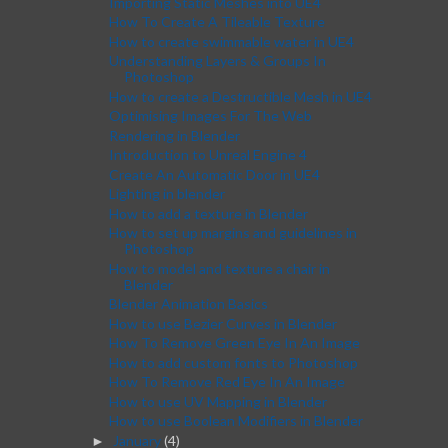
Importing Static Meshes into UE4
How To Create A Tileable Texture
How to create swimmable water in UE4
Understanding Layers & Groups In
Photoshop
How to create a Destructible Mesh in UE4
Optimising Images For The Web
Rendering in Blender
Introduction to Unreal Engine 4
Create An Automatic Door in UE4
Lighting in blender
How to add a texture in Blender
How to set up margins and guidelines in
Photoshop
How to model and texture a chair in
Blender
Blender Animation Basics
How to use Bezier Curves in Blender
How To Remove Green Eye In An Image
How to add custom fonts to Photoshop
How To Remove Red Eye In An Image
How to use UV Mapping in Blender
How to use Boolean Modifiers in Blender
January
(4)
►