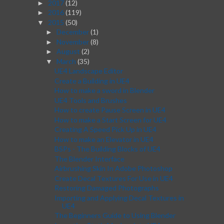
2017
(12)
►
2016
(119)
►
2015
(50)
▼
December
(1)
►
November
(8)
►
August
(2)
►
March
(35)
▼
UE4 Landscape Editor
Create a Building in UE4
How to make a sword in Blender
UE4 Tools and Brushes
How to create Pause Screen in UE4
How to make a Start Screen for UE4
Creating A Speed Pick Up in UE4
How to make an Elevator in UE4
BSPs - The Building Blocks of UE4
The Blender Interface
Airbrushing Skin In Adobe Photoshop
Create Decal Textures For Use in UE4
Restoring Damaged Photographs
Importing and Applying Decal Textures in
UE4
The Beginners Guide to Using Blender