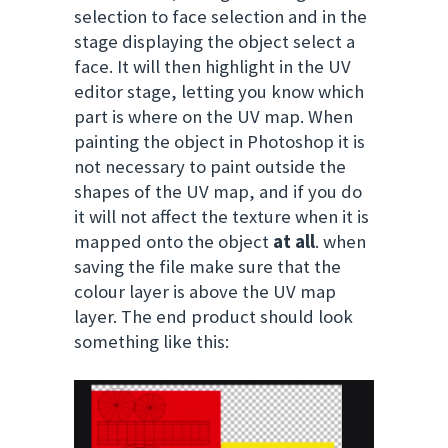
selection to face selection a
nd in the
stage displaying the object select a
face. It will then highlight in the UV
editor stage, letting you know which
part is where on the UV map. When
painting the object in Photoshop it is
not necessary to paint outside the
shapes of the UV map, and if you do
it will not affect the texture when it is
mapped onto the object
at all
. when
saving the file make sure that the
colour layer is above the UV map
layer. The end product should look
something like this: