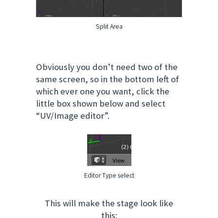
Split Area
Obviously you don’t need two of the
same screen, so in the bottom left of
which ever one you want, click the
little box shown below and select
“UV/Image editor”.
Editor Type select
This will make the stage look like
this: